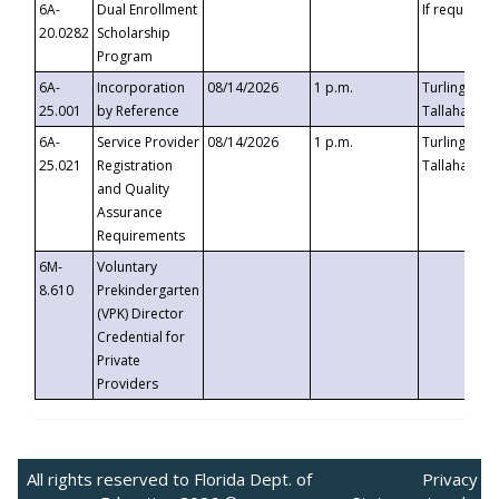
6A-
Dual Enrollment
If requested
20.0282
Scholarship
Program
6A-
Incorporation
08/14/2026
1 p.m.
Turlington B
25.001
by Reference
Tallahassee,
6A-
Service Provider
08/14/2026
1 p.m.
Turlington B
25.021
Registration
Tallahassee,
and Quality
Assurance
Requirements
6M-
Voluntary
8.610
Prekindergarten
(VPK) Director
Credential for
Private
Providers
All rights reserved to Florida Dept. of
Privacy