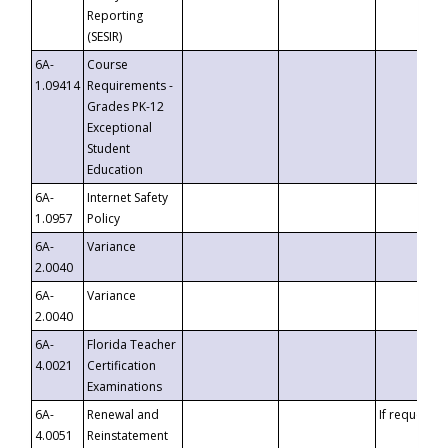
Reporting
(SESIR)
6A-
Course
1.09414
Requirements -
Grades PK-12
Exceptional
Student
Education
6A-
Internet Safety
1.0957
Policy
6A-
Variance
2.0040
6A-
Variance
2.0040
6A-
Florida Teacher
4.0021
Certification
Examinations
6A-
Renewal and
If requested
4.0051
Reinstatement