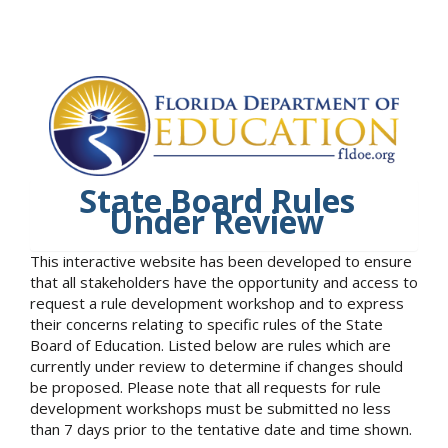
State Board Rules
Under Review
This interactive website has been developed to ensure
that all stakeholders have the opportunity and access to
request a rule development workshop and to express
their concerns relating to specific rules of the State
Board of Education. Listed below are rules which are
currently under review to determine if changes should
be proposed. Please note that all requests for rule
development workshops must be submitted no less
than 7 days prior to the tentative date and time shown.