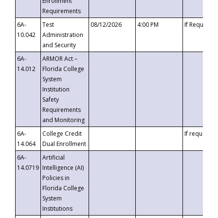
Enrollment
Requirements
6A-
Test
08/12/2026
4:00 PM
If Requeste
10.042
Administration
and Security
6A-
ARMOR Act –
14.012
Florida College
System
Institution
Safety
Requirements
and Monitoring
6A-
College Credit
If requested
14.064
Dual Enrollment
6A-
Artificial
14.0719
Intelligence (AI)
Policies in
Florida College
System
Institutions