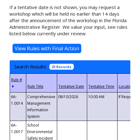
If a tentative date is not shown, you may request a
workshop which will be held no earlier than 14 days
after the announcement of the workshop in the Florida
Administrative Register. We value your input, see rules
listed below currently under review.
Search Results
23 Records
▼
6A-
Comprehensive
08/10/2026
10:00 AM
If Requeste
1.0014
Management
Information
System
6A-
School
1.0017
Environmental
Safety Incident