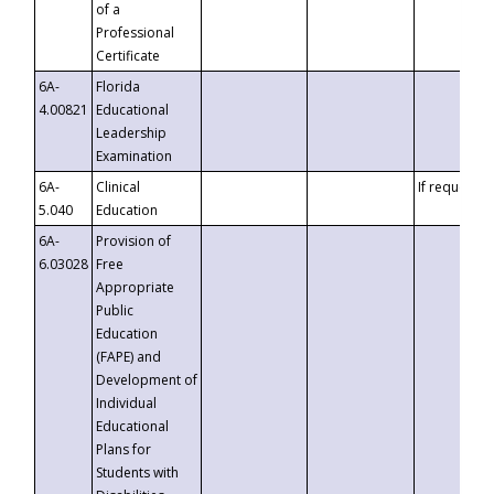
of a
Professional
Certificate
6A-
Florida
4.00821
Educational
Leadership
Examination
6A-
Clinical
If requested
5.040
Education
6A-
Provision of
6.03028
Free
Appropriate
Public
Education
(FAPE) and
Development of
Individual
Educational
Plans for
Students with