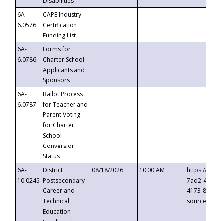
Disabilities
6A-
CAPE Industry
6.0576
Certification
Funding List
6A-
Forms for
6.0786
Charter School
Applicants and
Sponsors
6A-
Ballot Process
6.0787
for Teacher and
Parent Voting
for Charter
School
Conversion
Status
6A-
District
08/18/2026
10:00 AM
https://eve
10.0246
Postsecondary
7ad2-4249-
Career and
4173-8c1c-
Technical
source=cop
Education