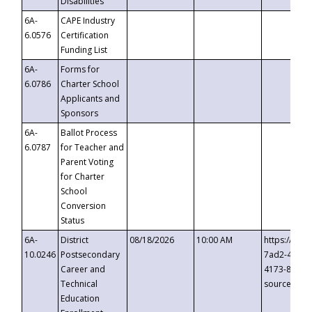
Disabilities
6A-
CAPE Industry
6.0576
Certification
Funding List
6A-
Forms for
6.0786
Charter School
Applicants and
Sponsors
6A-
Ballot Process
6.0787
for Teacher and
Parent Voting
for Charter
School
Conversion
Status
6A-
District
08/18/2026
10:00 AM
https://eve
10.0246
Postsecondary
7ad2-4249-
Career and
4173-8c1c-
Technical
source=cop
Education