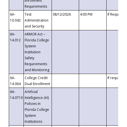
Enrollment
Requirements
6A-
Test
08/12/2026
4:00 PM
If Requeste
10.042
Administration
and Security
6A-
ARMOR Act –
14.012
Florida College
System
Institution
Safety
Requirements
and Monitoring
6A-
College Credit
If requested
14.064
Dual Enrollment
6A-
Artificial
14.0719
Intelligence (AI)
Policies in
Florida College
System
Institutions