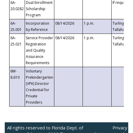
6A-
Dual Enrollment
If requested
20.0282
Scholarship
Program
6A-
Incorporation
08/14/2026
1 p.m.
Turlington B
25.001
by Reference
Tallahassee,
6A-
Service Provider
08/14/2026
1 p.m.
Turlington B
25.021
Registration
Tallahassee,
and Quality
Assurance
Requirements
6M-
Voluntary
8.610
Prekindergarten
(VPK) Director
Credential for
Private
Providers
All rights reserved to Florida Dept. of
Privacy