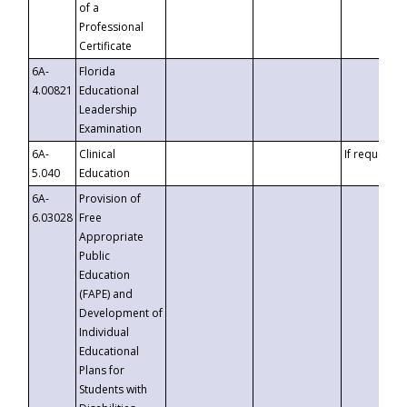
of a
Professional
Certificate
6A-
Florida
4.00821
Educational
Leadership
Examination
6A-
Clinical
If requested
5.040
Education
6A-
Provision of
6.03028
Free
Appropriate
Public
Education
(FAPE) and
Development of
Individual
Educational
Plans for
Students with