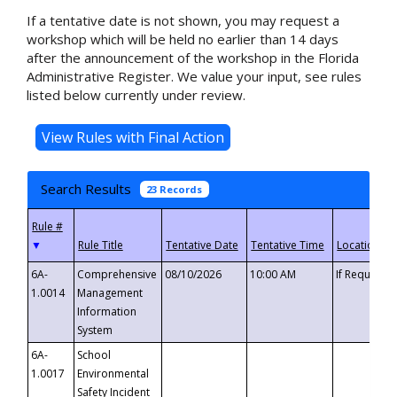
If a tentative date is not shown, you may request a
workshop which will be held no earlier than 14 days
after the announcement of the workshop in the Florida
Administrative Register. We value your input, see rules
listed below currently under review.
Search Results
23 Records
▼
6A-
Comprehensive
08/10/2026
10:00 AM
If Requeste
1.0014
Management
Information
System
6A-
School
1.0017
Environmental
Safety Incident