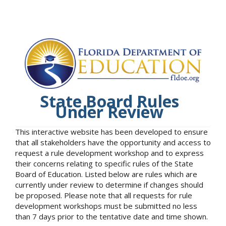
State Board Rules
Under Review
This interactive website has been developed to ensure
that all stakeholders have the opportunity and access to
request a rule development workshop and to express
their concerns relating to specific rules of the State
Board of Education. Listed below are rules which are
currently under review to determine if changes should
be proposed. Please note that all requests for rule
development workshops must be submitted no less
than 7 days prior to the tentative date and time shown.