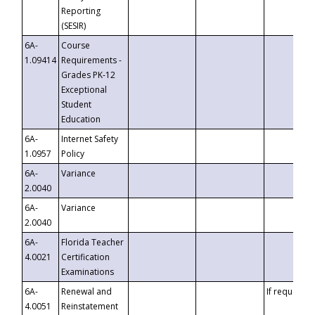
Reporting
(SESIR)
6A-
Course
1.09414
Requirements -
Grades PK-12
Exceptional
Student
Education
6A-
Internet Safety
1.0957
Policy
6A-
Variance
2.0040
6A-
Variance
2.0040
6A-
Florida Teacher
4.0021
Certification
Examinations
6A-
Renewal and
If requested
4.0051
Reinstatement