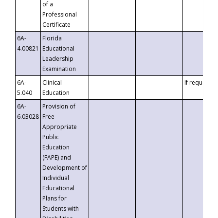
of a
Professional
Certificate
6A-
Florida
4.00821
Educational
Leadership
Examination
6A-
Clinical
If requested
5.040
Education
6A-
Provision of
6.03028
Free
Appropriate
Public
Education
(FAPE) and
Development of
Individual
Educational
Plans for
Students with