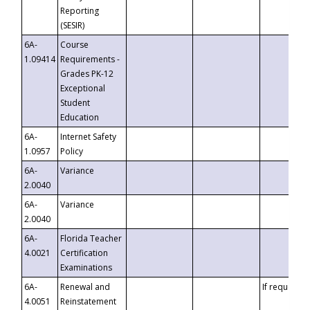
Reporting
(SESIR)
6A-
Course
1.09414
Requirements -
Grades PK-12
Exceptional
Student
Education
6A-
Internet Safety
1.0957
Policy
6A-
Variance
2.0040
6A-
Variance
2.0040
6A-
Florida Teacher
4.0021
Certification
Examinations
6A-
Renewal and
If requested
4.0051
Reinstatement