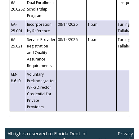
6A-
Dual Enrollment
If requested
20.0282
Scholarship
Program
6A-
Incorporation
08/14/2026
1 p.m.
Turlington B
25.001
by Reference
Tallahassee,
6A-
Service Provider
08/14/2026
1 p.m.
Turlington B
25.021
Registration
Tallahassee,
and Quality
Assurance
Requirements
6M-
Voluntary
8.610
Prekindergarten
(VPK) Director
Credential for
Private
Providers
All rights reserved to Florida Dept. of
Privacy