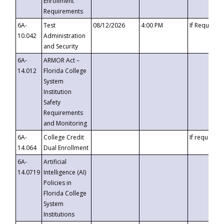
Enrollment
Requirements
6A-
Test
08/12/2026
4:00 PM
If Requeste
10.042
Administration
and Security
6A-
ARMOR Act –
14.012
Florida College
System
Institution
Safety
Requirements
and Monitoring
6A-
College Credit
If requested
14.064
Dual Enrollment
6A-
Artificial
14.0719
Intelligence (AI)
Policies in
Florida College
System
Institutions