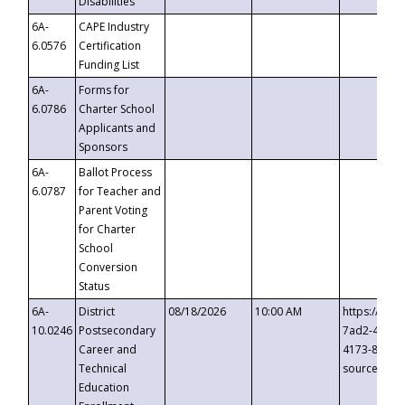
Disabilities
6A-
CAPE Industry
6.0576
Certification
Funding List
6A-
Forms for
6.0786
Charter School
Applicants and
Sponsors
6A-
Ballot Process
6.0787
for Teacher and
Parent Voting
for Charter
School
Conversion
Status
6A-
District
08/18/2026
10:00 AM
https://eve
10.0246
Postsecondary
7ad2-4249-
Career and
4173-8c1c-
Technical
source=cop
Education