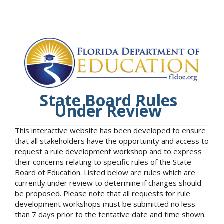
State Board Rules
Under Review
This interactive website has been developed to ensure
that all stakeholders have the opportunity and access to
request a rule development workshop and to express
their concerns relating to specific rules of the State
Board of Education. Listed below are rules which are
currently under review to determine if changes should
be proposed. Please note that all requests for rule
development workshops must be submitted no less
than 7 days prior to the tentative date and time shown.