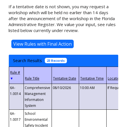
If a tentative date is not shown, you may request a
workshop which will be held no earlier than 14 days
after the announcement of the workshop in the Florida
Administrative Register. We value your input, see rules
listed below currently under review.
Search Results
23 Records
▼
6A-
Comprehensive
08/10/2026
10:00 AM
If Requeste
1.0014
Management
Information
System
6A-
School
1.0017
Environmental
Safety Incident