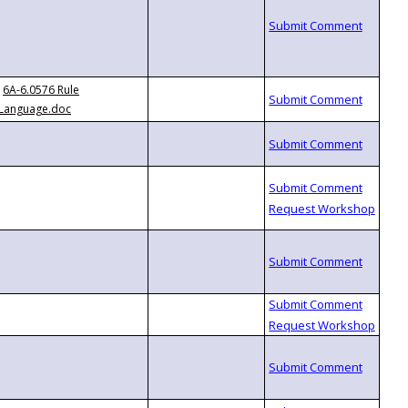
6A-6.0576 Rule
Language.doc