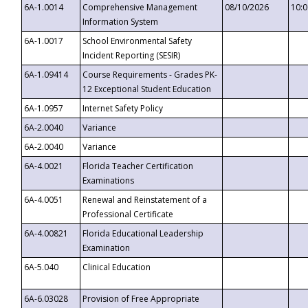
6A-1.0014
Comprehensive Management
08/10/2026
10:
Information System
6A-1.0017
School Environmental Safety
Incident Reporting (SESIR)
6A-1.09414
Course Requirements - Grades PK-
12 Exceptional Student Education
6A-1.0957
Internet Safety Policy
6A-2.0040
Variance
6A-2.0040
Variance
6A-4.0021
Florida Teacher Certification
Examinations
6A-4.0051
Renewal and Reinstatement of a
Professional Certificate
6A-4.00821
Florida Educational Leadership
Examination
6A-5.040
Clinical Education
6A-6.03028
Provision of Free Appropriate