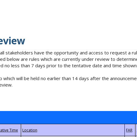
eview
 all stakeholders have the opportunity and access to request a 
isted below are rules which are currently under review to determin
no less than 7 days prior to the tentative date and time shown
 which will be held no earlier than 14 days after the announcemen
eview.