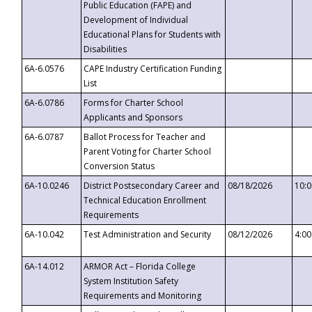
Public Education (FAPE) and
Development of Individual
Educational Plans for Students with
Disabilities
6A-6.0576
CAPE Industry Certification Funding
List
6A-6.0786
Forms for Charter School
Applicants and Sponsors
6A-6.0787
Ballot Process for Teacher and
Parent Voting for Charter School
Conversion Status
6A-10.0246
District Postsecondary Career and
08/18/2026
10:
Technical Education Enrollment
Requirements
6A-10.042
Test Administration and Security
08/12/2026
4:0
6A-14.012
ARMOR Act – Florida College
System Institution Safety
Requirements and Monitoring