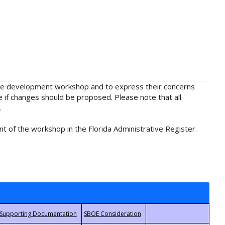
rule development workshop and to express their concerns
e if changes should be proposed. Please note that all
.
t of the workshop in the Florida Administrative Register.