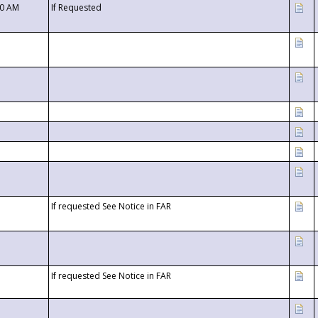
00 AM
If Requested
If requested See Notice in FAR
If requested See Notice in FAR