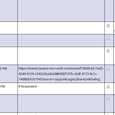
00 AM
https://events.teams.microsoft.com/event/f78b854d-7ad2-
4249-9126-c343c5ba42a9@63bf107b-cb6f-4173-8c1c-
1406bb5cb794?source=copyLinkLegacyShareLinkDialog
0 PM
If Requested