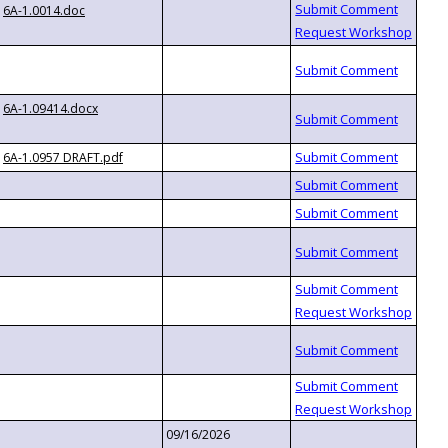
6A-1.0014.doc
6A-1.09414.docx
6A-1.0957 DRAFT.pdf
09/16/2026