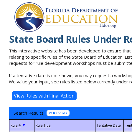
State Board Rules Under R
This interactive website has been developed to ensure that
relating to specific rules of the State Board of Education. L
requests for rule development workshops must be submitted 
If a tentative date is not shown, you may request a workshop
We value your input, see rules listed below currently under r
Search Results
23 Records
▼