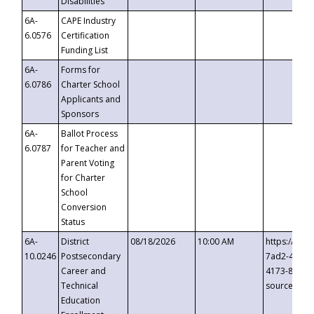
Disabilities
6A-
CAPE Industry
6.0576
Certification
Funding List
6A-
Forms for
6.0786
Charter School
Applicants and
Sponsors
6A-
Ballot Process
6.0787
for Teacher and
Parent Voting
for Charter
School
Conversion
Status
6A-
District
08/18/2026
10:00 AM
https://eve
10.0246
Postsecondary
7ad2-4249-
Career and
4173-8c1c-
Technical
source=cop
Education