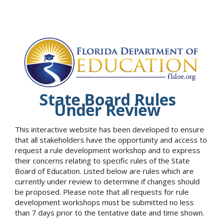
State Board Rules
Under Review
This interactive website has been developed to ensure
that all stakeholders have the opportunity and access to
request a rule development workshop and to express
their concerns relating to specific rules of the State
Board of Education. Listed below are rules which are
currently under review to determine if changes should
be proposed. Please note that all requests for rule
development workshops must be submitted no less
than 7 days prior to the tentative date and time shown.