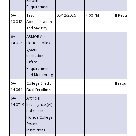
Enrollment
Requirements
6A-
Test
08/12/2026
4:00 PM
If Requeste
10.042
Administration
and Security
6A-
ARMOR Act –
14.012
Florida College
System
Institution
Safety
Requirements
and Monitoring
6A-
College Credit
If requested
14.064
Dual Enrollment
6A-
Artificial
14.0719
Intelligence (AI)
Policies in
Florida College
System
Institutions