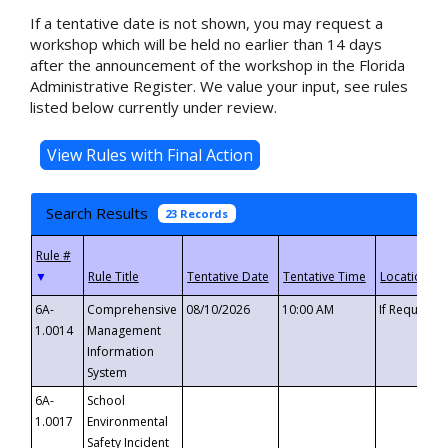
If a tentative date is not shown, you may request a
workshop which will be held no earlier than 14 days
after the announcement of the workshop in the Florida
Administrative Register. We value your input, see rules
listed below currently under review.
Search Results
23 Records
▼
6A-
Comprehensive
08/10/2026
10:00 AM
If Requeste
1.0014
Management
Information
System
6A-
School
1.0017
Environmental
Safety Incident