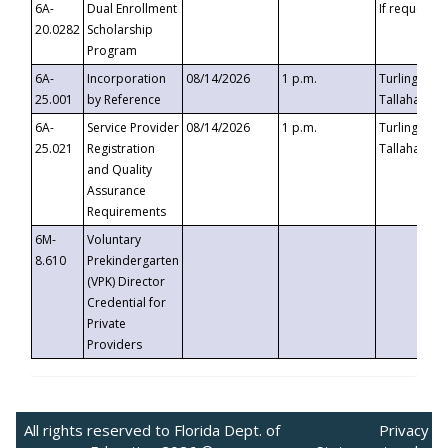
6A-
Dual Enrollment
If requested
20.0282
Scholarship
Program
6A-
Incorporation
08/14/2026
1 p.m.
Turlington B
25.001
by Reference
Tallahassee,
6A-
Service Provider
08/14/2026
1 p.m.
Turlington B
25.021
Registration
Tallahassee,
and Quality
Assurance
Requirements
6M-
Voluntary
8.610
Prekindergarten
(VPK) Director
Credential for
Private
Providers
All rights reserved to Florida Dept. of
Privacy