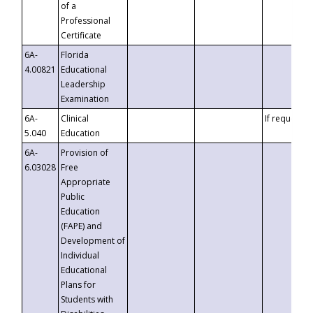
of a
Professional
Certificate
6A-
Florida
4.00821
Educational
Leadership
Examination
6A-
Clinical
If requested
5.040
Education
6A-
Provision of
6.03028
Free
Appropriate
Public
Education
(FAPE) and
Development of
Individual
Educational
Plans for
Students with