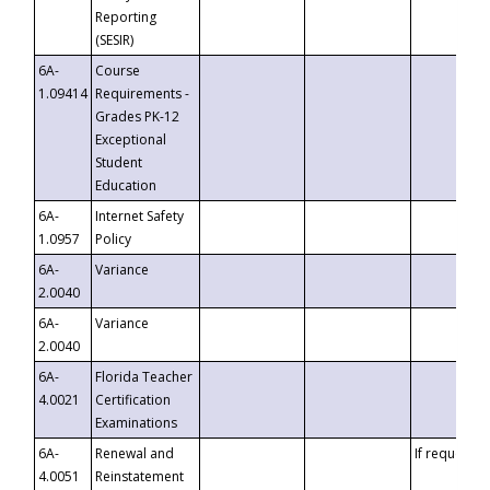
Reporting
(SESIR)
6A-
Course
1.09414
Requirements -
Grades PK-12
Exceptional
Student
Education
6A-
Internet Safety
1.0957
Policy
6A-
Variance
2.0040
6A-
Variance
2.0040
6A-
Florida Teacher
4.0021
Certification
Examinations
6A-
Renewal and
If requested
4.0051
Reinstatement