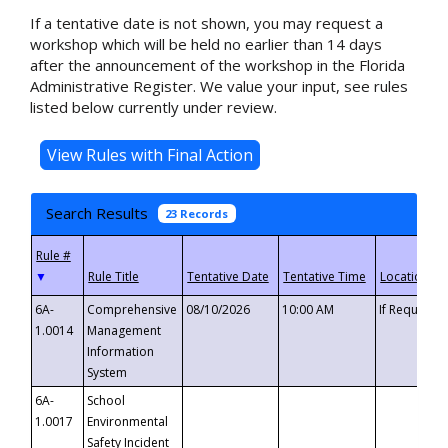
If a tentative date is not shown, you may request a
workshop which will be held no earlier than 14 days
after the announcement of the workshop in the Florida
Administrative Register. We value your input, see rules
listed below currently under review.
Search Results
23 Records
▼
6A-
Comprehensive
08/10/2026
10:00 AM
If Requeste
1.0014
Management
Information
System
6A-
School
1.0017
Environmental
Safety Incident