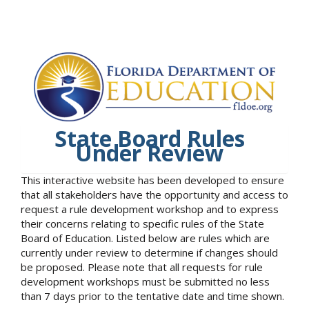
State Board Rules
Under Review
This interactive website has been developed to ensure
that all stakeholders have the opportunity and access to
request a rule development workshop and to express
their concerns relating to specific rules of the State
Board of Education. Listed below are rules which are
currently under review to determine if changes should
be proposed. Please note that all requests for rule
development workshops must be submitted no less
than 7 days prior to the tentative date and time shown.