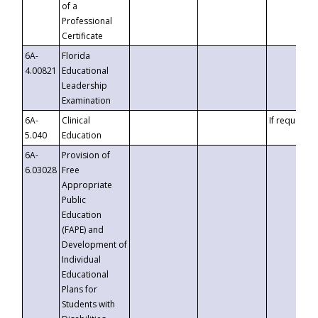
of a
Professional
Certificate
6A-
Florida
4.00821
Educational
Leadership
Examination
6A-
Clinical
If requested
5.040
Education
6A-
Provision of
6.03028
Free
Appropriate
Public
Education
(FAPE) and
Development of
Individual
Educational
Plans for
Students with