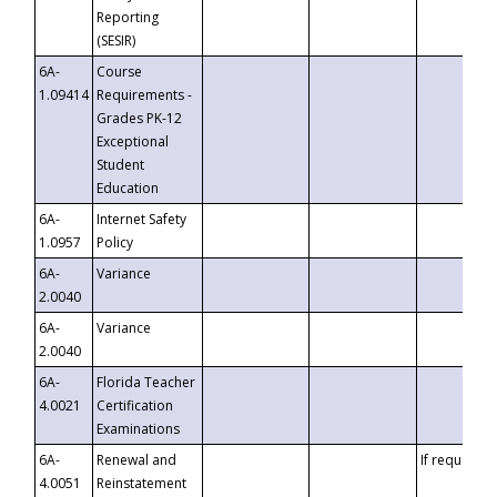
Reporting
(SESIR)
6A-
Course
1.09414
Requirements -
Grades PK-12
Exceptional
Student
Education
6A-
Internet Safety
1.0957
Policy
6A-
Variance
2.0040
6A-
Variance
2.0040
6A-
Florida Teacher
4.0021
Certification
Examinations
6A-
Renewal and
If requested
4.0051
Reinstatement