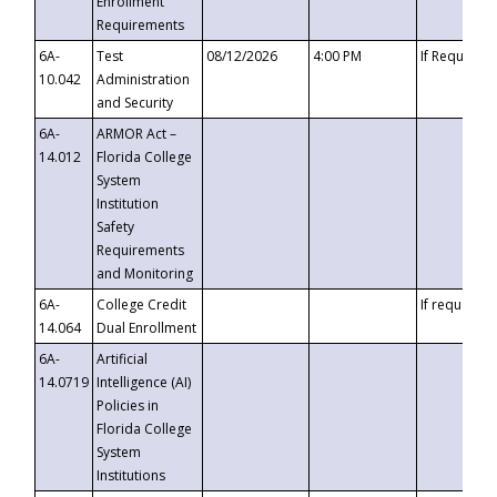
Enrollment
Requirements
6A-
Test
08/12/2026
4:00 PM
If Requeste
10.042
Administration
and Security
6A-
ARMOR Act –
14.012
Florida College
System
Institution
Safety
Requirements
and Monitoring
6A-
College Credit
If requested
14.064
Dual Enrollment
6A-
Artificial
14.0719
Intelligence (AI)
Policies in
Florida College
System
Institutions