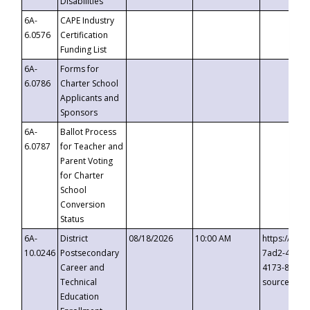
Disabilities
6A-
CAPE Industry
6.0576
Certification
Funding List
6A-
Forms for
6.0786
Charter School
Applicants and
Sponsors
6A-
Ballot Process
6.0787
for Teacher and
Parent Voting
for Charter
School
Conversion
Status
6A-
District
08/18/2026
10:00 AM
https://eve
10.0246
Postsecondary
7ad2-4249-
Career and
4173-8c1c-
Technical
source=cop
Education