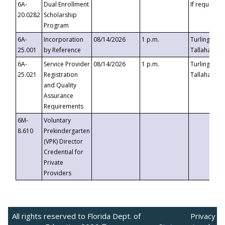
6A-
Dual Enrollment
If requested
20.0282
Scholarship
Program
6A-
Incorporation
08/14/2026
1 p.m.
Turlington B
25.001
by Reference
Tallahassee,
6A-
Service Provider
08/14/2026
1 p.m.
Turlington B
25.021
Registration
Tallahassee,
and Quality
Assurance
Requirements
6M-
Voluntary
8.610
Prekindergarten
(VPK) Director
Credential for
Private
Providers
All rights reserved to Florida Dept. of
Privacy