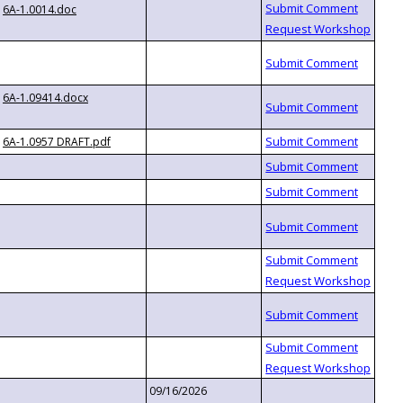
6A-1.0014.doc
6A-1.09414.docx
6A-1.0957 DRAFT.pdf
09/16/2026