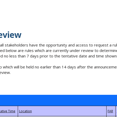
eview
 all stakeholders have the opportunity and access to request a 
isted below are rules which are currently under review to determin
no less than 7 days prior to the tentative date and time shown
 which will be held no earlier than 14 days after the announcemen
eview.