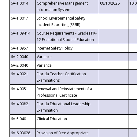
6A-1.0014
Comprehensive Management
08/10/2026
10:
Information System
6A-1.0017
School Environmental Safety
Incident Reporting (SESIR)
6A-1.09414
Course Requirements - Grades PK-
12 Exceptional Student Education
6A-1.0957
Internet Safety Policy
6A-2.0040
Variance
6A-2.0040
Variance
6A-4.0021
Florida Teacher Certification
Examinations
6A-4.0051
Renewal and Reinstatement of a
Professional Certificate
6A-4.00821
Florida Educational Leadership
Examination
6A-5.040
Clinical Education
6A-6.03028
Provision of Free Appropriate