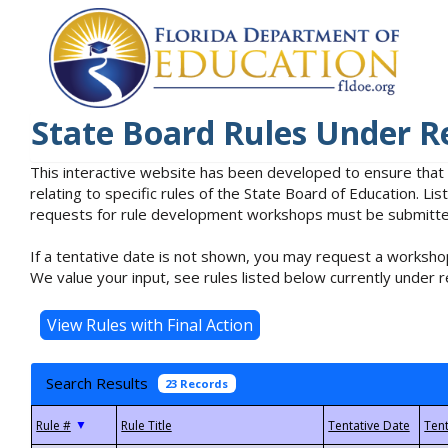
State Board Rules Under R
This interactive website has been developed to ensure that
relating to specific rules of the State Board of Education. L
requests for rule development workshops must be submitted 
If a tentative date is not shown, you may request a workshop
We value your input, see rules listed below currently under r
Search Results
23 Records
▼