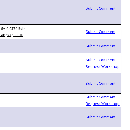
6A-6.0576 Rule
Language.doc