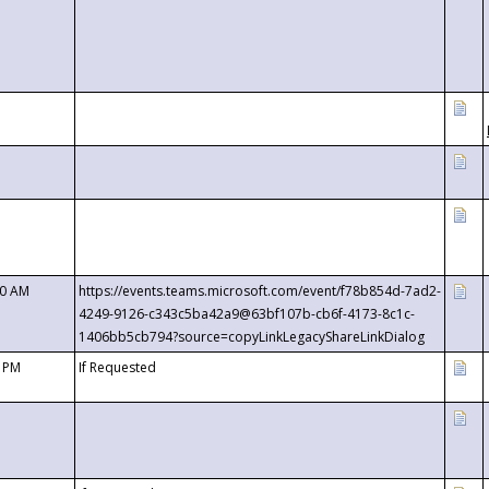
00 AM
https://events.teams.microsoft.com/event/f78b854d-7ad2-
4249-9126-c343c5ba42a9@63bf107b-cb6f-4173-8c1c-
1406bb5cb794?source=copyLinkLegacyShareLinkDialog
0 PM
If Requested