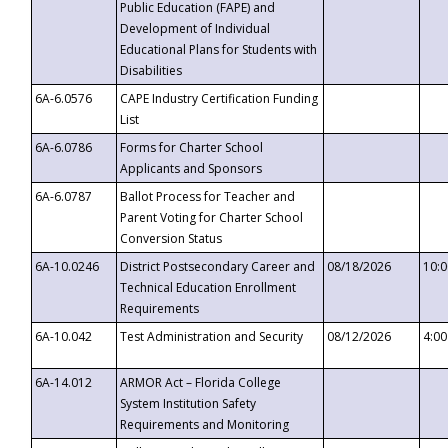
Public Education (FAPE) and
Development of Individual
Educational Plans for Students with
Disabilities
6A-6.0576
CAPE Industry Certification Funding
List
6A-6.0786
Forms for Charter School
Applicants and Sponsors
6A-6.0787
Ballot Process for Teacher and
Parent Voting for Charter School
Conversion Status
6A-10.0246
District Postsecondary Career and
08/18/2026
10:
Technical Education Enrollment
Requirements
6A-10.042
Test Administration and Security
08/12/2026
4:0
6A-14.012
ARMOR Act – Florida College
System Institution Safety
Requirements and Monitoring