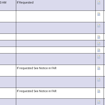
00 AM
If Requested
If requested See Notice in FAR
If requested See Notice in FAR