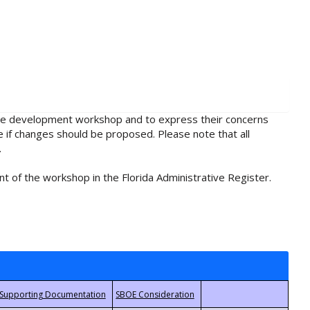
rule development workshop and to express their concerns
e if changes should be proposed. Please note that all
.
t of the workshop in the Florida Administrative Register.