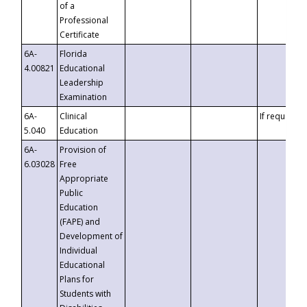
of a
Professional
Certificate
6A-
Florida
4.00821
Educational
Leadership
Examination
6A-
Clinical
If requested
5.040
Education
6A-
Provision of
6.03028
Free
Appropriate
Public
Education
(FAPE) and
Development of
Individual
Educational
Plans for
Students with