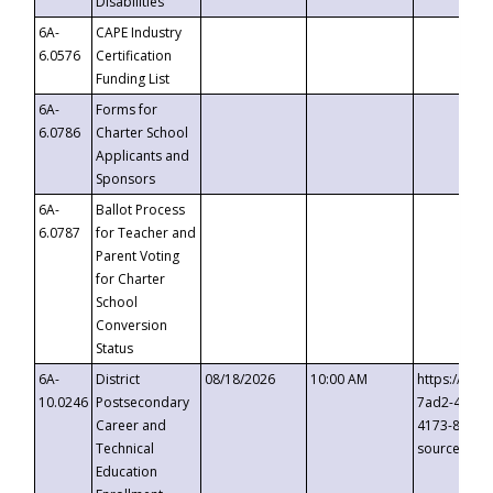
Disabilities
6A-
CAPE Industry
6.0576
Certification
Funding List
6A-
Forms for
6.0786
Charter School
Applicants and
Sponsors
6A-
Ballot Process
6.0787
for Teacher and
Parent Voting
for Charter
School
Conversion
Status
6A-
District
08/18/2026
10:00 AM
https://eve
10.0246
Postsecondary
7ad2-4249-
Career and
4173-8c1c-
Technical
source=cop
Education