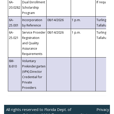
6A-
Dual Enrollment
If requested
20.0282
Scholarship
Program
6A-
Incorporation
08/14/2026
1 p.m.
Turlington B
25.001
by Reference
Tallahassee,
6A-
Service Provider
08/14/2026
1 p.m.
Turlington B
25.021
Registration
Tallahassee,
and Quality
Assurance
Requirements
6M-
Voluntary
8.610
Prekindergarten
(VPK) Director
Credential for
Private
Providers
All rights reserved to Florida Dept. of
Privacy