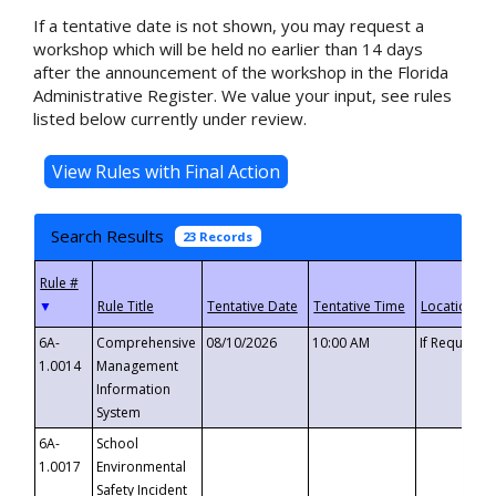
If a tentative date is not shown, you may request a
workshop which will be held no earlier than 14 days
after the announcement of the workshop in the Florida
Administrative Register. We value your input, see rules
listed below currently under review.
Search Results
23 Records
▼
6A-
Comprehensive
08/10/2026
10:00 AM
If Requeste
1.0014
Management
Information
System
6A-
School
1.0017
Environmental
Safety Incident