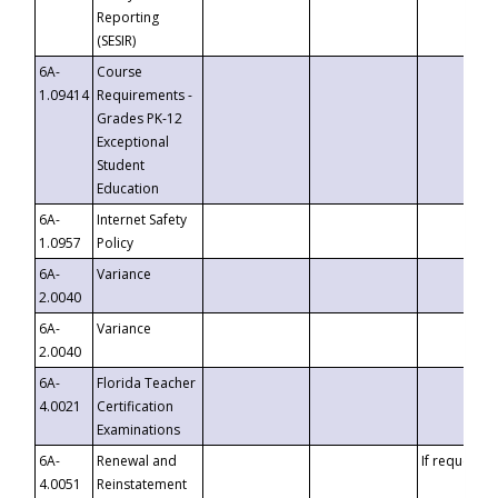
Reporting
(SESIR)
6A-
Course
1.09414
Requirements -
Grades PK-12
Exceptional
Student
Education
6A-
Internet Safety
1.0957
Policy
6A-
Variance
2.0040
6A-
Variance
2.0040
6A-
Florida Teacher
4.0021
Certification
Examinations
6A-
Renewal and
If requested
4.0051
Reinstatement