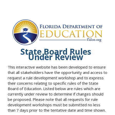
State Board Rules
Under Review
This interactive website has been developed to ensure
that all stakeholders have the opportunity and access to
request a rule development workshop and to express
their concerns relating to specific rules of the State
Board of Education. Listed below are rules which are
currently under review to determine if changes should
be proposed. Please note that all requests for rule
development workshops must be submitted no less
than 7 days prior to the tentative date and time shown.