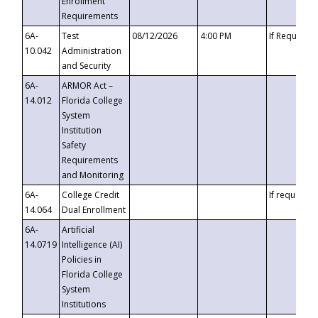
Enrollment
Requirements
6A-
Test
08/12/2026
4:00 PM
If Requeste
10.042
Administration
and Security
6A-
ARMOR Act –
14.012
Florida College
System
Institution
Safety
Requirements
and Monitoring
6A-
College Credit
If requested
14.064
Dual Enrollment
6A-
Artificial
14.0719
Intelligence (AI)
Policies in
Florida College
System
Institutions