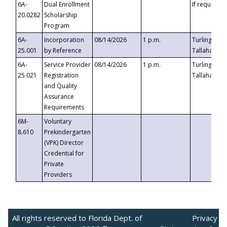
6A-
Dual Enrollment
If requested
20.0282
Scholarship
Program
6A-
Incorporation
08/14/2026
1 p.m.
Turlington B
25.001
by Reference
Tallahassee,
6A-
Service Provider
08/14/2026
1 p.m.
Turlington B
25.021
Registration
Tallahassee,
and Quality
Assurance
Requirements
6M-
Voluntary
8.610
Prekindergarten
(VPK) Director
Credential for
Private
Providers
All rights reserved to Florida Dept. of
Privacy