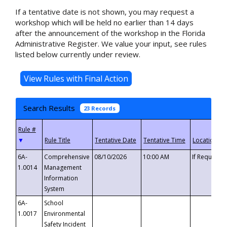
If a tentative date is not shown, you may request a
workshop which will be held no earlier than 14 days
after the announcement of the workshop in the Florida
Administrative Register. We value your input, see rules
listed below currently under review.
Search Results
23 Records
▼
6A-
Comprehensive
08/10/2026
10:00 AM
If Requeste
1.0014
Management
Information
System
6A-
School
1.0017
Environmental
Safety Incident