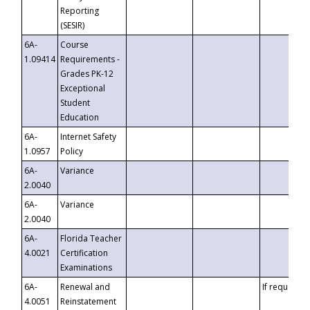
Reporting
(SESIR)
6A-
Course
1.09414
Requirements -
Grades PK-12
Exceptional
Student
Education
6A-
Internet Safety
1.0957
Policy
6A-
Variance
2.0040
6A-
Variance
2.0040
6A-
Florida Teacher
4.0021
Certification
Examinations
6A-
Renewal and
If requested
4.0051
Reinstatement