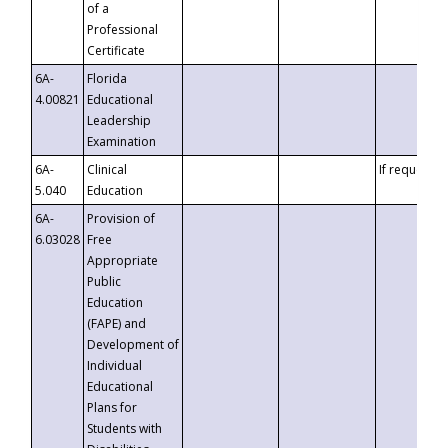
of a
Professional
Certificate
6A-
Florida
4.00821
Educational
Leadership
Examination
6A-
Clinical
If requested
5.040
Education
6A-
Provision of
6.03028
Free
Appropriate
Public
Education
(FAPE) and
Development of
Individual
Educational
Plans for
Students with