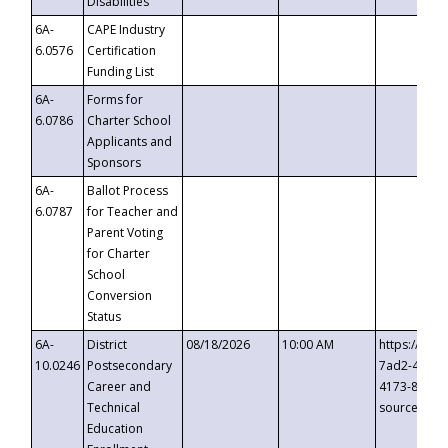
Disabilities
6A-
CAPE Industry
6.0576
Certification
Funding List
6A-
Forms for
6.0786
Charter School
Applicants and
Sponsors
6A-
Ballot Process
6.0787
for Teacher and
Parent Voting
for Charter
School
Conversion
Status
6A-
District
08/18/2026
10:00 AM
https://eve
10.0246
Postsecondary
7ad2-4249-
Career and
4173-8c1c-
Technical
source=cop
Education