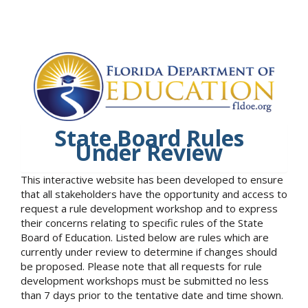
State Board Rules
Under Review
This interactive website has been developed to ensure
that all stakeholders have the opportunity and access to
request a rule development workshop and to express
their concerns relating to specific rules of the State
Board of Education. Listed below are rules which are
currently under review to determine if changes should
be proposed. Please note that all requests for rule
development workshops must be submitted no less
than 7 days prior to the tentative date and time shown.