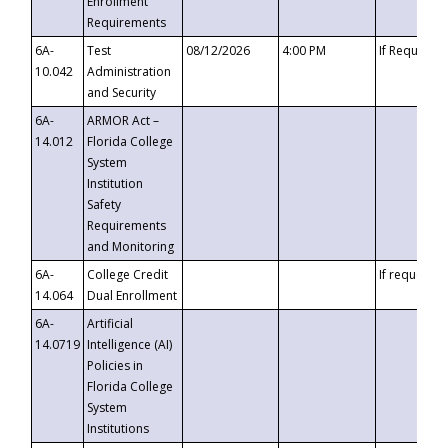
Enrollment
Requirements
6A-
Test
08/12/2026
4:00 PM
If Requeste
10.042
Administration
and Security
6A-
ARMOR Act –
14.012
Florida College
System
Institution
Safety
Requirements
and Monitoring
6A-
College Credit
If requested
14.064
Dual Enrollment
6A-
Artificial
14.0719
Intelligence (AI)
Policies in
Florida College
System
Institutions