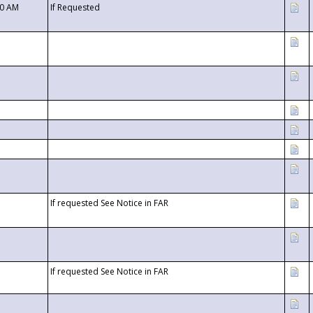
00 AM
If Requested
If requested See Notice in FAR
If requested See Notice in FAR