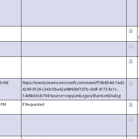
00 AM
https://events.teams.microsoft.com/event/f78b854d-7ad2-
4249-9126-c343c5ba42a9@63bf107b-cb6f-4173-8c1c-
1406bb5cb794?source=copyLinkLegacyShareLinkDialog
0 PM
If Requested