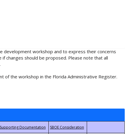
rule development workshop and to express their concerns
e if changes should be proposed. Please note that all
.
t of the workshop in the Florida Administrative Register.