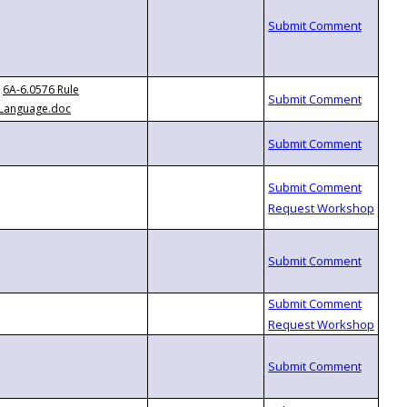
6A-6.0576 Rule
Language.doc