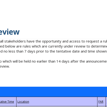
eview
 all stakeholders have the opportunity and access to request a 
isted below are rules which are currently under review to determin
no less than 7 days prior to the tentative date and time shown
 which will be held no earlier than 14 days after the announcemen
eview.