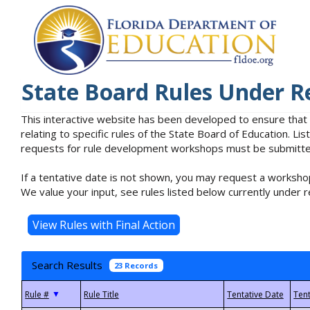
State Board Rules Under R
This interactive website has been developed to ensure that
relating to specific rules of the State Board of Education. L
requests for rule development workshops must be submitted 
If a tentative date is not shown, you may request a workshop
We value your input, see rules listed below currently under r
Search Results
23 Records
▼