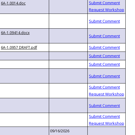
6A-1.0014.doc
6A-1.09414.docx
6A-1.0957 DRAFT.pdf
09/16/2026