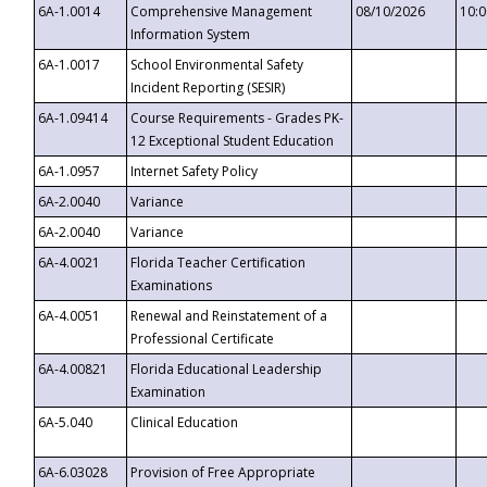
6A-1.0014
Comprehensive Management
08/10/2026
10:
Information System
6A-1.0017
School Environmental Safety
Incident Reporting (SESIR)
6A-1.09414
Course Requirements - Grades PK-
12 Exceptional Student Education
6A-1.0957
Internet Safety Policy
6A-2.0040
Variance
6A-2.0040
Variance
6A-4.0021
Florida Teacher Certification
Examinations
6A-4.0051
Renewal and Reinstatement of a
Professional Certificate
6A-4.00821
Florida Educational Leadership
Examination
6A-5.040
Clinical Education
6A-6.03028
Provision of Free Appropriate