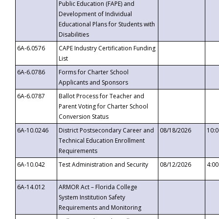
Public Education (FAPE) and
Development of Individual
Educational Plans for Students with
Disabilities
6A-6.0576
CAPE Industry Certification Funding
List
6A-6.0786
Forms for Charter School
Applicants and Sponsors
6A-6.0787
Ballot Process for Teacher and
Parent Voting for Charter School
Conversion Status
6A-10.0246
District Postsecondary Career and
08/18/2026
10:
Technical Education Enrollment
Requirements
6A-10.042
Test Administration and Security
08/12/2026
4:0
6A-14.012
ARMOR Act – Florida College
System Institution Safety
Requirements and Monitoring