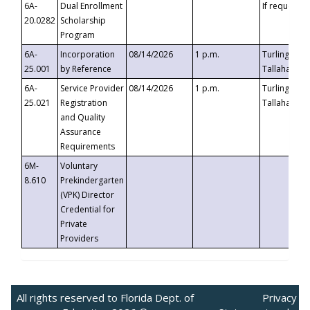
6A-
Dual Enrollment
If requested
20.0282
Scholarship
Program
6A-
Incorporation
08/14/2026
1 p.m.
Turlington B
25.001
by Reference
Tallahassee,
6A-
Service Provider
08/14/2026
1 p.m.
Turlington B
25.021
Registration
Tallahassee,
and Quality
Assurance
Requirements
6M-
Voluntary
8.610
Prekindergarten
(VPK) Director
Credential for
Private
Providers
All rights reserved to Florida Dept. of
Privacy