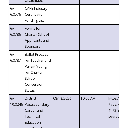
Disabilities
6A-
CAPE Industry
6.0576
Certification
Funding List
6A-
Forms for
6.0786
Charter School
Applicants and
Sponsors
6A-
Ballot Process
6.0787
for Teacher and
Parent Voting
for Charter
School
Conversion
Status
6A-
District
08/18/2026
10:00 AM
https://eve
10.0246
Postsecondary
7ad2-4249-
Career and
4173-8c1c-
Technical
source=cop
Education