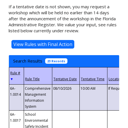
If a tentative date is not shown, you may request a
workshop which will be held no earlier than 14 days
after the announcement of the workshop in the Florida
Administrative Register. We value your input, see rules
listed below currently under review.
Search Results
23 Records
▼
6A-
Comprehensive
08/10/2026
10:00 AM
If Requeste
1.0014
Management
Information
System
6A-
School
1.0017
Environmental
Safety Incident