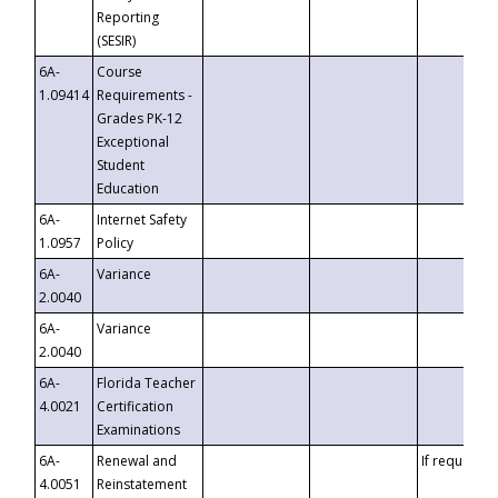
Reporting
(SESIR)
6A-
Course
1.09414
Requirements -
Grades PK-12
Exceptional
Student
Education
6A-
Internet Safety
1.0957
Policy
6A-
Variance
2.0040
6A-
Variance
2.0040
6A-
Florida Teacher
4.0021
Certification
Examinations
6A-
Renewal and
If requested
4.0051
Reinstatement