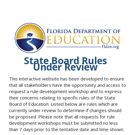
State Board Rules
Under Review
This interactive website has been developed to ensure
that all stakeholders have the opportunity and access to
request a rule development workshop and to express
their concerns relating to specific rules of the State
Board of Education. Listed below are rules which are
currently under review to determine if changes should
be proposed. Please note that all requests for rule
development workshops must be submitted no less
than 7 days prior to the tentative date and time shown.