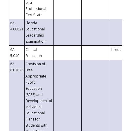
of a
Professional
Certificate
6A-
Florida
4.00821
Educational
Leadership
Examination
6A-
Clinical
If requested
5.040
Education
6A-
Provision of
6.03028
Free
Appropriate
Public
Education
(FAPE) and
Development of
Individual
Educational
Plans for
Students with