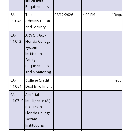
Enrollment
Requirements
6A-
Test
08/12/2026
4:00 PM
If Requeste
10.042
Administration
and Security
6A-
ARMOR Act –
14.012
Florida College
System
Institution
Safety
Requirements
and Monitoring
6A-
College Credit
If requested
14.064
Dual Enrollment
6A-
Artificial
14.0719
Intelligence (AI)
Policies in
Florida College
System
Institutions