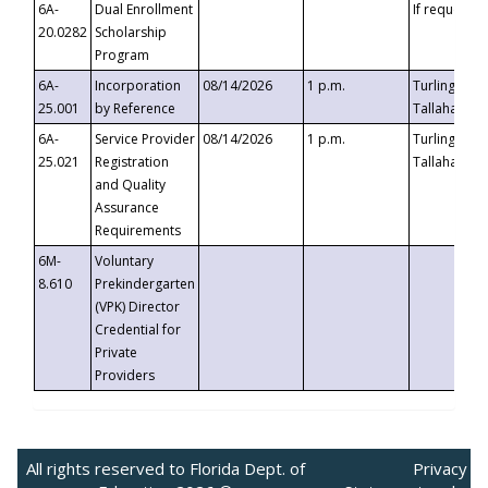
6A-
Dual Enrollment
If requested
20.0282
Scholarship
Program
6A-
Incorporation
08/14/2026
1 p.m.
Turlington B
25.001
by Reference
Tallahassee,
6A-
Service Provider
08/14/2026
1 p.m.
Turlington B
25.021
Registration
Tallahassee,
and Quality
Assurance
Requirements
6M-
Voluntary
8.610
Prekindergarten
(VPK) Director
Credential for
Private
Providers
All rights reserved to Florida Dept. of
Privacy