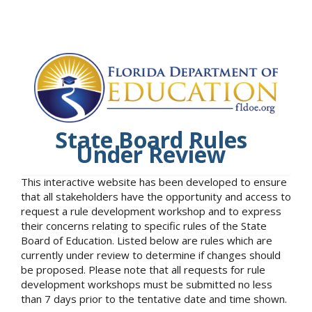
State Board Rules
Under Review
This interactive website has been developed to ensure
that all stakeholders have the opportunity and access to
request a rule development workshop and to express
their concerns relating to specific rules of the State
Board of Education. Listed below are rules which are
currently under review to determine if changes should
be proposed. Please note that all requests for rule
development workshops must be submitted no less
than 7 days prior to the tentative date and time shown.