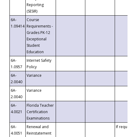
Reporting
(SESIR)
6A-
Course
1.09414
Requirements -
Grades PK-12
Exceptional
Student
Education
6A-
Internet Safety
1.0957
Policy
6A-
Variance
2.0040
6A-
Variance
2.0040
6A-
Florida Teacher
4.0021
Certification
Examinations
6A-
Renewal and
If requested
4.0051
Reinstatement