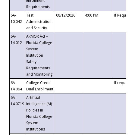
Enrollment
Requirements
6A-
Test
08/12/2026
4:00 PM
If Requeste
10.042
Administration
and Security
6A-
ARMOR Act –
14.012
Florida College
System
Institution
Safety
Requirements
and Monitoring
6A-
College Credit
If requested
14.064
Dual Enrollment
6A-
Artificial
14.0719
Intelligence (AI)
Policies in
Florida College
System
Institutions