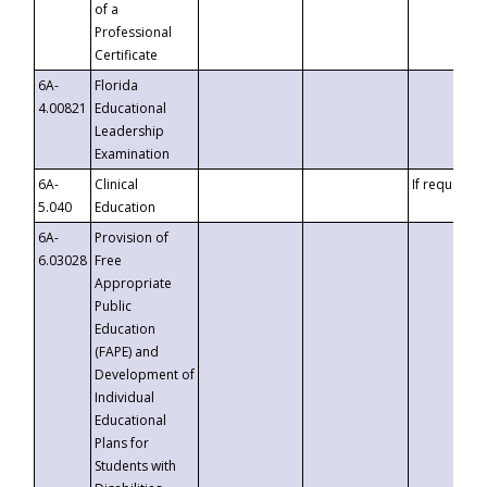
of a
Professional
Certificate
6A-
Florida
4.00821
Educational
Leadership
Examination
6A-
Clinical
If requested
5.040
Education
6A-
Provision of
6.03028
Free
Appropriate
Public
Education
(FAPE) and
Development of
Individual
Educational
Plans for
Students with