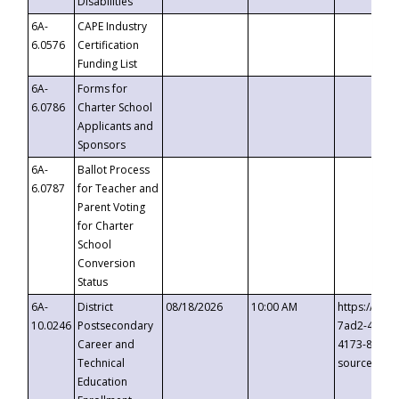
Disabilities
6A-
CAPE Industry
6.0576
Certification
Funding List
6A-
Forms for
6.0786
Charter School
Applicants and
Sponsors
6A-
Ballot Process
6.0787
for Teacher and
Parent Voting
for Charter
School
Conversion
Status
6A-
District
08/18/2026
10:00 AM
https://eve
10.0246
Postsecondary
7ad2-4249-
Career and
4173-8c1c-
Technical
source=cop
Education