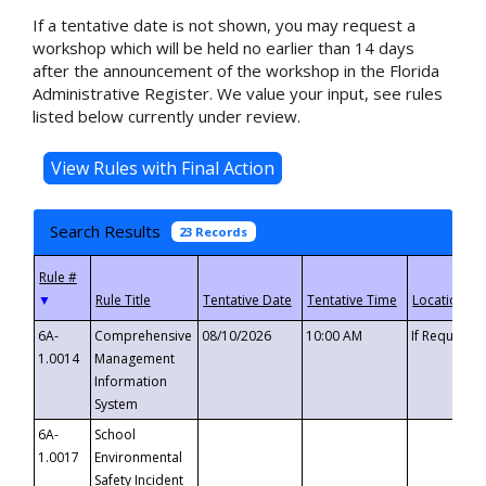
If a tentative date is not shown, you may request a
workshop which will be held no earlier than 14 days
after the announcement of the workshop in the Florida
Administrative Register. We value your input, see rules
listed below currently under review.
Search Results
23 Records
▼
6A-
Comprehensive
08/10/2026
10:00 AM
If Requeste
1.0014
Management
Information
System
6A-
School
1.0017
Environmental
Safety Incident