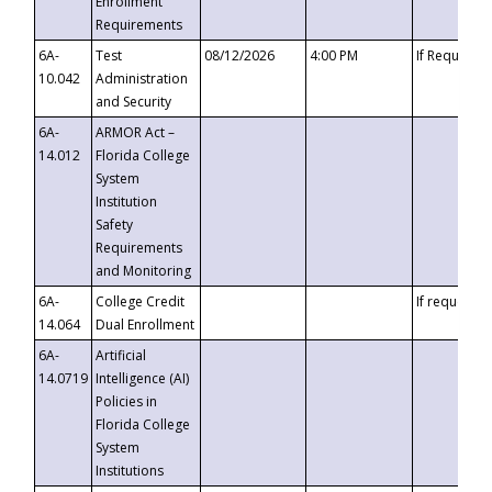
Enrollment
Requirements
6A-
Test
08/12/2026
4:00 PM
If Requeste
10.042
Administration
and Security
6A-
ARMOR Act –
14.012
Florida College
System
Institution
Safety
Requirements
and Monitoring
6A-
College Credit
If requested
14.064
Dual Enrollment
6A-
Artificial
14.0719
Intelligence (AI)
Policies in
Florida College
System
Institutions