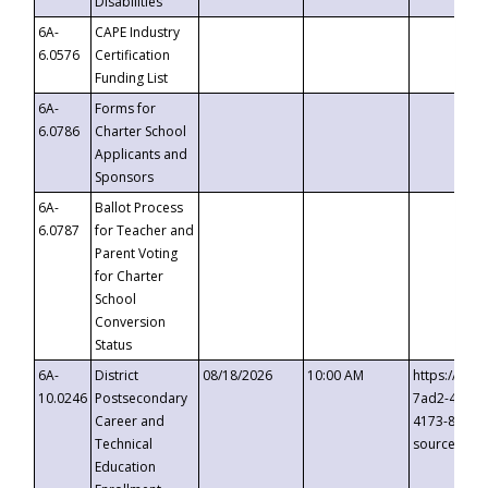
Disabilities
6A-
CAPE Industry
6.0576
Certification
Funding List
6A-
Forms for
6.0786
Charter School
Applicants and
Sponsors
6A-
Ballot Process
6.0787
for Teacher and
Parent Voting
for Charter
School
Conversion
Status
6A-
District
08/18/2026
10:00 AM
https://eve
10.0246
Postsecondary
7ad2-4249-
Career and
4173-8c1c-
Technical
source=cop
Education