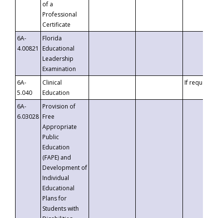
of a
Professional
Certificate
6A-
Florida
4.00821
Educational
Leadership
Examination
6A-
Clinical
If requested
5.040
Education
6A-
Provision of
6.03028
Free
Appropriate
Public
Education
(FAPE) and
Development of
Individual
Educational
Plans for
Students with