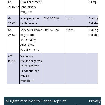
6A-
Dual Enrollment
If requested
20.0282
Scholarship
Program
6A-
Incorporation
08/14/2026
1 p.m.
Turlington B
25.001
by Reference
Tallahassee,
6A-
Service Provider
08/14/2026
1 p.m.
Turlington B
25.021
Registration
Tallahassee,
and Quality
Assurance
Requirements
6M-
Voluntary
8.610
Prekindergarten
(VPK) Director
Credential for
Private
Providers
All rights reserved to Florida Dept. of
Privacy