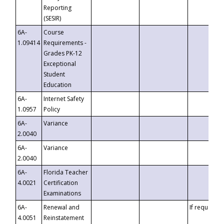
Reporting
(SESIR)
6A-
Course
1.09414
Requirements -
Grades PK-12
Exceptional
Student
Education
6A-
Internet Safety
1.0957
Policy
6A-
Variance
2.0040
6A-
Variance
2.0040
6A-
Florida Teacher
4.0021
Certification
Examinations
6A-
Renewal and
If requested
4.0051
Reinstatement