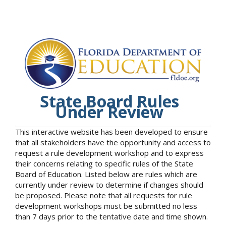
State Board Rules
Under Review
This interactive website has been developed to ensure
that all stakeholders have the opportunity and access to
request a rule development workshop and to express
their concerns relating to specific rules of the State
Board of Education. Listed below are rules which are
currently under review to determine if changes should
be proposed. Please note that all requests for rule
development workshops must be submitted no less
than 7 days prior to the tentative date and time shown.