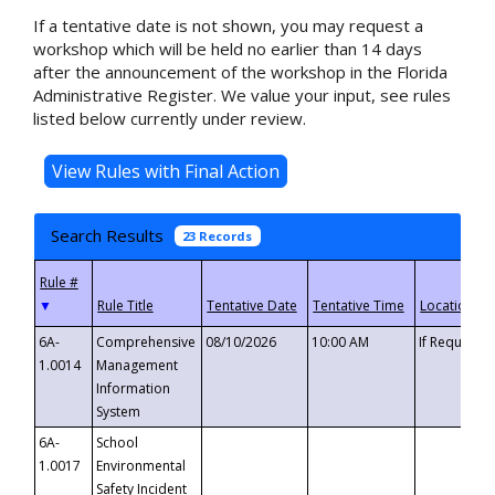
If a tentative date is not shown, you may request a
workshop which will be held no earlier than 14 days
after the announcement of the workshop in the Florida
Administrative Register. We value your input, see rules
listed below currently under review.
Search Results
23 Records
▼
6A-
Comprehensive
08/10/2026
10:00 AM
If Requeste
1.0014
Management
Information
System
6A-
School
1.0017
Environmental
Safety Incident