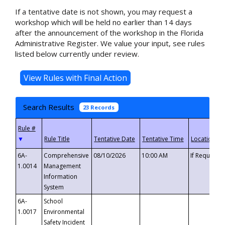
If a tentative date is not shown, you may request a
workshop which will be held no earlier than 14 days
after the announcement of the workshop in the Florida
Administrative Register. We value your input, see rules
listed below currently under review.
Search Results
23 Records
▼
6A-
Comprehensive
08/10/2026
10:00 AM
If Requeste
1.0014
Management
Information
System
6A-
School
1.0017
Environmental
Safety Incident