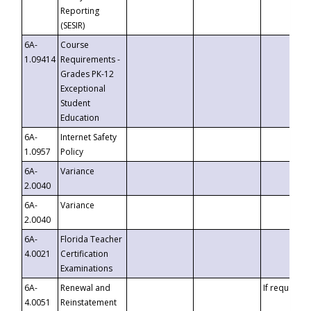
Reporting
(SESIR)
6A-
Course
1.09414
Requirements -
Grades PK-12
Exceptional
Student
Education
6A-
Internet Safety
1.0957
Policy
6A-
Variance
2.0040
6A-
Variance
2.0040
6A-
Florida Teacher
4.0021
Certification
Examinations
6A-
Renewal and
If requested
4.0051
Reinstatement