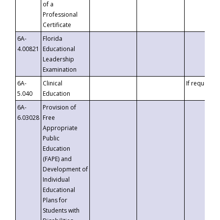
of a
Professional
Certificate
6A-
Florida
4.00821
Educational
Leadership
Examination
6A-
Clinical
If requested
5.040
Education
6A-
Provision of
6.03028
Free
Appropriate
Public
Education
(FAPE) and
Development of
Individual
Educational
Plans for
Students with