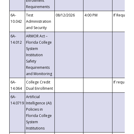
Enrollment
Requirements
6A-
Test
08/12/2026
4:00 PM
If Requeste
10.042
Administration
and Security
6A-
ARMOR Act –
14.012
Florida College
System
Institution
Safety
Requirements
and Monitoring
6A-
College Credit
If requested
14.064
Dual Enrollment
6A-
Artificial
14.0719
Intelligence (AI)
Policies in
Florida College
System
Institutions