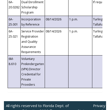
6A-
Dual Enrollment
If requested
20.0282
Scholarship
Program
6A-
Incorporation
08/14/2026
1 p.m.
Turlington B
25.001
by Reference
Tallahassee,
6A-
Service Provider
08/14/2026
1 p.m.
Turlington B
25.021
Registration
Tallahassee,
and Quality
Assurance
Requirements
6M-
Voluntary
8.610
Prekindergarten
(VPK) Director
Credential for
Private
Providers
All rights reserved to Florida Dept. of
Privacy