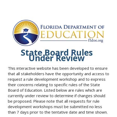
State Board Rules
Under Review
This interactive website has been developed to ensure
that all stakeholders have the opportunity and access to
request a rule development workshop and to express
their concerns relating to specific rules of the State
Board of Education. Listed below are rules which are
currently under review to determine if changes should
be proposed. Please note that all requests for rule
development workshops must be submitted no less
than 7 days prior to the tentative date and time shown.