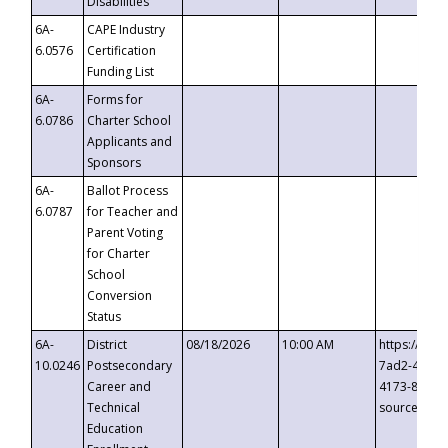
Disabilities
6A-
CAPE Industry
6.0576
Certification
Funding List
6A-
Forms for
6.0786
Charter School
Applicants and
Sponsors
6A-
Ballot Process
6.0787
for Teacher and
Parent Voting
for Charter
School
Conversion
Status
6A-
District
08/18/2026
10:00 AM
https://eve
10.0246
Postsecondary
7ad2-4249-
Career and
4173-8c1c-
Technical
source=cop
Education