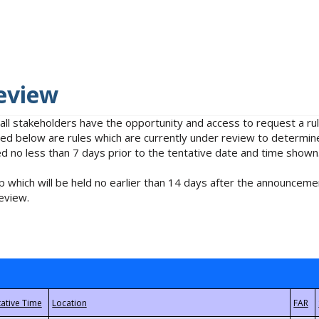
eview
 all stakeholders have the opportunity and access to request a 
isted below are rules which are currently under review to determin
no less than 7 days prior to the tentative date and time shown
 which will be held no earlier than 14 days after the announcemen
eview.