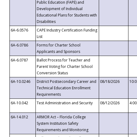
Public Education (FAPE) and
Development of Individual
Educational Plans for Students with
Disabilities
6A-6.0576
CAPE Industry Certification Funding
List
6A-6.0786
Forms for Charter School
Applicants and Sponsors
6A-6.0787
Ballot Process for Teacher and
Parent Voting for Charter School
Conversion Status
6A-10.0246
District Postsecondary Career and
08/18/2026
10:
Technical Education Enrollment
Requirements
6A-10.042
Test Administration and Security
08/12/2026
4:0
6A-14.012
ARMOR Act – Florida College
System Institution Safety
Requirements and Monitoring