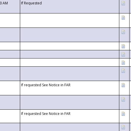
00 AM
If Requested
If requested See Notice in FAR
If requested See Notice in FAR