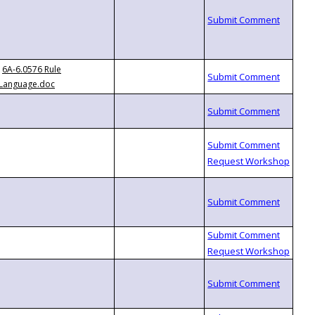
6A-6.0576 Rule
Language.doc