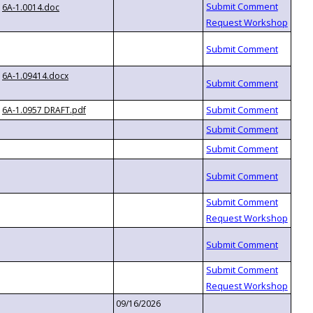
6A-1.0014.doc
6A-1.09414.docx
6A-1.0957 DRAFT.pdf
09/16/2026