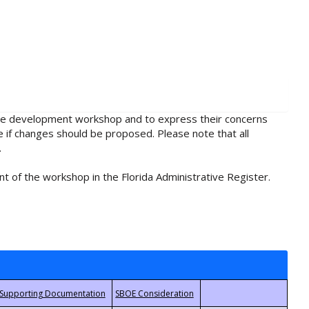
rule development workshop and to express their concerns
e if changes should be proposed. Please note that all
.
t of the workshop in the Florida Administrative Register.