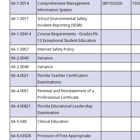
6A-1.0014
Comprehensive Management
08/10/2026
10:
Information System
6A-1.0017
School Environmental Safety
Incident Reporting (SESIR)
6A-1.09414
Course Requirements - Grades PK-
12 Exceptional Student Education
6A-1.0957
Internet Safety Policy
6A-2.0040
Variance
6A-2.0040
Variance
6A-4.0021
Florida Teacher Certification
Examinations
6A-4.0051
Renewal and Reinstatement of a
Professional Certificate
6A-4.00821
Florida Educational Leadership
Examination
6A-5.040
Clinical Education
6A-6.03028
Provision of Free Appropriate