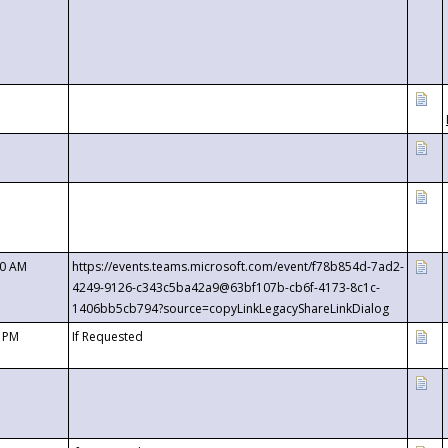
00 AM
https://events.teams.microsoft.com/event/f78b854d-7ad2-
4249-9126-c343c5ba42a9@63bf107b-cb6f-4173-8c1c-
1406bb5cb794?source=copyLinkLegacyShareLinkDialog
0 PM
If Requested