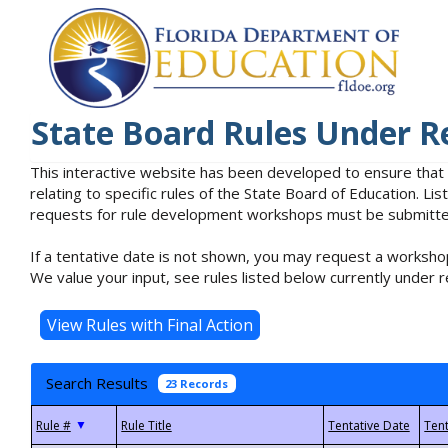
State Board Rules Under R
This interactive website has been developed to ensure that
relating to specific rules of the State Board of Education. L
requests for rule development workshops must be submitted 
If a tentative date is not shown, you may request a workshop
We value your input, see rules listed below currently under r
Search Results
23 Records
▼