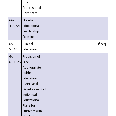
of a
Professional
Certificate
6A-
Florida
4.00821
Educational
Leadership
Examination
6A-
Clinical
If requested
5.040
Education
6A-
Provision of
6.03028
Free
Appropriate
Public
Education
(FAPE) and
Development of
Individual
Educational
Plans for
Students with