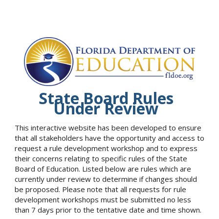
State Board Rules
Under Review
This interactive website has been developed to ensure
that all stakeholders have the opportunity and access to
request a rule development workshop and to express
their concerns relating to specific rules of the State
Board of Education. Listed below are rules which are
currently under review to determine if changes should
be proposed. Please note that all requests for rule
development workshops must be submitted no less
than 7 days prior to the tentative date and time shown.