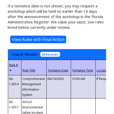
If a tentative date is not shown, you may request a
workshop which will be held no earlier than 14 days
after the announcement of the workshop in the Florida
Administrative Register. We value your input, see rules
listed below currently under review.
Search Results
23 Records
▼
6A-
Comprehensive
08/10/2026
10:00 AM
If Requeste
1.0014
Management
Information
System
6A-
School
1.0017
Environmental
Safety Incident