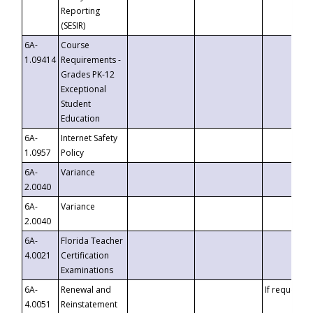
Reporting
(SESIR)
6A-
Course
1.09414
Requirements -
Grades PK-12
Exceptional
Student
Education
6A-
Internet Safety
1.0957
Policy
6A-
Variance
2.0040
6A-
Variance
2.0040
6A-
Florida Teacher
4.0021
Certification
Examinations
6A-
Renewal and
If requested
4.0051
Reinstatement