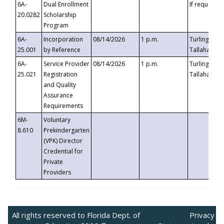
6A-
Dual Enrollment
If requested
20.0282
Scholarship
Program
6A-
Incorporation
08/14/2026
1 p.m.
Turlington B
25.001
by Reference
Tallahassee,
6A-
Service Provider
08/14/2026
1 p.m.
Turlington B
25.021
Registration
Tallahassee,
and Quality
Assurance
Requirements
6M-
Voluntary
8.610
Prekindergarten
(VPK) Director
Credential for
Private
Providers
All rights reserved to Florida Dept. of
Privacy