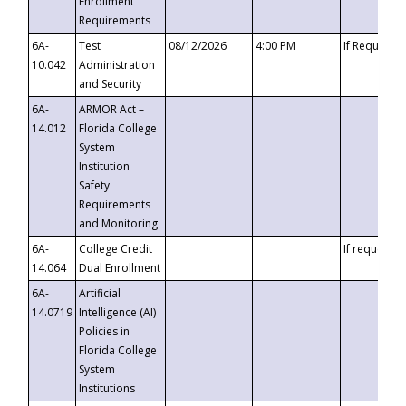
Enrollment
Requirements
6A-
Test
08/12/2026
4:00 PM
If Requeste
10.042
Administration
and Security
6A-
ARMOR Act –
14.012
Florida College
System
Institution
Safety
Requirements
and Monitoring
6A-
College Credit
If requested
14.064
Dual Enrollment
6A-
Artificial
14.0719
Intelligence (AI)
Policies in
Florida College
System
Institutions