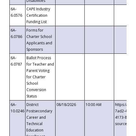
Disabilities
6A-
CAPE Industry
6.0576
Certification
Funding List
6A-
Forms for
6.0786
Charter School
Applicants and
Sponsors
6A-
Ballot Process
6.0787
for Teacher and
Parent Voting
for Charter
School
Conversion
Status
6A-
District
08/18/2026
10:00 AM
https://eve
10.0246
Postsecondary
7ad2-4249-
Career and
4173-8c1c-
Technical
source=cop
Education