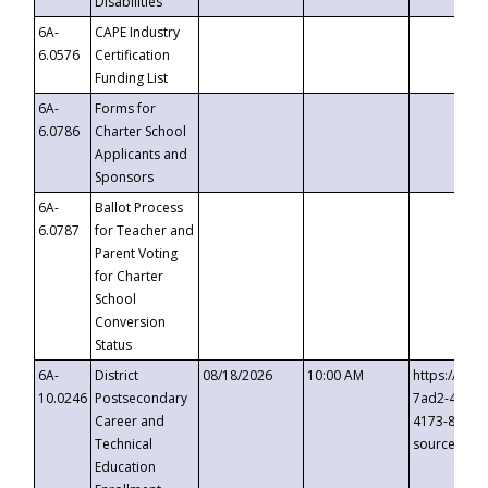
Disabilities
6A-
CAPE Industry
6.0576
Certification
Funding List
6A-
Forms for
6.0786
Charter School
Applicants and
Sponsors
6A-
Ballot Process
6.0787
for Teacher and
Parent Voting
for Charter
School
Conversion
Status
6A-
District
08/18/2026
10:00 AM
https://eve
10.0246
Postsecondary
7ad2-4249-
Career and
4173-8c1c-
Technical
source=cop
Education