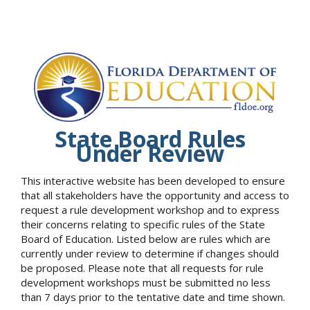
State Board Rules
Under Review
This interactive website has been developed to ensure
that all stakeholders have the opportunity and access to
request a rule development workshop and to express
their concerns relating to specific rules of the State
Board of Education. Listed below are rules which are
currently under review to determine if changes should
be proposed. Please note that all requests for rule
development workshops must be submitted no less
than 7 days prior to the tentative date and time shown.