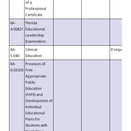
of a
Professional
Certificate
6A-
Florida
4.00821
Educational
Leadership
Examination
6A-
Clinical
If requested
5.040
Education
6A-
Provision of
6.03028
Free
Appropriate
Public
Education
(FAPE) and
Development of
Individual
Educational
Plans for
Students with