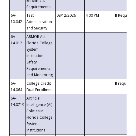
Enrollment
Requirements
6A-
Test
08/12/2026
4:00 PM
If Requeste
10.042
Administration
and Security
6A-
ARMOR Act –
14.012
Florida College
System
Institution
Safety
Requirements
and Monitoring
6A-
College Credit
If requested
14.064
Dual Enrollment
6A-
Artificial
14.0719
Intelligence (AI)
Policies in
Florida College
System
Institutions