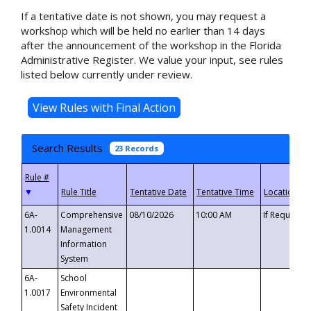
If a tentative date is not shown, you may request a
workshop which will be held no earlier than 14 days
after the announcement of the workshop in the Florida
Administrative Register. We value your input, see rules
listed below currently under review.
Search Results
23 Records
▼
6A-
Comprehensive
08/10/2026
10:00 AM
If Requeste
1.0014
Management
Information
System
6A-
School
1.0017
Environmental
Safety Incident