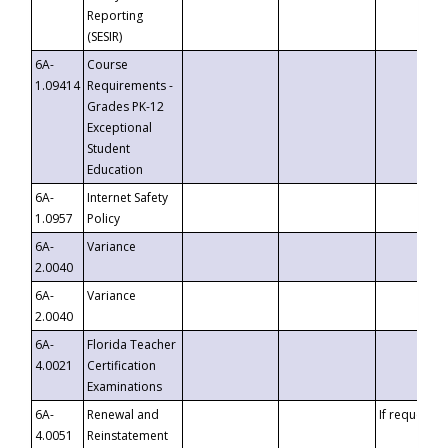
Reporting
(SESIR)
6A-
Course
1.09414
Requirements -
Grades PK-12
Exceptional
Student
Education
6A-
Internet Safety
1.0957
Policy
6A-
Variance
2.0040
6A-
Variance
2.0040
6A-
Florida Teacher
4.0021
Certification
Examinations
6A-
Renewal and
If requested
4.0051
Reinstatement