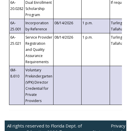
6A-
Dual Enrollment
If requested
20.0282
Scholarship
Program
6A-
Incorporation
08/14/2026
1 p.m.
Turlington B
25.001
by Reference
Tallahassee,
6A-
Service Provider
08/14/2026
1 p.m.
Turlington B
25.021
Registration
Tallahassee,
and Quality
Assurance
Requirements
6M-
Voluntary
8.610
Prekindergarten
(VPK) Director
Credential for
Private
Providers
All rights reserved to Florida Dept. of
Privacy