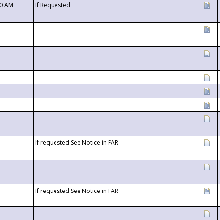
00 AM
If Requested
If requested See Notice in FAR
If requested See Notice in FAR