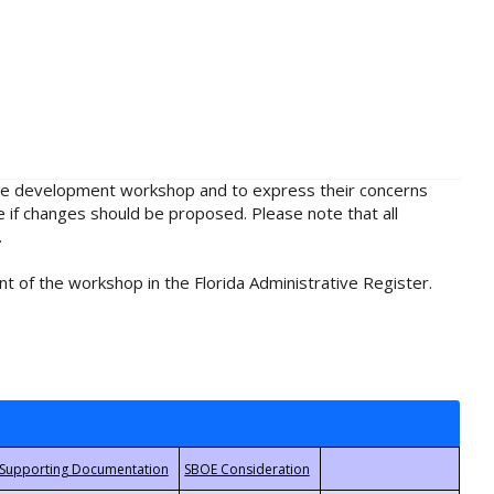
rule development workshop and to express their concerns
e if changes should be proposed. Please note that all
.
t of the workshop in the Florida Administrative Register.