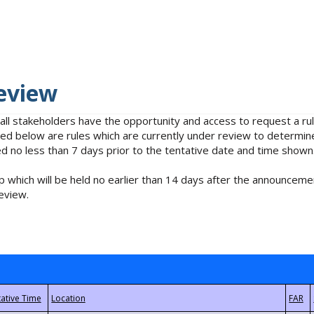
eview
 all stakeholders have the opportunity and access to request a 
isted below are rules which are currently under review to determin
no less than 7 days prior to the tentative date and time shown
 which will be held no earlier than 14 days after the announcemen
eview.