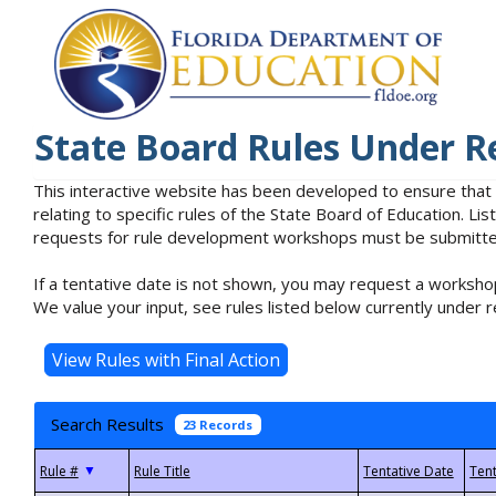
State Board Rules Under R
This interactive website has been developed to ensure that
relating to specific rules of the State Board of Education. L
requests for rule development workshops must be submitted 
If a tentative date is not shown, you may request a workshop
We value your input, see rules listed below currently under r
Search Results
23 Records
▼