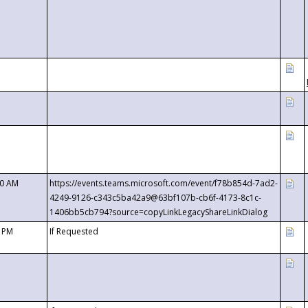
00 AM
https://events.teams.microsoft.com/event/f78b854d-7ad2-
4249-9126-c343c5ba42a9@63bf107b-cb6f-4173-8c1c-
1406bb5cb794?source=copyLinkLegacyShareLinkDialog
0 PM
If Requested