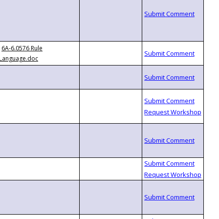
6A-6.0576 Rule
Language.doc