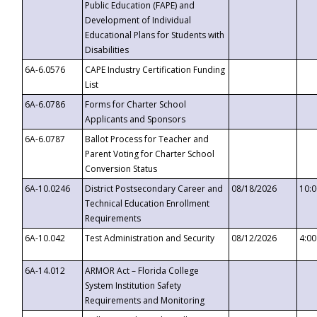
Public Education (FAPE) and
Development of Individual
Educational Plans for Students with
Disabilities
6A-6.0576
CAPE Industry Certification Funding
List
6A-6.0786
Forms for Charter School
Applicants and Sponsors
6A-6.0787
Ballot Process for Teacher and
Parent Voting for Charter School
Conversion Status
6A-10.0246
District Postsecondary Career and
08/18/2026
10:
Technical Education Enrollment
Requirements
6A-10.042
Test Administration and Security
08/12/2026
4:0
6A-14.012
ARMOR Act – Florida College
System Institution Safety
Requirements and Monitoring