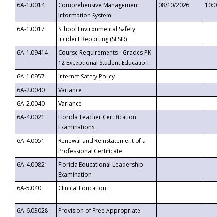
6A-1.0014
Comprehensive Management
08/10/2026
10:
Information System
6A-1.0017
School Environmental Safety
Incident Reporting (SESIR)
6A-1.09414
Course Requirements - Grades PK-
12 Exceptional Student Education
6A-1.0957
Internet Safety Policy
6A-2.0040
Variance
6A-2.0040
Variance
6A-4.0021
Florida Teacher Certification
Examinations
6A-4.0051
Renewal and Reinstatement of a
Professional Certificate
6A-4.00821
Florida Educational Leadership
Examination
6A-5.040
Clinical Education
6A-6.03028
Provision of Free Appropriate