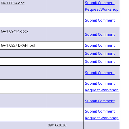
6A-1.0014.doc
6A-1.09414.docx
6A-1.0957 DRAFT.pdf
09/16/2026