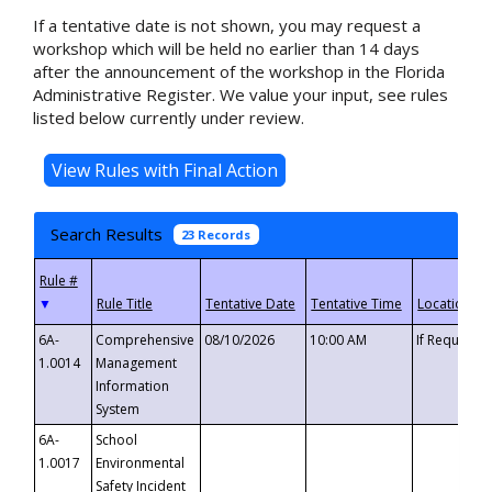
If a tentative date is not shown, you may request a
workshop which will be held no earlier than 14 days
after the announcement of the workshop in the Florida
Administrative Register. We value your input, see rules
listed below currently under review.
Search Results
23 Records
▼
6A-
Comprehensive
08/10/2026
10:00 AM
If Requeste
1.0014
Management
Information
System
6A-
School
1.0017
Environmental
Safety Incident