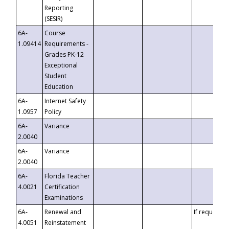
Reporting
(SESIR)
6A-
Course
1.09414
Requirements -
Grades PK-12
Exceptional
Student
Education
6A-
Internet Safety
1.0957
Policy
6A-
Variance
2.0040
6A-
Variance
2.0040
6A-
Florida Teacher
4.0021
Certification
Examinations
6A-
Renewal and
If requested
4.0051
Reinstatement