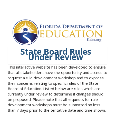
State Board Rules
Under Review
This interactive website has been developed to ensure
that all stakeholders have the opportunity and access to
request a rule development workshop and to express
their concerns relating to specific rules of the State
Board of Education. Listed below are rules which are
currently under review to determine if changes should
be proposed. Please note that all requests for rule
development workshops must be submitted no less
than 7 days prior to the tentative date and time shown.