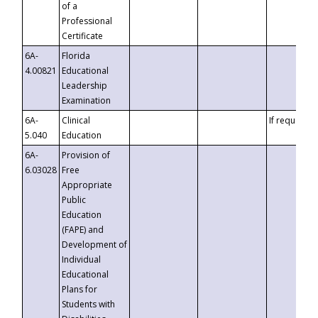
of a
Professional
Certificate
6A-
Florida
4.00821
Educational
Leadership
Examination
6A-
Clinical
If requested
5.040
Education
6A-
Provision of
6.03028
Free
Appropriate
Public
Education
(FAPE) and
Development of
Individual
Educational
Plans for
Students with