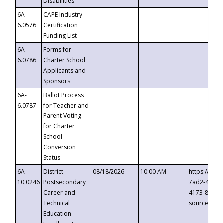
Disabilities
6A-
CAPE Industry
6.0576
Certification
Funding List
6A-
Forms for
6.0786
Charter School
Applicants and
Sponsors
6A-
Ballot Process
6.0787
for Teacher and
Parent Voting
for Charter
School
Conversion
Status
6A-
District
08/18/2026
10:00 AM
https://eve
10.0246
Postsecondary
7ad2-4249-
Career and
4173-8c1c-
Technical
source=cop
Education