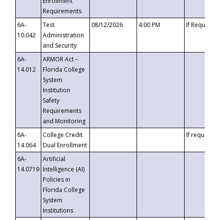
Enrollment
Requirements
6A-
Test
08/12/2026
4:00 PM
If Requeste
10.042
Administration
and Security
6A-
ARMOR Act –
14.012
Florida College
System
Institution
Safety
Requirements
and Monitoring
6A-
College Credit
If requested
14.064
Dual Enrollment
6A-
Artificial
14.0719
Intelligence (AI)
Policies in
Florida College
System
Institutions