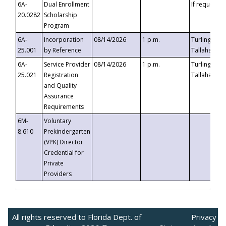
6A-
Dual Enrollment
If requested
20.0282
Scholarship
Program
6A-
Incorporation
08/14/2026
1 p.m.
Turlington B
25.001
by Reference
Tallahassee,
6A-
Service Provider
08/14/2026
1 p.m.
Turlington B
25.021
Registration
Tallahassee,
and Quality
Assurance
Requirements
6M-
Voluntary
8.610
Prekindergarten
(VPK) Director
Credential for
Private
Providers
All rights reserved to Florida Dept. of
Privacy