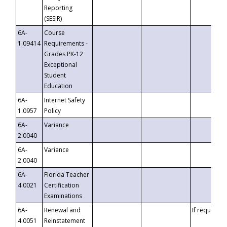
Reporting
(SESIR)
6A-
Course
1.09414
Requirements -
Grades PK-12
Exceptional
Student
Education
6A-
Internet Safety
1.0957
Policy
6A-
Variance
2.0040
6A-
Variance
2.0040
6A-
Florida Teacher
4.0021
Certification
Examinations
6A-
Renewal and
If requested
4.0051
Reinstatement