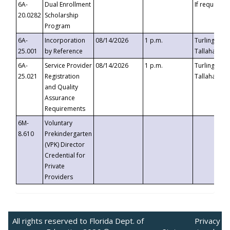
6A-
Dual Enrollment
If requested
20.0282
Scholarship
Program
6A-
Incorporation
08/14/2026
1 p.m.
Turlington B
25.001
by Reference
Tallahassee,
6A-
Service Provider
08/14/2026
1 p.m.
Turlington B
25.021
Registration
Tallahassee,
and Quality
Assurance
Requirements
6M-
Voluntary
8.610
Prekindergarten
(VPK) Director
Credential for
Private
Providers
All rights reserved to Florida Dept. of
Privacy