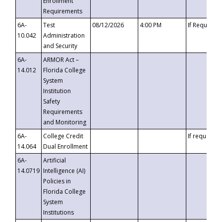
Enrollment
Requirements
6A-
Test
08/12/2026
4:00 PM
If Requeste
10.042
Administration
and Security
6A-
ARMOR Act –
14.012
Florida College
System
Institution
Safety
Requirements
and Monitoring
6A-
College Credit
If requested
14.064
Dual Enrollment
6A-
Artificial
14.0719
Intelligence (AI)
Policies in
Florida College
System
Institutions