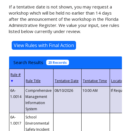
If a tentative date is not shown, you may request a
workshop which will be held no earlier than 14 days
after the announcement of the workshop in the Florida
Administrative Register. We value your input, see rules
listed below currently under review.
Search Results
23 Records
▼
6A-
Comprehensive
08/10/2026
10:00 AM
If Requeste
1.0014
Management
Information
System
6A-
School
1.0017
Environmental
Safety Incident