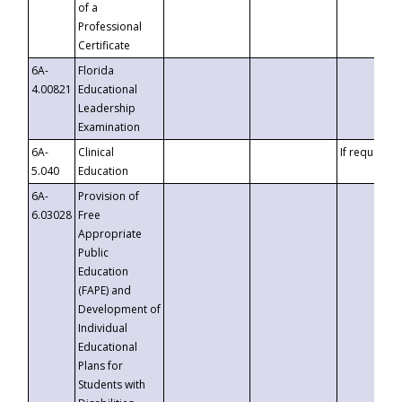
of a
Professional
Certificate
6A-
Florida
4.00821
Educational
Leadership
Examination
6A-
Clinical
If requested
5.040
Education
6A-
Provision of
6.03028
Free
Appropriate
Public
Education
(FAPE) and
Development of
Individual
Educational
Plans for
Students with