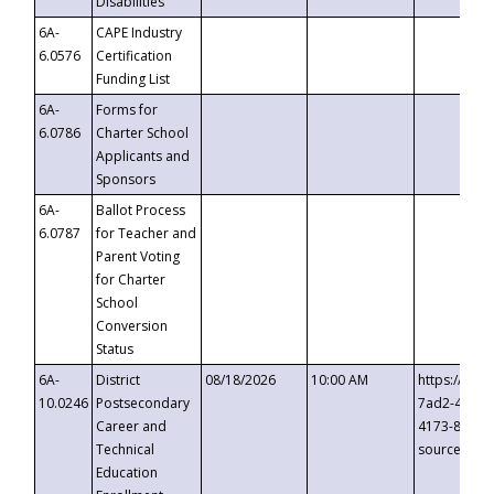
Disabilities
6A-
CAPE Industry
6.0576
Certification
Funding List
6A-
Forms for
6.0786
Charter School
Applicants and
Sponsors
6A-
Ballot Process
6.0787
for Teacher and
Parent Voting
for Charter
School
Conversion
Status
6A-
District
08/18/2026
10:00 AM
https://eve
10.0246
Postsecondary
7ad2-4249-
Career and
4173-8c1c-
Technical
source=cop
Education