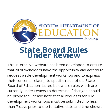
State Board Rules
Under Review
This interactive website has been developed to ensure
that all stakeholders have the opportunity and access to
request a rule development workshop and to express
their concerns relating to specific rules of the State
Board of Education. Listed below are rules which are
currently under review to determine if changes should
be proposed. Please note that all requests for rule
development workshops must be submitted no less
than 7 days prior to the tentative date and time shown.