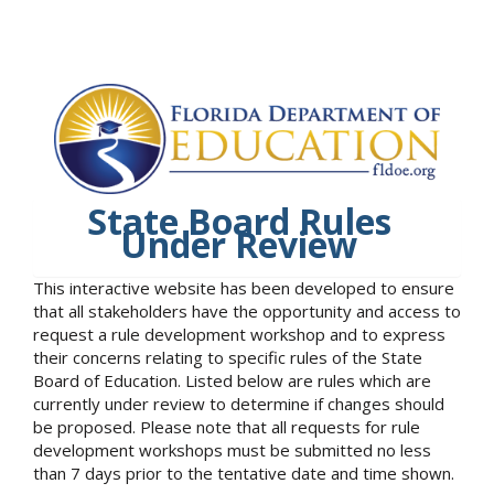
State Board Rules
Under Review
This interactive website has been developed to ensure
that all stakeholders have the opportunity and access to
request a rule development workshop and to express
their concerns relating to specific rules of the State
Board of Education. Listed below are rules which are
currently under review to determine if changes should
be proposed. Please note that all requests for rule
development workshops must be submitted no less
than 7 days prior to the tentative date and time shown.