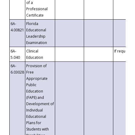
of a
Professional
Certificate
6A-
Florida
4.00821
Educational
Leadership
Examination
6A-
Clinical
If requested
5.040
Education
6A-
Provision of
6.03028
Free
Appropriate
Public
Education
(FAPE) and
Development of
Individual
Educational
Plans for
Students with