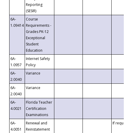
Reporting
(SESIR)
6A-
Course
1.09414
Requirements -
Grades PK-12
Exceptional
Student
Education
6A-
Internet Safety
1.0957
Policy
6A-
Variance
2.0040
6A-
Variance
2.0040
6A-
Florida Teacher
4.0021
Certification
Examinations
6A-
Renewal and
If requested
4.0051
Reinstatement