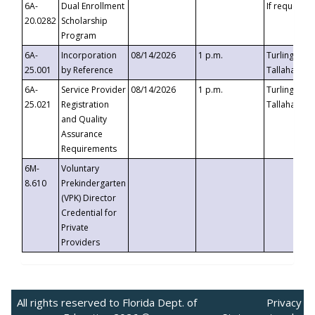
6A-
Dual Enrollment
If requested
20.0282
Scholarship
Program
6A-
Incorporation
08/14/2026
1 p.m.
Turlington B
25.001
by Reference
Tallahassee,
6A-
Service Provider
08/14/2026
1 p.m.
Turlington B
25.021
Registration
Tallahassee,
and Quality
Assurance
Requirements
6M-
Voluntary
8.610
Prekindergarten
(VPK) Director
Credential for
Private
Providers
All rights reserved to Florida Dept. of
Privacy