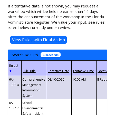
If a tentative date is not shown, you may request a
workshop which will be held no earlier than 14 days
after the announcement of the workshop in the Florida
Administrative Register. We value your input, see rules
listed below currently under review.
Search Results
23 Records
▼
6A-
Comprehensive
08/10/2026
10:00 AM
If Requeste
1.0014
Management
Information
System
6A-
School
1.0017
Environmental
Safety Incident