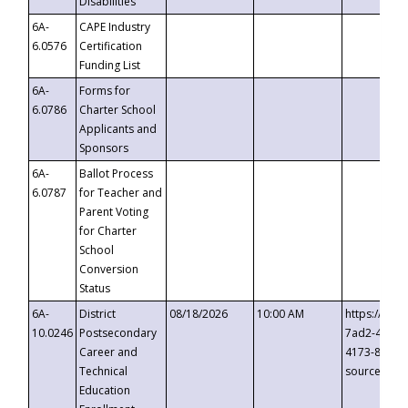
Disabilities
6A-
CAPE Industry
6.0576
Certification
Funding List
6A-
Forms for
6.0786
Charter School
Applicants and
Sponsors
6A-
Ballot Process
6.0787
for Teacher and
Parent Voting
for Charter
School
Conversion
Status
6A-
District
08/18/2026
10:00 AM
https://eve
10.0246
Postsecondary
7ad2-4249-
Career and
4173-8c1c-
Technical
source=cop
Education