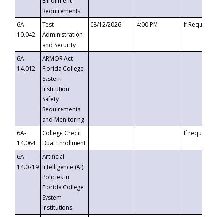
Enrollment
Requirements
6A-
Test
08/12/2026
4:00 PM
If Requeste
10.042
Administration
and Security
6A-
ARMOR Act –
14.012
Florida College
System
Institution
Safety
Requirements
and Monitoring
6A-
College Credit
If requested
14.064
Dual Enrollment
6A-
Artificial
14.0719
Intelligence (AI)
Policies in
Florida College
System
Institutions