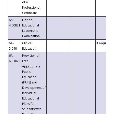
of a
Professional
Certificate
6A-
Florida
4.00821
Educational
Leadership
Examination
6A-
Clinical
If requested
5.040
Education
6A-
Provision of
6.03028
Free
Appropriate
Public
Education
(FAPE) and
Development of
Individual
Educational
Plans for
Students with