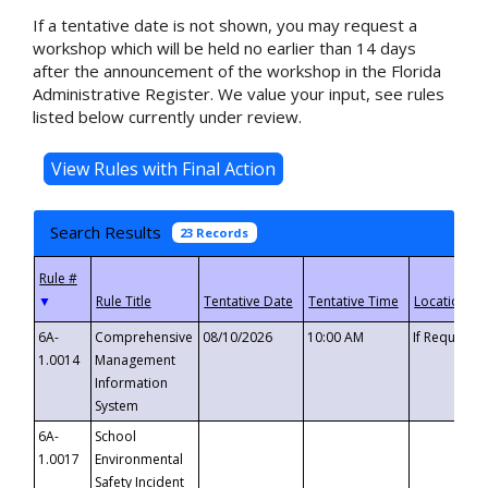
If a tentative date is not shown, you may request a
workshop which will be held no earlier than 14 days
after the announcement of the workshop in the Florida
Administrative Register. We value your input, see rules
listed below currently under review.
Search Results
23 Records
▼
6A-
Comprehensive
08/10/2026
10:00 AM
If Requeste
1.0014
Management
Information
System
6A-
School
1.0017
Environmental
Safety Incident