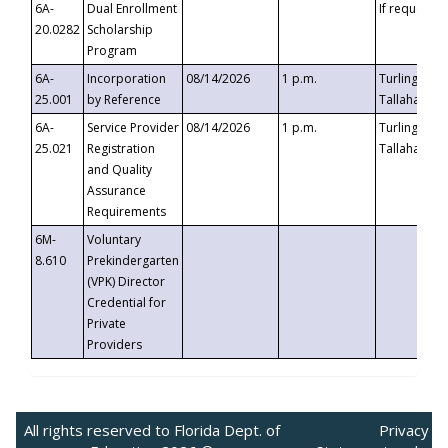
6A-
Dual Enrollment
If requested
20.0282
Scholarship
Program
6A-
Incorporation
08/14/2026
1 p.m.
Turlington B
25.001
by Reference
Tallahassee,
6A-
Service Provider
08/14/2026
1 p.m.
Turlington B
25.021
Registration
Tallahassee,
and Quality
Assurance
Requirements
6M-
Voluntary
8.610
Prekindergarten
(VPK) Director
Credential for
Private
Providers
All rights reserved to Florida Dept. of
Privacy