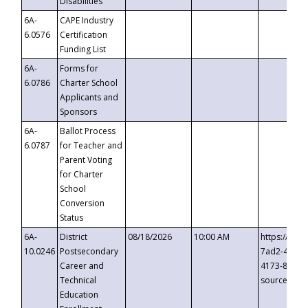
Disabilities
6A-
CAPE Industry
6.0576
Certification
Funding List
6A-
Forms for
6.0786
Charter School
Applicants and
Sponsors
6A-
Ballot Process
6.0787
for Teacher and
Parent Voting
for Charter
School
Conversion
Status
6A-
District
08/18/2026
10:00 AM
https://eve
10.0246
Postsecondary
7ad2-4249-
Career and
4173-8c1c-
Technical
source=cop
Education