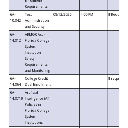
Enrollment
Requirements
6A-
Test
08/12/2026
4:00 PM
If Requeste
10.042
Administration
and Security
6A-
ARMOR Act –
14.012
Florida College
System
Institution
Safety
Requirements
and Monitoring
6A-
College Credit
If requested
14.064
Dual Enrollment
6A-
Artificial
14.0719
Intelligence (AI)
Policies in
Florida College
System
Institutions