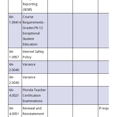
Reporting
(SESIR)
6A-
Course
1.09414
Requirements -
Grades PK-12
Exceptional
Student
Education
6A-
Internet Safety
1.0957
Policy
6A-
Variance
2.0040
6A-
Variance
2.0040
6A-
Florida Teacher
4.0021
Certification
Examinations
6A-
Renewal and
If requested
4.0051
Reinstatement