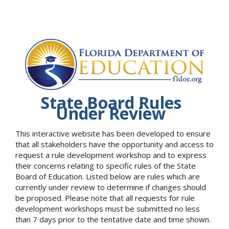
State Board Rules
Under Review
This interactive website has been developed to ensure
that all stakeholders have the opportunity and access to
request a rule development workshop and to express
their concerns relating to specific rules of the State
Board of Education. Listed below are rules which are
currently under review to determine if changes should
be proposed. Please note that all requests for rule
development workshops must be submitted no less
than 7 days prior to the tentative date and time shown.