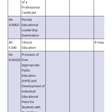
of a
Professional
Certificate
6A-
Florida
4.00821
Educational
Leadership
Examination
6A-
Clinical
If requested
5.040
Education
6A-
Provision of
6.03028
Free
Appropriate
Public
Education
(FAPE) and
Development of
Individual
Educational
Plans for
Students with