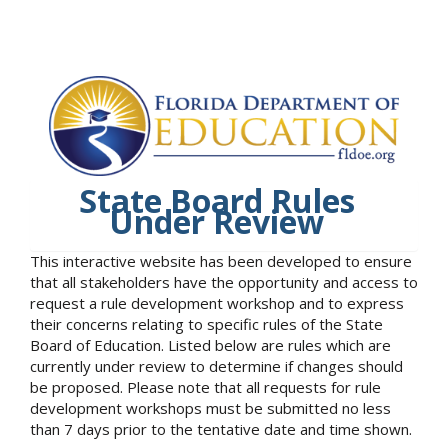
State Board Rules
Under Review
This interactive website has been developed to ensure
that all stakeholders have the opportunity and access to
request a rule development workshop and to express
their concerns relating to specific rules of the State
Board of Education. Listed below are rules which are
currently under review to determine if changes should
be proposed. Please note that all requests for rule
development workshops must be submitted no less
than 7 days prior to the tentative date and time shown.