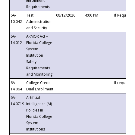
Enrollment
Requirements
6A-
Test
08/12/2026
4:00 PM
If Requeste
10.042
Administration
and Security
6A-
ARMOR Act –
14.012
Florida College
System
Institution
Safety
Requirements
and Monitoring
6A-
College Credit
If requested
14.064
Dual Enrollment
6A-
Artificial
14.0719
Intelligence (AI)
Policies in
Florida College
System
Institutions