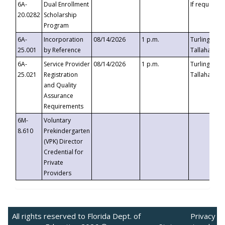
6A-
Dual Enrollment
If requested
20.0282
Scholarship
Program
6A-
Incorporation
08/14/2026
1 p.m.
Turlington B
25.001
by Reference
Tallahassee,
6A-
Service Provider
08/14/2026
1 p.m.
Turlington B
25.021
Registration
Tallahassee,
and Quality
Assurance
Requirements
6M-
Voluntary
8.610
Prekindergarten
(VPK) Director
Credential for
Private
Providers
All rights reserved to Florida Dept. of
Privacy