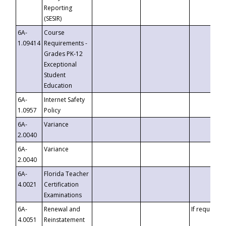
Reporting
(SESIR)
6A-
Course
1.09414
Requirements -
Grades PK-12
Exceptional
Student
Education
6A-
Internet Safety
1.0957
Policy
6A-
Variance
2.0040
6A-
Variance
2.0040
6A-
Florida Teacher
4.0021
Certification
Examinations
6A-
Renewal and
If requested
4.0051
Reinstatement