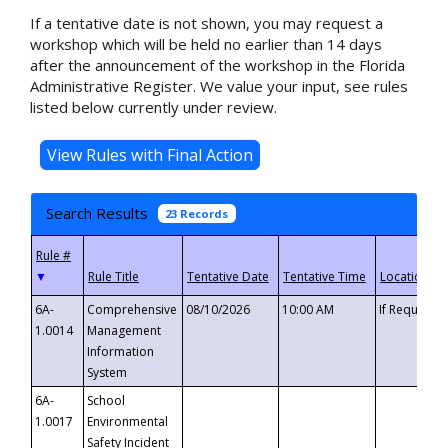
If a tentative date is not shown, you may request a
workshop which will be held no earlier than 14 days
after the announcement of the workshop in the Florida
Administrative Register. We value your input, see rules
listed below currently under review.
Search Results
23 Records
▼
6A-
Comprehensive
08/10/2026
10:00 AM
If Requeste
1.0014
Management
Information
System
6A-
School
1.0017
Environmental
Safety Incident