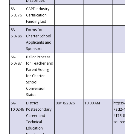
Disabilities
6A-
CAPE Industry
6.0576
Certification
Funding List
6A-
Forms for
6.0786
Charter School
Applicants and
Sponsors
6A-
Ballot Process
6.0787
for Teacher and
Parent Voting
for Charter
School
Conversion
Status
6A-
District
08/18/2026
10:00 AM
https://eve
10.0246
Postsecondary
7ad2-4249-
Career and
4173-8c1c-
Technical
source=cop
Education