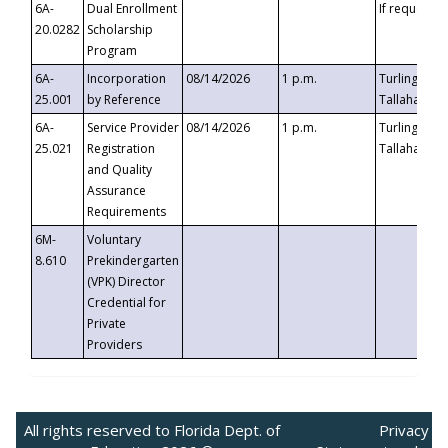
6A-
Dual Enrollment
If requested
20.0282
Scholarship
Program
6A-
Incorporation
08/14/2026
1 p.m.
Turlington B
25.001
by Reference
Tallahassee,
6A-
Service Provider
08/14/2026
1 p.m.
Turlington B
25.021
Registration
Tallahassee,
and Quality
Assurance
Requirements
6M-
Voluntary
8.610
Prekindergarten
(VPK) Director
Credential for
Private
Providers
All rights reserved to Florida Dept. of
Privacy