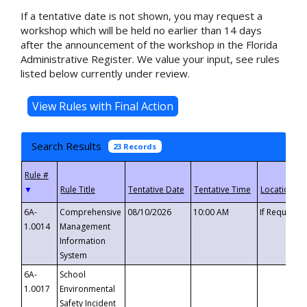
If a tentative date is not shown, you may request a
workshop which will be held no earlier than 14 days
after the announcement of the workshop in the Florida
Administrative Register. We value your input, see rules
listed below currently under review.
Search Results
23 Records
▼
6A-
Comprehensive
08/10/2026
10:00 AM
If Requeste
1.0014
Management
Information
System
6A-
School
1.0017
Environmental
Safety Incident