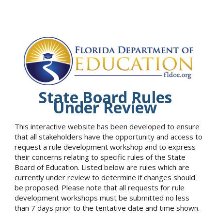
State Board Rules
Under Review
This interactive website has been developed to ensure
that all stakeholders have the opportunity and access to
request a rule development workshop and to express
their concerns relating to specific rules of the State
Board of Education. Listed below are rules which are
currently under review to determine if changes should
be proposed. Please note that all requests for rule
development workshops must be submitted no less
than 7 days prior to the tentative date and time shown.