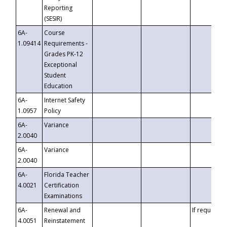
Reporting
(SESIR)
6A-
Course
1.09414
Requirements -
Grades PK-12
Exceptional
Student
Education
6A-
Internet Safety
1.0957
Policy
6A-
Variance
2.0040
6A-
Variance
2.0040
6A-
Florida Teacher
4.0021
Certification
Examinations
6A-
Renewal and
If requested
4.0051
Reinstatement