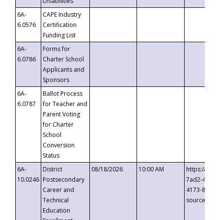
Disabilities
6A-
CAPE Industry
6.0576
Certification
Funding List
6A-
Forms for
6.0786
Charter School
Applicants and
Sponsors
6A-
Ballot Process
6.0787
for Teacher and
Parent Voting
for Charter
School
Conversion
Status
6A-
District
08/18/2026
10:00 AM
https://eve
10.0246
Postsecondary
7ad2-4249-
Career and
4173-8c1c-
Technical
source=cop
Education