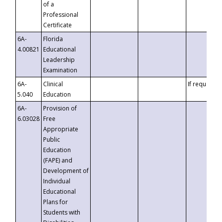
of a
Professional
Certificate
6A-
Florida
4.00821
Educational
Leadership
Examination
6A-
Clinical
If requested
5.040
Education
6A-
Provision of
6.03028
Free
Appropriate
Public
Education
(FAPE) and
Development of
Individual
Educational
Plans for
Students with