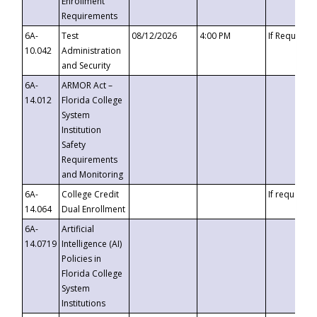
Enrollment
Requirements
6A-
Test
08/12/2026
4:00 PM
If Requeste
10.042
Administration
and Security
6A-
ARMOR Act –
14.012
Florida College
System
Institution
Safety
Requirements
and Monitoring
6A-
College Credit
If requested
14.064
Dual Enrollment
6A-
Artificial
14.0719
Intelligence (AI)
Policies in
Florida College
System
Institutions