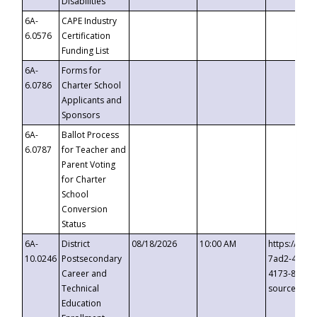
Disabilities
6A-
CAPE Industry
6.0576
Certification
Funding List
6A-
Forms for
6.0786
Charter School
Applicants and
Sponsors
6A-
Ballot Process
6.0787
for Teacher and
Parent Voting
for Charter
School
Conversion
Status
6A-
District
08/18/2026
10:00 AM
https://eve
10.0246
Postsecondary
7ad2-4249-
Career and
4173-8c1c-
Technical
source=cop
Education