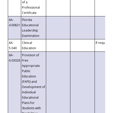
of a
Professional
Certificate
6A-
Florida
4.00821
Educational
Leadership
Examination
6A-
Clinical
If requested
5.040
Education
6A-
Provision of
6.03028
Free
Appropriate
Public
Education
(FAPE) and
Development of
Individual
Educational
Plans for
Students with