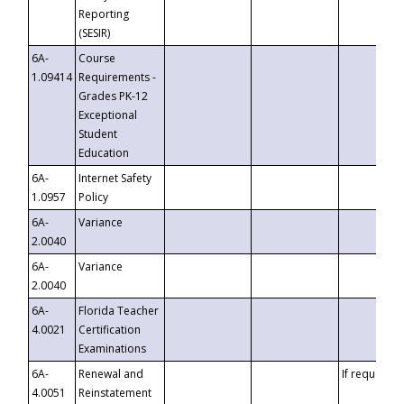
Reporting
(SESIR)
6A-
Course
1.09414
Requirements -
Grades PK-12
Exceptional
Student
Education
6A-
Internet Safety
1.0957
Policy
6A-
Variance
2.0040
6A-
Variance
2.0040
6A-
Florida Teacher
4.0021
Certification
Examinations
6A-
Renewal and
If requested
4.0051
Reinstatement