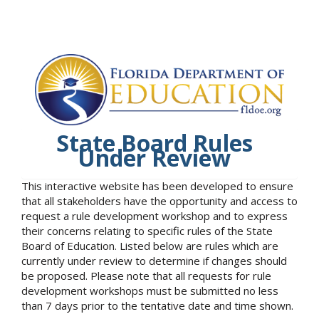
State Board Rules
Under Review
This interactive website has been developed to ensure
that all stakeholders have the opportunity and access to
request a rule development workshop and to express
their concerns relating to specific rules of the State
Board of Education. Listed below are rules which are
currently under review to determine if changes should
be proposed. Please note that all requests for rule
development workshops must be submitted no less
than 7 days prior to the tentative date and time shown.