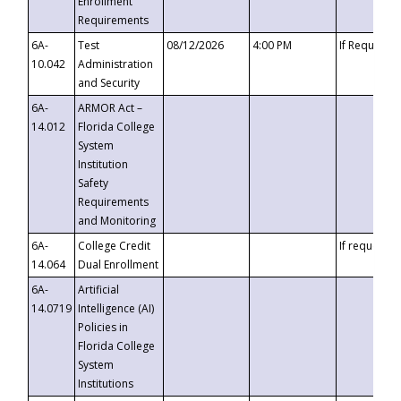
Enrollment
Requirements
6A-
Test
08/12/2026
4:00 PM
If Requeste
10.042
Administration
and Security
6A-
ARMOR Act –
14.012
Florida College
System
Institution
Safety
Requirements
and Monitoring
6A-
College Credit
If requested
14.064
Dual Enrollment
6A-
Artificial
14.0719
Intelligence (AI)
Policies in
Florida College
System
Institutions