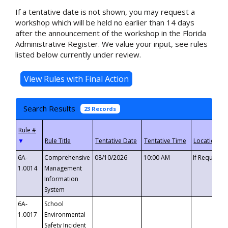
If a tentative date is not shown, you may request a
workshop which will be held no earlier than 14 days
after the announcement of the workshop in the Florida
Administrative Register. We value your input, see rules
listed below currently under review.
Search Results
23 Records
▼
6A-
Comprehensive
08/10/2026
10:00 AM
If Requeste
1.0014
Management
Information
System
6A-
School
1.0017
Environmental
Safety Incident