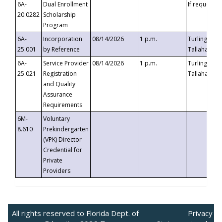
6A-
Dual Enrollment
If requested
20.0282
Scholarship
Program
6A-
Incorporation
08/14/2026
1 p.m.
Turlington B
25.001
by Reference
Tallahassee,
6A-
Service Provider
08/14/2026
1 p.m.
Turlington B
25.021
Registration
Tallahassee,
and Quality
Assurance
Requirements
6M-
Voluntary
8.610
Prekindergarten
(VPK) Director
Credential for
Private
Providers
All rights reserved to Florida Dept. of
Privacy