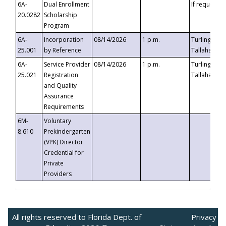
6A-
Dual Enrollment
If requested
20.0282
Scholarship
Program
6A-
Incorporation
08/14/2026
1 p.m.
Turlington B
25.001
by Reference
Tallahassee,
6A-
Service Provider
08/14/2026
1 p.m.
Turlington B
25.021
Registration
Tallahassee,
and Quality
Assurance
Requirements
6M-
Voluntary
8.610
Prekindergarten
(VPK) Director
Credential for
Private
Providers
All rights reserved to Florida Dept. of
Privacy