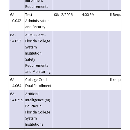
Enrollment
Requirements
6A-
Test
08/12/2026
4:00 PM
If Requeste
10.042
Administration
and Security
6A-
ARMOR Act –
14.012
Florida College
System
Institution
Safety
Requirements
and Monitoring
6A-
College Credit
If requested
14.064
Dual Enrollment
6A-
Artificial
14.0719
Intelligence (AI)
Policies in
Florida College
System
Institutions