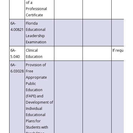
of a
Professional
Certificate
6A-
Florida
4.00821
Educational
Leadership
Examination
6A-
Clinical
If requested
5.040
Education
6A-
Provision of
6.03028
Free
Appropriate
Public
Education
(FAPE) and
Development of
Individual
Educational
Plans for
Students with