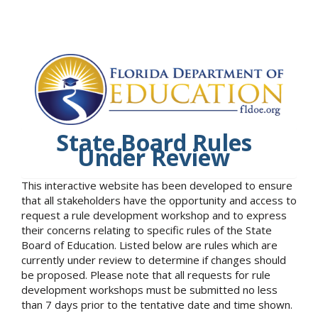
State Board Rules
Under Review
This interactive website has been developed to ensure
that all stakeholders have the opportunity and access to
request a rule development workshop and to express
their concerns relating to specific rules of the State
Board of Education. Listed below are rules which are
currently under review to determine if changes should
be proposed. Please note that all requests for rule
development workshops must be submitted no less
than 7 days prior to the tentative date and time shown.