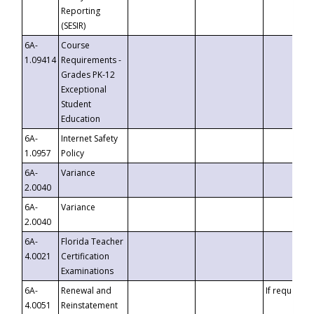
Reporting
(SESIR)
6A-
Course
1.09414
Requirements -
Grades PK-12
Exceptional
Student
Education
6A-
Internet Safety
1.0957
Policy
6A-
Variance
2.0040
6A-
Variance
2.0040
6A-
Florida Teacher
4.0021
Certification
Examinations
6A-
Renewal and
If requested
4.0051
Reinstatement