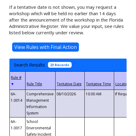
If a tentative date is not shown, you may request a
workshop which will be held no earlier than 14 days
after the announcement of the workshop in the Florida
Administrative Register. We value your input, see rules
listed below currently under review.
Search Results
23 Records
▼
6A-
Comprehensive
08/10/2026
10:00 AM
If Requeste
1.0014
Management
Information
System
6A-
School
1.0017
Environmental
Safety Incident