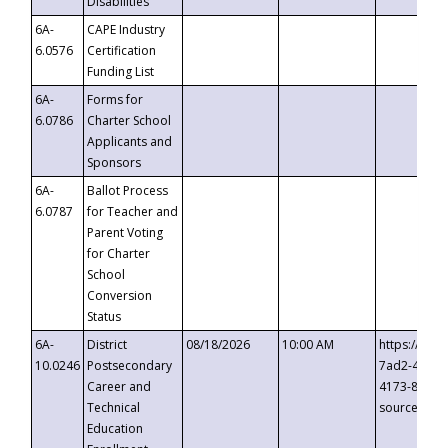
Disabilities
6A-
CAPE Industry
6.0576
Certification
Funding List
6A-
Forms for
6.0786
Charter School
Applicants and
Sponsors
6A-
Ballot Process
6.0787
for Teacher and
Parent Voting
for Charter
School
Conversion
Status
6A-
District
08/18/2026
10:00 AM
https://eve
10.0246
Postsecondary
7ad2-4249-
Career and
4173-8c1c-
Technical
source=cop
Education