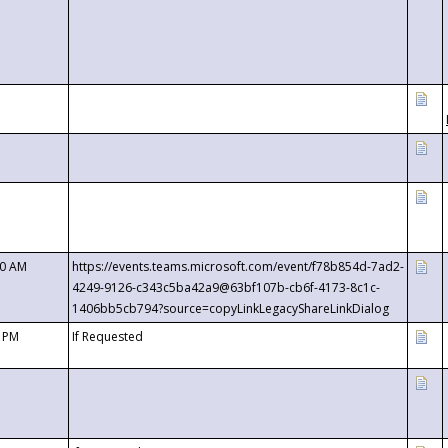
00 AM
https://events.teams.microsoft.com/event/f78b854d-7ad2-
4249-9126-c343c5ba42a9@63bf107b-cb6f-4173-8c1c-
1406bb5cb794?source=copyLinkLegacyShareLinkDialog
0 PM
If Requested