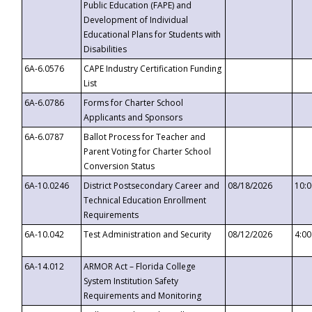
Public Education (FAPE) and
Development of Individual
Educational Plans for Students with
Disabilities
6A-6.0576
CAPE Industry Certification Funding
List
6A-6.0786
Forms for Charter School
Applicants and Sponsors
6A-6.0787
Ballot Process for Teacher and
Parent Voting for Charter School
Conversion Status
6A-10.0246
District Postsecondary Career and
08/18/2026
10:
Technical Education Enrollment
Requirements
6A-10.042
Test Administration and Security
08/12/2026
4:0
6A-14.012
ARMOR Act – Florida College
System Institution Safety
Requirements and Monitoring