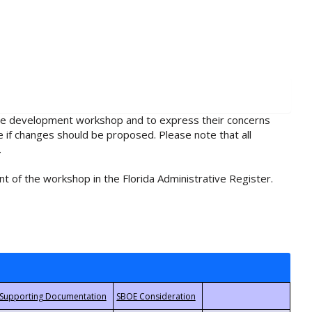
rule development workshop and to express their concerns
e if changes should be proposed. Please note that all
.
t of the workshop in the Florida Administrative Register.