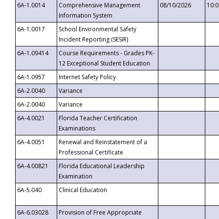
6A-1.0014
Comprehensive Management
08/10/2026
10:
Information System
6A-1.0017
School Environmental Safety
Incident Reporting (SESIR)
6A-1.09414
Course Requirements - Grades PK-
12 Exceptional Student Education
6A-1.0957
Internet Safety Policy
6A-2.0040
Variance
6A-2.0040
Variance
6A-4.0021
Florida Teacher Certification
Examinations
6A-4.0051
Renewal and Reinstatement of a
Professional Certificate
6A-4.00821
Florida Educational Leadership
Examination
6A-5.040
Clinical Education
6A-6.03028
Provision of Free Appropriate