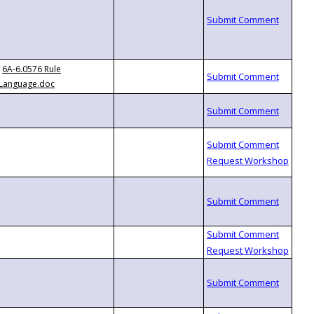
6A-6.0576 Rule
Language.doc