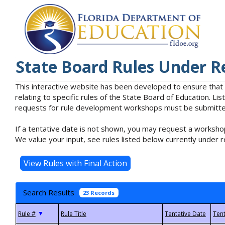
State Board Rules Under R
This interactive website has been developed to ensure that
relating to specific rules of the State Board of Education. L
requests for rule development workshops must be submitted 
If a tentative date is not shown, you may request a workshop
We value your input, see rules listed below currently under r
Search Results
23 Records
▼