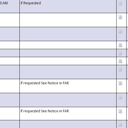
00 AM
If Requested
If requested See Notice in FAR
If requested See Notice in FAR