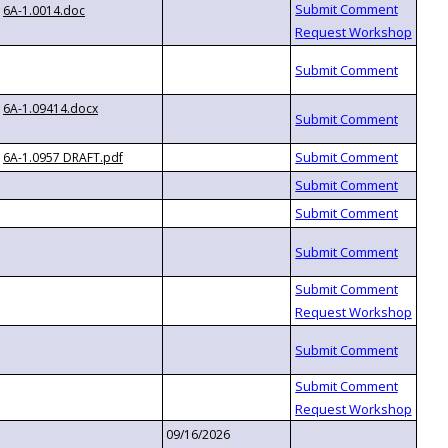
6A-1.0014.doc
6A-1.09414.docx
6A-1.0957 DRAFT.pdf
09/16/2026