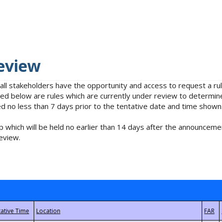
eview
 all stakeholders have the opportunity and access to request a 
isted below are rules which are currently under review to determin
no less than 7 days prior to the tentative date and time shown
 which will be held no earlier than 14 days after the announcemen
eview.