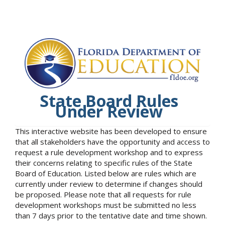
State Board Rules
Under Review
This interactive website has been developed to ensure
that all stakeholders have the opportunity and access to
request a rule development workshop and to express
their concerns relating to specific rules of the State
Board of Education. Listed below are rules which are
currently under review to determine if changes should
be proposed. Please note that all requests for rule
development workshops must be submitted no less
than 7 days prior to the tentative date and time shown.