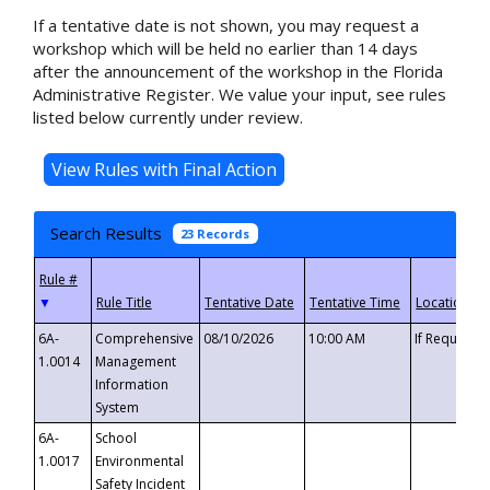
If a tentative date is not shown, you may request a
workshop which will be held no earlier than 14 days
after the announcement of the workshop in the Florida
Administrative Register. We value your input, see rules
listed below currently under review.
Search Results
23 Records
▼
6A-
Comprehensive
08/10/2026
10:00 AM
If Requeste
1.0014
Management
Information
System
6A-
School
1.0017
Environmental
Safety Incident