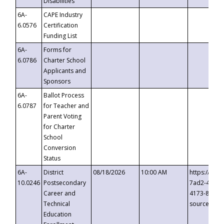
Disabilities
6A-
CAPE Industry
6.0576
Certification
Funding List
6A-
Forms for
6.0786
Charter School
Applicants and
Sponsors
6A-
Ballot Process
6.0787
for Teacher and
Parent Voting
for Charter
School
Conversion
Status
6A-
District
08/18/2026
10:00 AM
https://eve
10.0246
Postsecondary
7ad2-4249-
Career and
4173-8c1c-
Technical
source=cop
Education