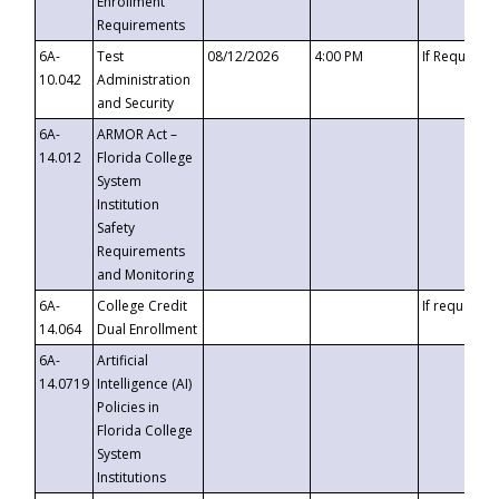
Enrollment
Requirements
6A-
Test
08/12/2026
4:00 PM
If Requeste
10.042
Administration
and Security
6A-
ARMOR Act –
14.012
Florida College
System
Institution
Safety
Requirements
and Monitoring
6A-
College Credit
If requested
14.064
Dual Enrollment
6A-
Artificial
14.0719
Intelligence (AI)
Policies in
Florida College
System
Institutions