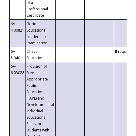
of a
Professional
Certificate
6A-
Florida
4.00821
Educational
Leadership
Examination
6A-
Clinical
If requested
5.040
Education
6A-
Provision of
6.03028
Free
Appropriate
Public
Education
(FAPE) and
Development of
Individual
Educational
Plans for
Students with