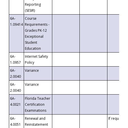
Reporting
(SESIR)
6A-
Course
1.09414
Requirements -
Grades PK-12
Exceptional
Student
Education
6A-
Internet Safety
1.0957
Policy
6A-
Variance
2.0040
6A-
Variance
2.0040
6A-
Florida Teacher
4.0021
Certification
Examinations
6A-
Renewal and
If requested
4.0051
Reinstatement