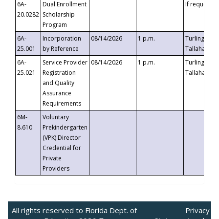
6A-
Dual Enrollment
If requested
20.0282
Scholarship
Program
6A-
Incorporation
08/14/2026
1 p.m.
Turlington B
25.001
by Reference
Tallahassee,
6A-
Service Provider
08/14/2026
1 p.m.
Turlington B
25.021
Registration
Tallahassee,
and Quality
Assurance
Requirements
6M-
Voluntary
8.610
Prekindergarten
(VPK) Director
Credential for
Private
Providers
All rights reserved to Florida Dept. of
Privacy