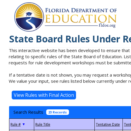
State Board Rules Under R
This interactive website has been developed to ensure that
relating to specific rules of the State Board of Education. L
requests for rule development workshops must be submitted 
If a tentative date is not shown, you may request a workshop
We value your input, see rules listed below currently under r
Search Results
23 Records
▼