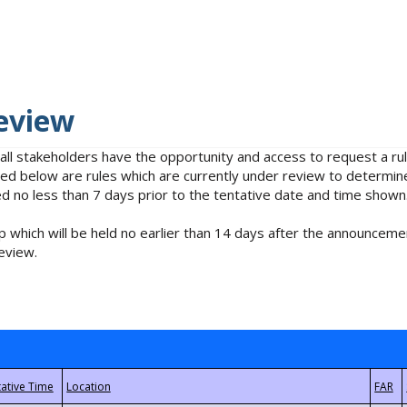
eview
 all stakeholders have the opportunity and access to request a 
isted below are rules which are currently under review to determin
no less than 7 days prior to the tentative date and time shown
 which will be held no earlier than 14 days after the announcemen
eview.