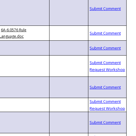
6A-6.0576 Rule
Language.doc