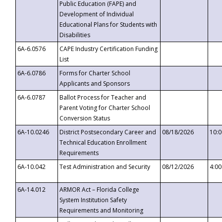
Public Education (FAPE) and
Development of Individual
Educational Plans for Students with
Disabilities
6A-6.0576
CAPE Industry Certification Funding
List
6A-6.0786
Forms for Charter School
Applicants and Sponsors
6A-6.0787
Ballot Process for Teacher and
Parent Voting for Charter School
Conversion Status
6A-10.0246
District Postsecondary Career and
08/18/2026
10:
Technical Education Enrollment
Requirements
6A-10.042
Test Administration and Security
08/12/2026
4:0
6A-14.012
ARMOR Act – Florida College
System Institution Safety
Requirements and Monitoring