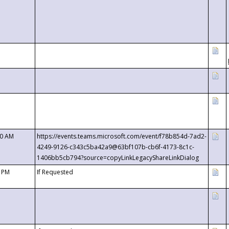
00 AM
https://events.teams.microsoft.com/event/f78b854d-7ad2-
4249-9126-c343c5ba42a9@63bf107b-cb6f-4173-8c1c-
1406bb5cb794?source=copyLinkLegacyShareLinkDialog
0 PM
If Requested