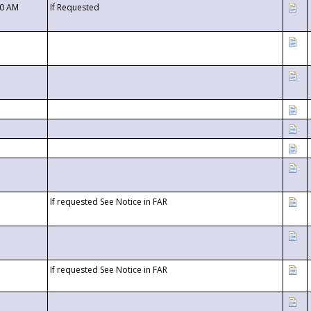
00 AM
If Requested
If requested See Notice in FAR
If requested See Notice in FAR