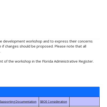
rule development workshop and to express their concerns
e if changes should be proposed. Please note that all
.
t of the workshop in the Florida Administrative Register.