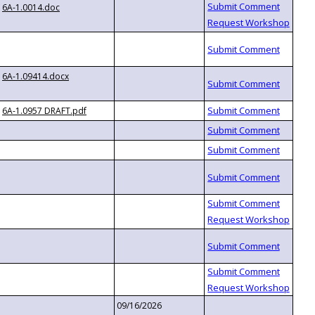
6A-1.0014.doc
6A-1.09414.docx
6A-1.0957 DRAFT.pdf
09/16/2026