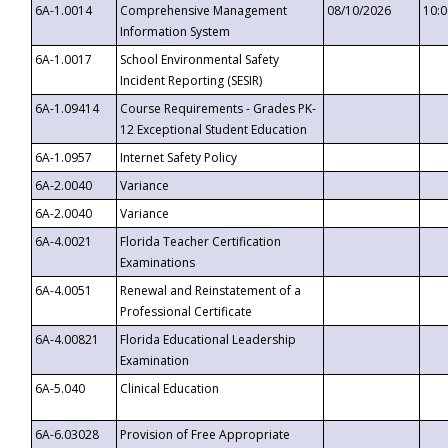
6A-1.0014
Comprehensive Management
08/10/2026
10:
Information System
6A-1.0017
School Environmental Safety
Incident Reporting (SESIR)
6A-1.09414
Course Requirements - Grades PK-
12 Exceptional Student Education
6A-1.0957
Internet Safety Policy
6A-2.0040
Variance
6A-2.0040
Variance
6A-4.0021
Florida Teacher Certification
Examinations
6A-4.0051
Renewal and Reinstatement of a
Professional Certificate
6A-4.00821
Florida Educational Leadership
Examination
6A-5.040
Clinical Education
6A-6.03028
Provision of Free Appropriate