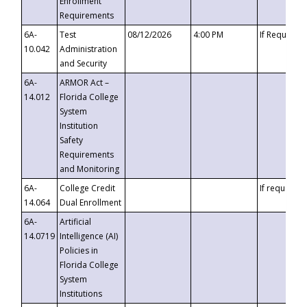
Enrollment
Requirements
6A-
Test
08/12/2026
4:00 PM
If Requeste
10.042
Administration
and Security
6A-
ARMOR Act –
14.012
Florida College
System
Institution
Safety
Requirements
and Monitoring
6A-
College Credit
If requested
14.064
Dual Enrollment
6A-
Artificial
14.0719
Intelligence (AI)
Policies in
Florida College
System
Institutions