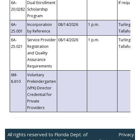
6A-
Dual Enrollment
If requested
20.0282
Scholarship
Program
6A-
Incorporation
08/14/2026
1 p.m.
Turlington B
25.001
by Reference
Tallahassee,
6A-
Service Provider
08/14/2026
1 p.m.
Turlington B
25.021
Registration
Tallahassee,
and Quality
Assurance
Requirements
6M-
Voluntary
8.610
Prekindergarten
(VPK) Director
Credential for
Private
Providers
All rights reserved to Florida Dept. of
Privacy