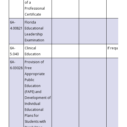
of a
Professional
Certificate
6A-
Florida
4.00821
Educational
Leadership
Examination
6A-
Clinical
If requested
5.040
Education
6A-
Provision of
6.03028
Free
Appropriate
Public
Education
(FAPE) and
Development of
Individual
Educational
Plans for
Students with