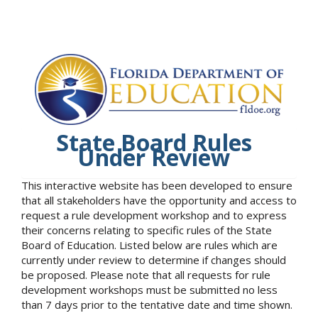
State Board Rules
Under Review
This interactive website has been developed to ensure
that all stakeholders have the opportunity and access to
request a rule development workshop and to express
their concerns relating to specific rules of the State
Board of Education. Listed below are rules which are
currently under review to determine if changes should
be proposed. Please note that all requests for rule
development workshops must be submitted no less
than 7 days prior to the tentative date and time shown.