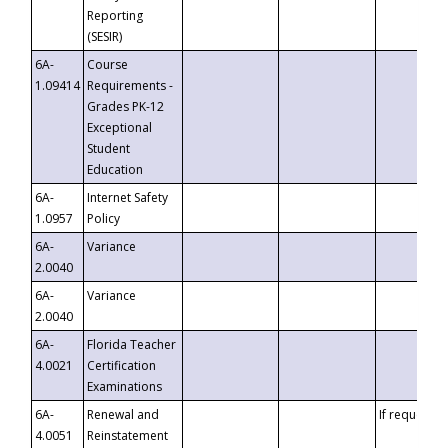
Reporting
(SESIR)
6A-
Course
1.09414
Requirements -
Grades PK-12
Exceptional
Student
Education
6A-
Internet Safety
1.0957
Policy
6A-
Variance
2.0040
6A-
Variance
2.0040
6A-
Florida Teacher
4.0021
Certification
Examinations
6A-
Renewal and
If requested
4.0051
Reinstatement