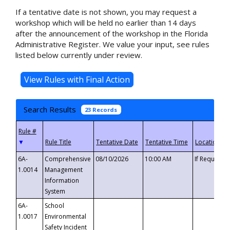
If a tentative date is not shown, you may request a
workshop which will be held no earlier than 14 days
after the announcement of the workshop in the Florida
Administrative Register. We value your input, see rules
listed below currently under review.
Search Results
23 Records
▼
6A-
Comprehensive
08/10/2026
10:00 AM
If Requeste
1.0014
Management
Information
System
6A-
School
1.0017
Environmental
Safety Incident