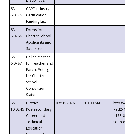
Disabilities
6A-
CAPE Industry
6.0576
Certification
Funding List
6A-
Forms for
6.0786
Charter School
Applicants and
Sponsors
6A-
Ballot Process
6.0787
for Teacher and
Parent Voting
for Charter
School
Conversion
Status
6A-
District
08/18/2026
10:00 AM
https://eve
10.0246
Postsecondary
7ad2-4249-
Career and
4173-8c1c-
Technical
source=cop
Education