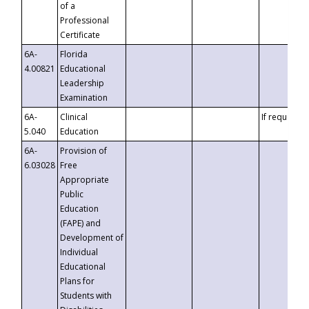
of a
Professional
Certificate
6A-
Florida
4.00821
Educational
Leadership
Examination
6A-
Clinical
If requested
5.040
Education
6A-
Provision of
6.03028
Free
Appropriate
Public
Education
(FAPE) and
Development of
Individual
Educational
Plans for
Students with