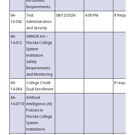
Enrollment
Requirements
6A-
Test
08/12/2026
4:00 PM
If Requeste
10.042
Administration
and Security
6A-
ARMOR Act –
14.012
Florida College
System
Institution
Safety
Requirements
and Monitoring
6A-
College Credit
If requested
14.064
Dual Enrollment
6A-
Artificial
14.0719
Intelligence (AI)
Policies in
Florida College
System
Institutions