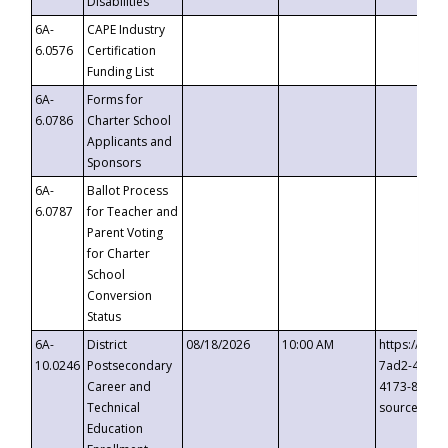
Disabilities
6A-
CAPE Industry
6.0576
Certification
Funding List
6A-
Forms for
6.0786
Charter School
Applicants and
Sponsors
6A-
Ballot Process
6.0787
for Teacher and
Parent Voting
for Charter
School
Conversion
Status
6A-
District
08/18/2026
10:00 AM
https://eve
10.0246
Postsecondary
7ad2-4249-
Career and
4173-8c1c-
Technical
source=cop
Education