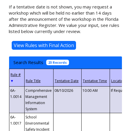
If a tentative date is not shown, you may request a
workshop which will be held no earlier than 14 days
after the announcement of the workshop in the Florida
Administrative Register. We value your input, see rules
listed below currently under review.
Search Results
23 Records
▼
6A-
Comprehensive
08/10/2026
10:00 AM
If Requeste
1.0014
Management
Information
System
6A-
School
1.0017
Environmental
Safety Incident