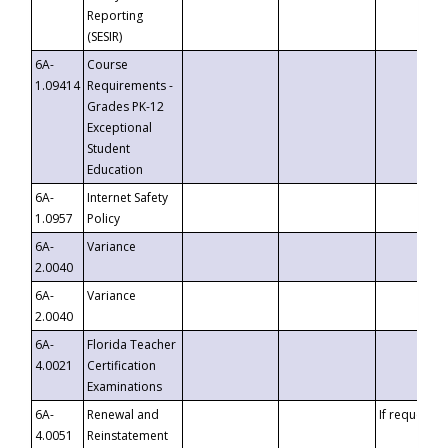
Reporting
(SESIR)
6A-
Course
1.09414
Requirements -
Grades PK-12
Exceptional
Student
Education
6A-
Internet Safety
1.0957
Policy
6A-
Variance
2.0040
6A-
Variance
2.0040
6A-
Florida Teacher
4.0021
Certification
Examinations
6A-
Renewal and
If requested
4.0051
Reinstatement