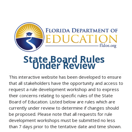
State Board Rules
Under Review
This interactive website has been developed to ensure
that all stakeholders have the opportunity and access to
request a rule development workshop and to express
their concerns relating to specific rules of the State
Board of Education. Listed below are rules which are
currently under review to determine if changes should
be proposed. Please note that all requests for rule
development workshops must be submitted no less
than 7 days prior to the tentative date and time shown.