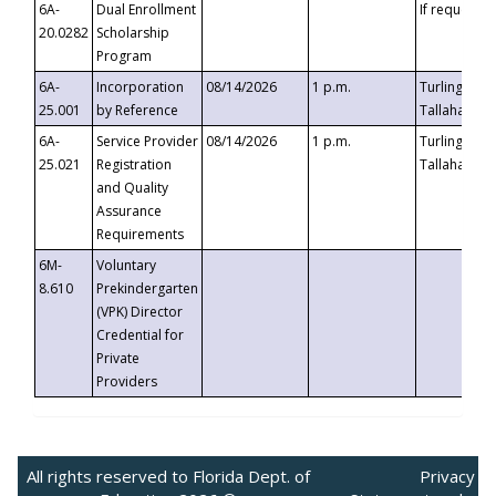
6A-
Dual Enrollment
If requested
20.0282
Scholarship
Program
6A-
Incorporation
08/14/2026
1 p.m.
Turlington B
25.001
by Reference
Tallahassee,
6A-
Service Provider
08/14/2026
1 p.m.
Turlington B
25.021
Registration
Tallahassee,
and Quality
Assurance
Requirements
6M-
Voluntary
8.610
Prekindergarten
(VPK) Director
Credential for
Private
Providers
All rights reserved to Florida Dept. of
Privacy