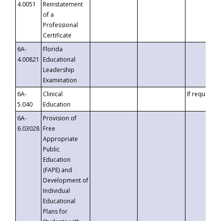
4.0051
Reinstatement
of a
Professional
Certificate
6A-
Florida
4.00821
Educational
Leadership
Examination
6A-
Clinical
If requested
5.040
Education
6A-
Provision of
6.03028
Free
Appropriate
Public
Education
(FAPE) and
Development of
Individual
Educational
Plans for