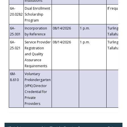
Institutions
6A-
Dual Enrollment
If requested
20.0282
Scholarship
Program
6A-
Incorporation
08/14/2026
1 p.m.
Turlington B
25.001
by Reference
Tallahassee,
6A-
Service Provider
08/14/2026
1 p.m.
Turlington B
25.021
Registration
Tallahassee,
and Quality
Assurance
Requirements
6M-
Voluntary
8.610
Prekindergarten
(VPK) Director
Credential for
Private
Providers