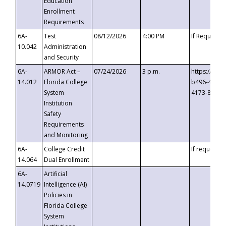
Education
Enrollment
Requirements
6A-
Test
08/12/2026
4:00 PM
If Requeste
10.042
Administration
and Security
6A-
ARMOR Act –
07/24/2026
3 p.m.
https://eve
14.012
Florida College
b496-4c71-
System
4173-8c1c-
Institution
Safety
Requirements
and Monitoring
6A-
College Credit
If requested
14.064
Dual Enrollment
6A-
Artificial
14.0719
Intelligence (AI)
Policies in
Florida College
System