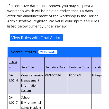
If a tentative date is not shown, you may request a
workshop which will be held no earlier than 14 days
after the announcement of the workshop in the Florida
Administrative Register. We value your input, see rules
listed below currently under review.
Search Results
23 Records
▼
6A-
Comprehensive
08/10/2026
10:00 AM
If Requeste
1.0014
Management
Information
System
6A-
School
1.0017
Environmental
Safety Incident