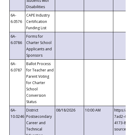
Students with
Disabilities
6A-
CAPE Industry
6.0576
Certification
Funding List
6A-
Forms for
6.0786
Charter School
Applicants and
Sponsors
6A-
Ballot Process
6.0787
for Teacher and
Parent Voting
for Charter
School
Conversion
Status
6A-
District
08/18/2026
10:00 AM
https://eve
10.0246
Postsecondary
7ad2-4249-
Career and
4173-8c1c-
Technical
source=cop