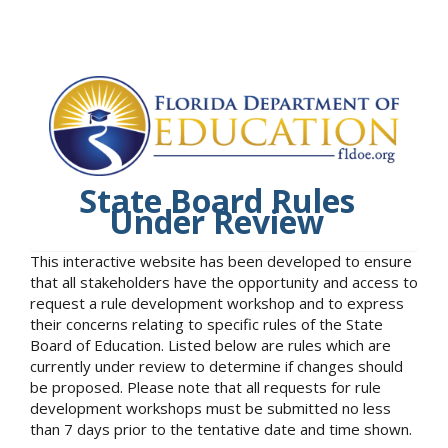
State Board Rules
Under Review
This interactive website has been developed to ensure
that all stakeholders have the opportunity and access to
request a rule development workshop and to express
their concerns relating to specific rules of the State
Board of Education. Listed below are rules which are
currently under review to determine if changes should
be proposed. Please note that all requests for rule
development workshops must be submitted no less
than 7 days prior to the tentative date and time shown.