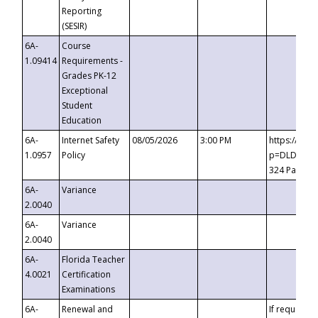
Reporting
(SESIR)
6A-
Course
1.09414
Requirements -
Grades PK-12
Exceptional
Student
Education
6A-
Internet Safety
08/05/2026
3:00 PM
https://te
1.0957
Policy
p=DLDQZTJy
324 Passco
6A-
Variance
2.0040
6A-
Variance
2.0040
6A-
Florida Teacher
4.0021
Certification
Examinations
6A-
Renewal and
If requested