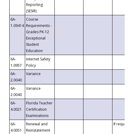
Reporting
(SESIR)
6A-
Course
1.09414
Requirements -
Grades PK-12
Exceptional
Student
Education
6A-
Internet Safety
1.0957
Policy
6A-
Variance
2.0040
6A-
Variance
2.0040
6A-
Florida Teacher
4.0021
Certification
Examinations
6A-
Renewal and
If requested
4.0051
Reinstatement