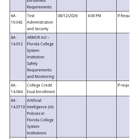
Enrollment
Requirements
6A-
Test
08/12/2026
4:00 PM
If Requeste
10.042
Administration
and Security
6A-
ARMOR Act –
14.012
Florida College
System
Institution
Safety
Requirements
and Monitoring
6A-
College Credit
If requested
14.064
Dual Enrollment
6A-
Artificial
14.0719
Intelligence (AI)
Policies in
Florida College
System
Institutions