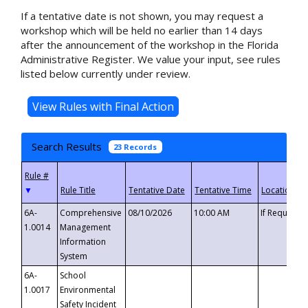
If a tentative date is not shown, you may request a
workshop which will be held no earlier than 14 days
after the announcement of the workshop in the Florida
Administrative Register. We value your input, see rules
listed below currently under review.
Search Results
23 Records
▼
6A-
Comprehensive
08/10/2026
10:00 AM
If Requeste
1.0014
Management
Information
System
6A-
School
1.0017
Environmental
Safety Incident