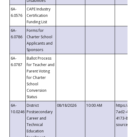
Disabilities
6A-
CAPE Industry
6.0576
Certification
Funding List
6A-
Forms for
6.0786
Charter School
Applicants and
Sponsors
6A-
Ballot Process
6.0787
for Teacher and
Parent Voting
for Charter
School
Conversion
Status
6A-
District
08/18/2026
10:00 AM
https://eve
10.0246
Postsecondary
7ad2-4249-
Career and
4173-8c1c-
Technical
source=cop
Education