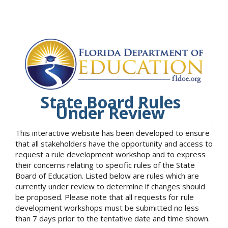
State Board Rules
Under Review
This interactive website has been developed to ensure
that all stakeholders have the opportunity and access to
request a rule development workshop and to express
their concerns relating to specific rules of the State
Board of Education. Listed below are rules which are
currently under review to determine if changes should
be proposed. Please note that all requests for rule
development workshops must be submitted no less
than 7 days prior to the tentative date and time shown.