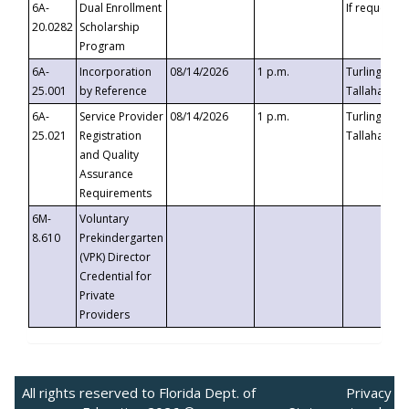
6A-
Dual Enrollment
If requested
20.0282
Scholarship
Program
6A-
Incorporation
08/14/2026
1 p.m.
Turlington B
25.001
by Reference
Tallahassee,
6A-
Service Provider
08/14/2026
1 p.m.
Turlington B
25.021
Registration
Tallahassee,
and Quality
Assurance
Requirements
6M-
Voluntary
8.610
Prekindergarten
(VPK) Director
Credential for
Private
Providers
All rights reserved to Florida Dept. of
Privacy