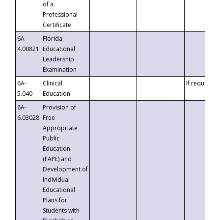
of a
Professional
Certificate
6A-
Florida
4.00821
Educational
Leadership
Examination
6A-
Clinical
If requested
5.040
Education
6A-
Provision of
6.03028
Free
Appropriate
Public
Education
(FAPE) and
Development of
Individual
Educational
Plans for
Students with