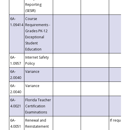
Reporting
(SESIR)
6A-
Course
1.09414
Requirements -
Grades PK-12
Exceptional
Student
Education
6A-
Internet Safety
1.0957
Policy
6A-
Variance
2.0040
6A-
Variance
2.0040
6A-
Florida Teacher
4.0021
Certification
Examinations
6A-
Renewal and
If requested
4.0051
Reinstatement