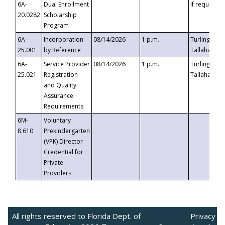
6A-
Dual Enrollment
If requested
20.0282
Scholarship
Program
6A-
Incorporation
08/14/2026
1 p.m.
Turlington B
25.001
by Reference
Tallahassee,
6A-
Service Provider
08/14/2026
1 p.m.
Turlington B
25.021
Registration
Tallahassee,
and Quality
Assurance
Requirements
6M-
Voluntary
8.610
Prekindergarten
(VPK) Director
Credential for
Private
Providers
All rights reserved to Florida Dept. of
Privacy