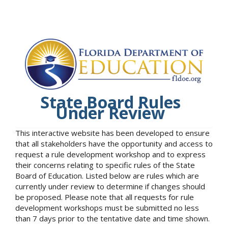
State Board Rules
Under Review
This interactive website has been developed to ensure
that all stakeholders have the opportunity and access to
request a rule development workshop and to express
their concerns relating to specific rules of the State
Board of Education. Listed below are rules which are
currently under review to determine if changes should
be proposed. Please note that all requests for rule
development workshops must be submitted no less
than 7 days prior to the tentative date and time shown.