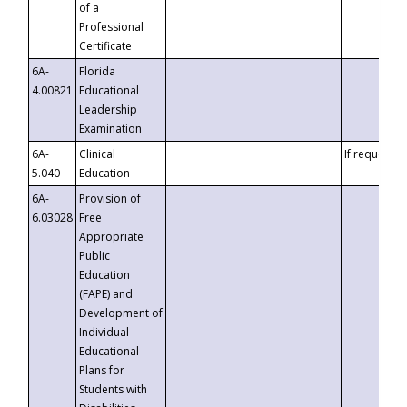
of a
Professional
Certificate
6A-
Florida
4.00821
Educational
Leadership
Examination
6A-
Clinical
If requested
5.040
Education
6A-
Provision of
6.03028
Free
Appropriate
Public
Education
(FAPE) and
Development of
Individual
Educational
Plans for
Students with