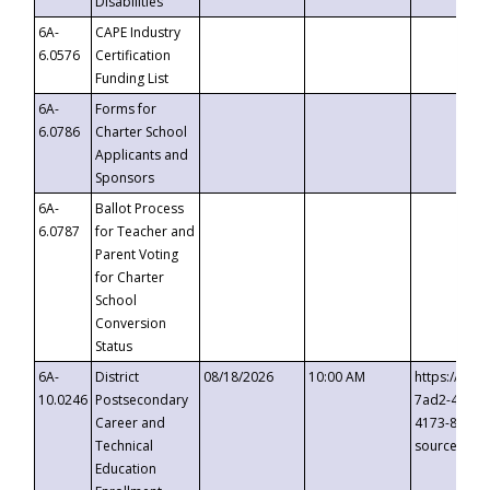
Disabilities
6A-
CAPE Industry
6.0576
Certification
Funding List
6A-
Forms for
6.0786
Charter School
Applicants and
Sponsors
6A-
Ballot Process
6.0787
for Teacher and
Parent Voting
for Charter
School
Conversion
Status
6A-
District
08/18/2026
10:00 AM
https://eve
10.0246
Postsecondary
7ad2-4249-
Career and
4173-8c1c-
Technical
source=cop
Education