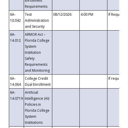
Enrollment
Requirements
6A-
Test
08/12/2026
4:00 PM
If Requeste
10.042
Administration
and Security
6A-
ARMOR Act –
14.012
Florida College
System
Institution
Safety
Requirements
and Monitoring
6A-
College Credit
If requested
14.064
Dual Enrollment
6A-
Artificial
14.0719
Intelligence (AI)
Policies in
Florida College
System
Institutions