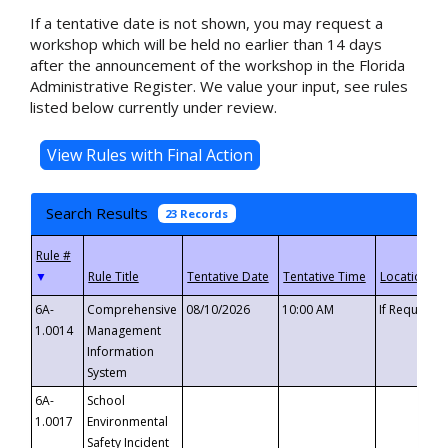
If a tentative date is not shown, you may request a
workshop which will be held no earlier than 14 days
after the announcement of the workshop in the Florida
Administrative Register. We value your input, see rules
listed below currently under review.
Search Results
23 Records
▼
6A-
Comprehensive
08/10/2026
10:00 AM
If Requeste
1.0014
Management
Information
System
6A-
School
1.0017
Environmental
Safety Incident