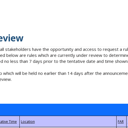
eview
 all stakeholders have the opportunity and access to request a 
isted below are rules which are currently under review to determin
no less than 7 days prior to the tentative date and time shown
 which will be held no earlier than 14 days after the announcemen
eview.