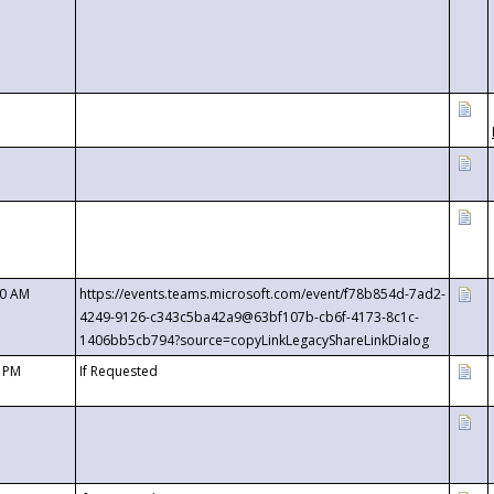
00 AM
https://events.teams.microsoft.com/event/f78b854d-7ad2-
4249-9126-c343c5ba42a9@63bf107b-cb6f-4173-8c1c-
1406bb5cb794?source=copyLinkLegacyShareLinkDialog
0 PM
If Requested