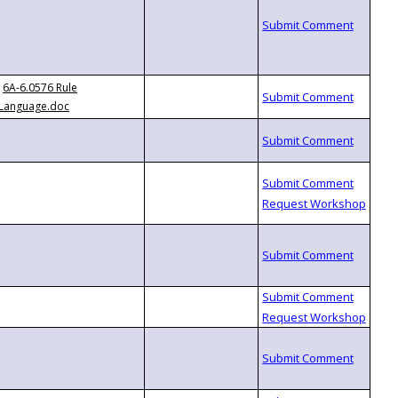
6A-6.0576 Rule
Language.doc