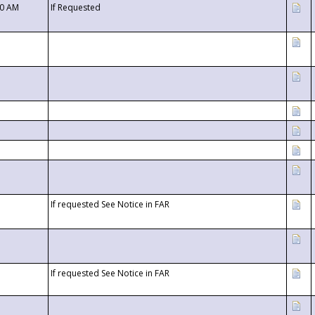
00 AM
If Requested
If requested See Notice in FAR
If requested See Notice in FAR