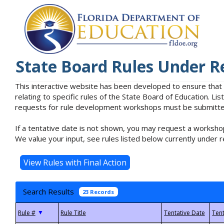
State Board Rules Under R
This interactive website has been developed to ensure that
relating to specific rules of the State Board of Education. L
requests for rule development workshops must be submitted 
If a tentative date is not shown, you may request a workshop
We value your input, see rules listed below currently under r
Search Results
23 Records
▼