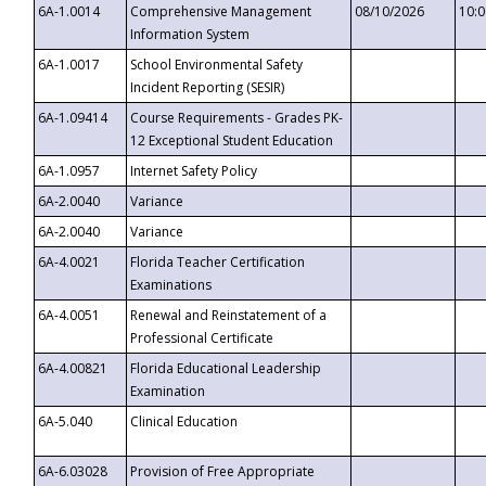
6A-1.0014
Comprehensive Management
08/10/2026
10:
Information System
6A-1.0017
School Environmental Safety
Incident Reporting (SESIR)
6A-1.09414
Course Requirements - Grades PK-
12 Exceptional Student Education
6A-1.0957
Internet Safety Policy
6A-2.0040
Variance
6A-2.0040
Variance
6A-4.0021
Florida Teacher Certification
Examinations
6A-4.0051
Renewal and Reinstatement of a
Professional Certificate
6A-4.00821
Florida Educational Leadership
Examination
6A-5.040
Clinical Education
6A-6.03028
Provision of Free Appropriate