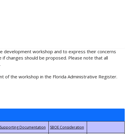
rule development workshop and to express their concerns
e if changes should be proposed. Please note that all
.
t of the workshop in the Florida Administrative Register.