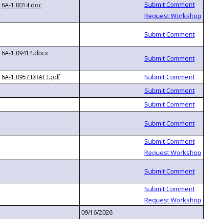
6A-1.0014.doc
6A-1.09414.docx
6A-1.0957 DRAFT.pdf
09/16/2026