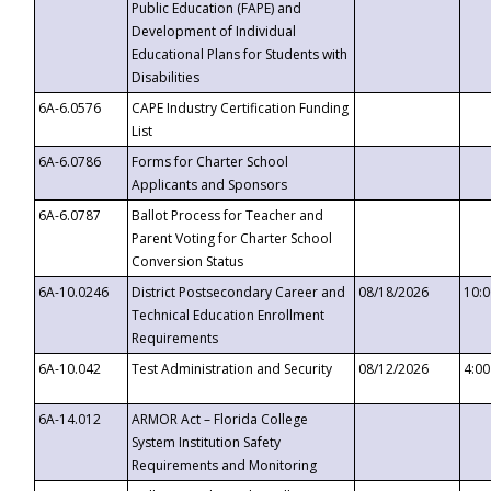
Public Education (FAPE) and
Development of Individual
Educational Plans for Students with
Disabilities
6A-6.0576
CAPE Industry Certification Funding
List
6A-6.0786
Forms for Charter School
Applicants and Sponsors
6A-6.0787
Ballot Process for Teacher and
Parent Voting for Charter School
Conversion Status
6A-10.0246
District Postsecondary Career and
08/18/2026
10:
Technical Education Enrollment
Requirements
6A-10.042
Test Administration and Security
08/12/2026
4:0
6A-14.012
ARMOR Act – Florida College
System Institution Safety
Requirements and Monitoring