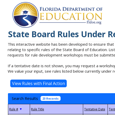
State Board Rules Under R
This interactive website has been developed to ensure that
relating to specific rules of the State Board of Education. L
requests for rule development workshops must be submitted 
If a tentative date is not shown, you may request a workshop
We value your input, see rules listed below currently under r
Search Results
23 Records
▼