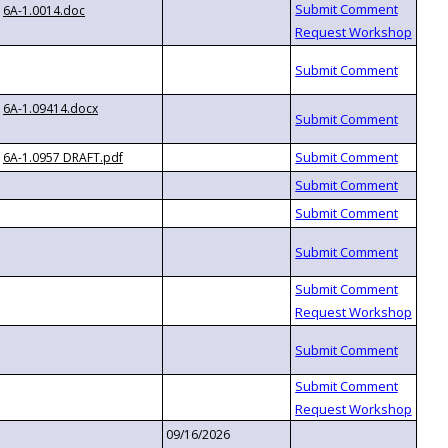
6A-1.0014.doc
6A-1.09414.docx
6A-1.0957 DRAFT.pdf
09/16/2026