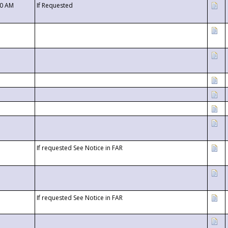
00 AM
If Requested
If requested See Notice in FAR
If requested See Notice in FAR