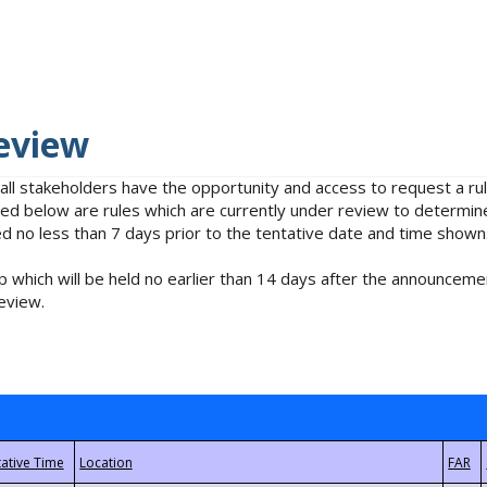
eview
 all stakeholders have the opportunity and access to request a 
isted below are rules which are currently under review to determin
no less than 7 days prior to the tentative date and time shown
 which will be held no earlier than 14 days after the announcemen
eview.