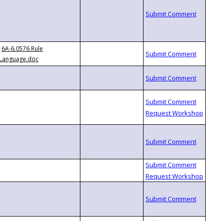
6A-6.0576 Rule
Language.doc