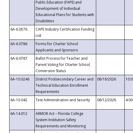
Public Education (FAPE) and
Development of Individual
Educational Plans for Students with
Disabilities
6A-6.0576
CAPE Industry Certification Funding
List
6A-6.0786
Forms for Charter School
Applicants and Sponsors
6A-6.0787
Ballot Process for Teacher and
Parent Voting for Charter School
Conversion Status
6A-10.0246
District Postsecondary Career and
08/18/2026
10:
Technical Education Enrollment
Requirements
6A-10.042
Test Administration and Security
08/12/2026
4:0
6A-14.012
ARMOR Act – Florida College
System Institution Safety
Requirements and Monitoring