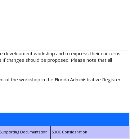
rule development workshop and to express their concerns
e if changes should be proposed. Please note that all
.
t of the workshop in the Florida Administrative Register.