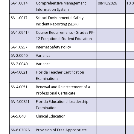
6A-1.0014
Comprehensive Management
08/10/2026
10:
Information System
6A-1.0017
School Environmental Safety
Incident Reporting (SESIR)
6A-1.09414
Course Requirements - Grades PK-
12 Exceptional Student Education
6A-1.0957
Internet Safety Policy
6A-2.0040
Variance
6A-2.0040
Variance
6A-4.0021
Florida Teacher Certification
Examinations
6A-4.0051
Renewal and Reinstatement of a
Professional Certificate
6A-4.00821
Florida Educational Leadership
Examination
6A-5.040
Clinical Education
6A-6.03028
Provision of Free Appropriate