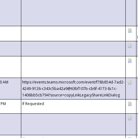
00 AM
https://events.teams.microsoft.com/event/f78b854d-7ad2-
4249-9126-c343c5ba42a9@63bf107b-cb6f-4173-8c1c-
1406bb5cb794?source=copyLinkLegacyShareLinkDialog
0 PM
If Requested