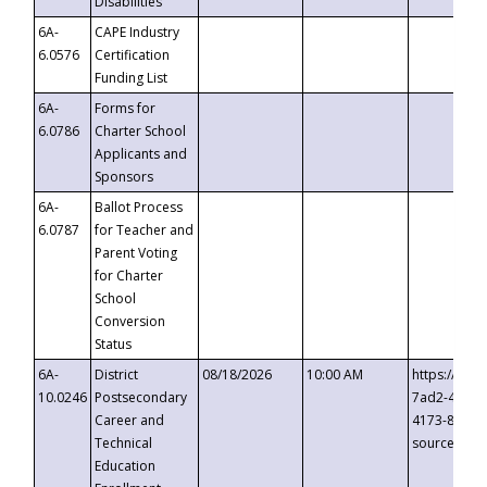
Disabilities
6A-
CAPE Industry
6.0576
Certification
Funding List
6A-
Forms for
6.0786
Charter School
Applicants and
Sponsors
6A-
Ballot Process
6.0787
for Teacher and
Parent Voting
for Charter
School
Conversion
Status
6A-
District
08/18/2026
10:00 AM
https://eve
10.0246
Postsecondary
7ad2-4249-
Career and
4173-8c1c-
Technical
source=cop
Education