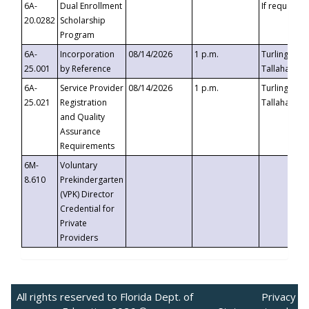
6A-
Dual Enrollment
If requested
20.0282
Scholarship
Program
6A-
Incorporation
08/14/2026
1 p.m.
Turlington B
25.001
by Reference
Tallahassee,
6A-
Service Provider
08/14/2026
1 p.m.
Turlington B
25.021
Registration
Tallahassee,
and Quality
Assurance
Requirements
6M-
Voluntary
8.610
Prekindergarten
(VPK) Director
Credential for
Private
Providers
All rights reserved to Florida Dept. of
Privacy