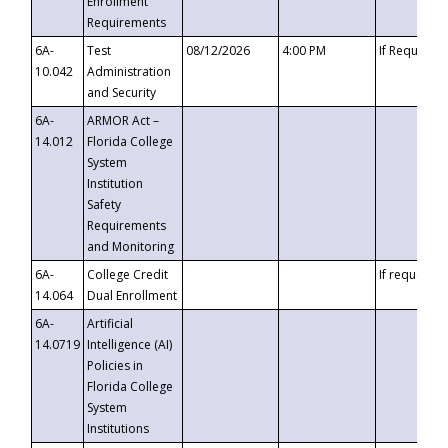
Enrollment
Requirements
6A-
Test
08/12/2026
4:00 PM
If Requeste
10.042
Administration
and Security
6A-
ARMOR Act –
14.012
Florida College
System
Institution
Safety
Requirements
and Monitoring
6A-
College Credit
If requested
14.064
Dual Enrollment
6A-
Artificial
14.0719
Intelligence (AI)
Policies in
Florida College
System
Institutions