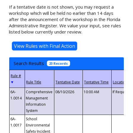
If a tentative date is not shown, you may request a
workshop which will be held no earlier than 14 days
after the announcement of the workshop in the Florida
Administrative Register. We value your input, see rules
listed below currently under review.
Search Results
23 Records
▼
6A-
Comprehensive
08/10/2026
10:00 AM
If Requeste
1.0014
Management
Information
System
6A-
School
1.0017
Environmental
Safety Incident