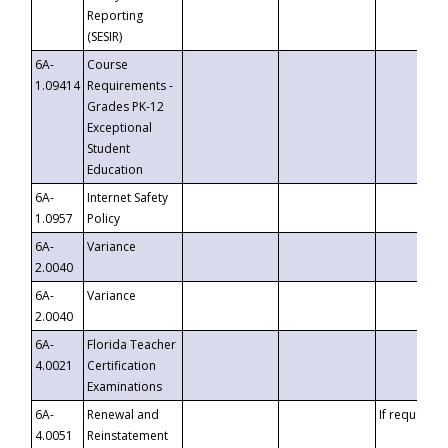
Reporting
(SESIR)
6A-
Course
1.09414
Requirements -
Grades PK-12
Exceptional
Student
Education
6A-
Internet Safety
1.0957
Policy
6A-
Variance
2.0040
6A-
Variance
2.0040
6A-
Florida Teacher
4.0021
Certification
Examinations
6A-
Renewal and
If requested
4.0051
Reinstatement