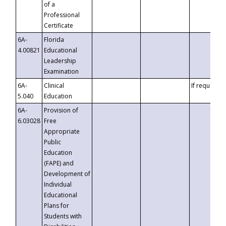
of a
Professional
Certificate
6A-
Florida
4.00821
Educational
Leadership
Examination
6A-
Clinical
If requested
5.040
Education
6A-
Provision of
6.03028
Free
Appropriate
Public
Education
(FAPE) and
Development of
Individual
Educational
Plans for
Students with