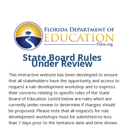
State Board Rules
Under Review
This interactive website has been developed to ensure
that all stakeholders have the opportunity and access to
request a rule development workshop and to express
their concerns relating to specific rules of the State
Board of Education. Listed below are rules which are
currently under review to determine if changes should
be proposed. Please note that all requests for rule
development workshops must be submitted no less
than 7 days prior to the tentative date and time shown.