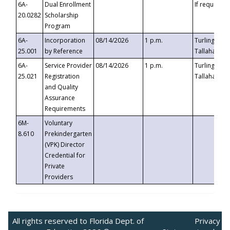
6A-
Dual Enrollment
If requested
20.0282
Scholarship
Program
6A-
Incorporation
08/14/2026
1 p.m.
Turlington B
25.001
by Reference
Tallahassee,
6A-
Service Provider
08/14/2026
1 p.m.
Turlington B
25.021
Registration
Tallahassee,
and Quality
Assurance
Requirements
6M-
Voluntary
8.610
Prekindergarten
(VPK) Director
Credential for
Private
Providers
All rights reserved to Florida Dept. of
Privacy