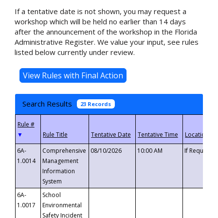
If a tentative date is not shown, you may request a
workshop which will be held no earlier than 14 days
after the announcement of the workshop in the Florida
Administrative Register. We value your input, see rules
listed below currently under review.
Search Results
23 Records
▼
6A-
Comprehensive
08/10/2026
10:00 AM
If Requeste
1.0014
Management
Information
System
6A-
School
1.0017
Environmental
Safety Incident