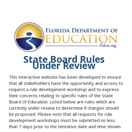
State Board Rules
Under Review
This interactive website has been developed to ensure
that all stakeholders have the opportunity and access to
request a rule development workshop and to express
their concerns relating to specific rules of the State
Board of Education. Listed below are rules which are
currently under review to determine if changes should
be proposed. Please note that all requests for rule
development workshops must be submitted no less
than 7 days prior to the tentative date and time shown.