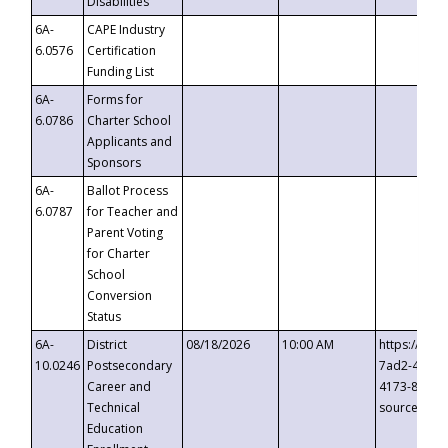
Disabilities
6A-
CAPE Industry
6.0576
Certification
Funding List
6A-
Forms for
6.0786
Charter School
Applicants and
Sponsors
6A-
Ballot Process
6.0787
for Teacher and
Parent Voting
for Charter
School
Conversion
Status
6A-
District
08/18/2026
10:00 AM
https://eve
10.0246
Postsecondary
7ad2-4249-
Career and
4173-8c1c-
Technical
source=cop
Education