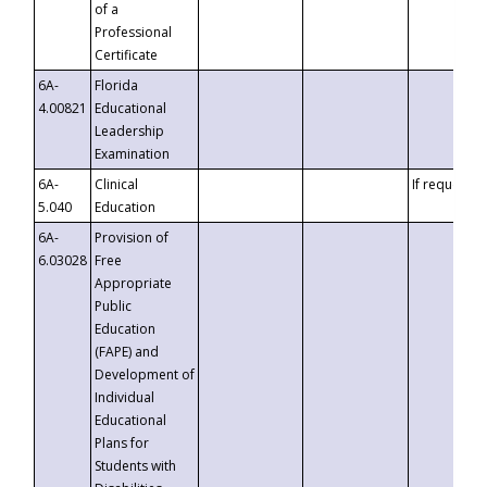
of a
Professional
Certificate
6A-
Florida
4.00821
Educational
Leadership
Examination
6A-
Clinical
If requested
5.040
Education
6A-
Provision of
6.03028
Free
Appropriate
Public
Education
(FAPE) and
Development of
Individual
Educational
Plans for
Students with