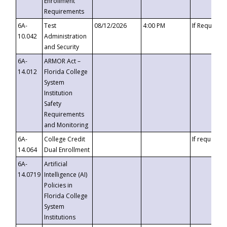
Enrollment
Requirements
6A-
Test
08/12/2026
4:00 PM
If Requeste
10.042
Administration
and Security
6A-
ARMOR Act –
14.012
Florida College
System
Institution
Safety
Requirements
and Monitoring
6A-
College Credit
If requested
14.064
Dual Enrollment
6A-
Artificial
14.0719
Intelligence (AI)
Policies in
Florida College
System
Institutions