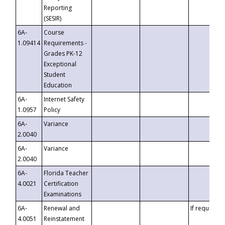
Reporting
(SESIR)
6A-
Course
1.09414
Requirements -
Grades PK-12
Exceptional
Student
Education
6A-
Internet Safety
1.0957
Policy
6A-
Variance
2.0040
6A-
Variance
2.0040
6A-
Florida Teacher
4.0021
Certification
Examinations
6A-
Renewal and
If requested
4.0051
Reinstatement