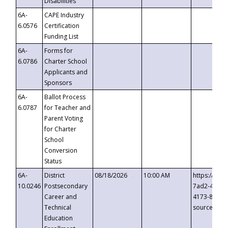
Disabilities
6A-
CAPE Industry
6.0576
Certification
Funding List
6A-
Forms for
6.0786
Charter School
Applicants and
Sponsors
6A-
Ballot Process
6.0787
for Teacher and
Parent Voting
for Charter
School
Conversion
Status
6A-
District
08/18/2026
10:00 AM
https://eve
10.0246
Postsecondary
7ad2-4249-
Career and
4173-8c1c-
Technical
source=cop
Education