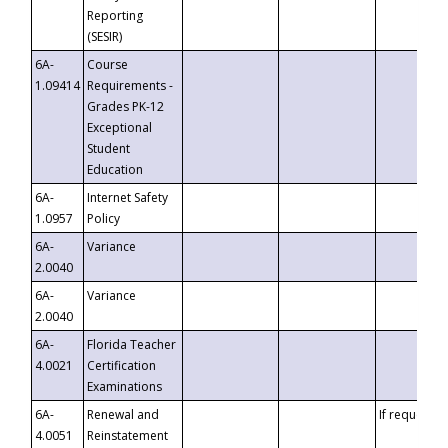
Reporting
(SESIR)
6A-
Course
1.09414
Requirements -
Grades PK-12
Exceptional
Student
Education
6A-
Internet Safety
1.0957
Policy
6A-
Variance
2.0040
6A-
Variance
2.0040
6A-
Florida Teacher
4.0021
Certification
Examinations
6A-
Renewal and
If requested
4.0051
Reinstatement