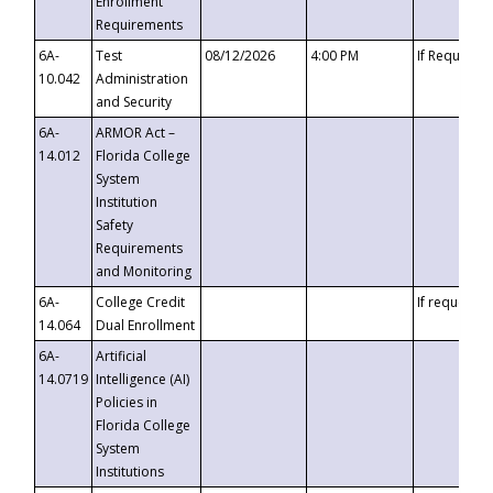
Enrollment
Requirements
6A-
Test
08/12/2026
4:00 PM
If Requeste
10.042
Administration
and Security
6A-
ARMOR Act –
14.012
Florida College
System
Institution
Safety
Requirements
and Monitoring
6A-
College Credit
If requested
14.064
Dual Enrollment
6A-
Artificial
14.0719
Intelligence (AI)
Policies in
Florida College
System
Institutions