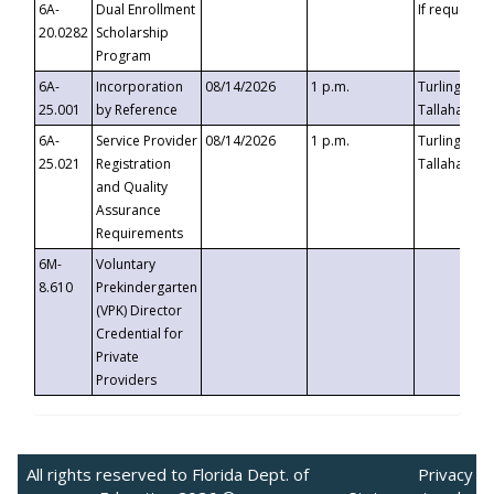
6A-
Dual Enrollment
If requested
20.0282
Scholarship
Program
6A-
Incorporation
08/14/2026
1 p.m.
Turlington B
25.001
by Reference
Tallahassee,
6A-
Service Provider
08/14/2026
1 p.m.
Turlington B
25.021
Registration
Tallahassee,
and Quality
Assurance
Requirements
6M-
Voluntary
8.610
Prekindergarten
(VPK) Director
Credential for
Private
Providers
All rights reserved to Florida Dept. of
Privacy