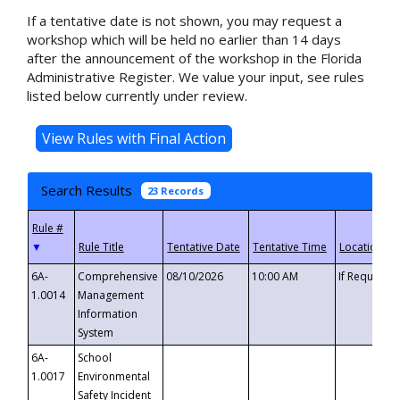
If a tentative date is not shown, you may request a
workshop which will be held no earlier than 14 days
after the announcement of the workshop in the Florida
Administrative Register. We value your input, see rules
listed below currently under review.
Search Results
23 Records
▼
6A-
Comprehensive
08/10/2026
10:00 AM
If Requeste
1.0014
Management
Information
System
6A-
School
1.0017
Environmental
Safety Incident