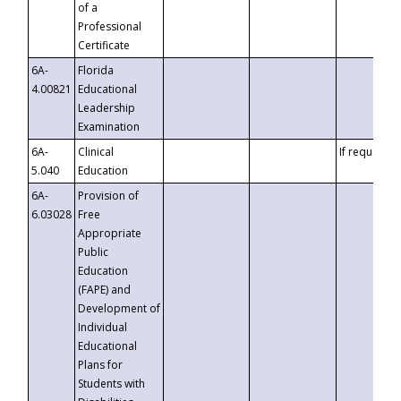
of a
Professional
Certificate
6A-
Florida
4.00821
Educational
Leadership
Examination
6A-
Clinical
If requested
5.040
Education
6A-
Provision of
6.03028
Free
Appropriate
Public
Education
(FAPE) and
Development of
Individual
Educational
Plans for
Students with