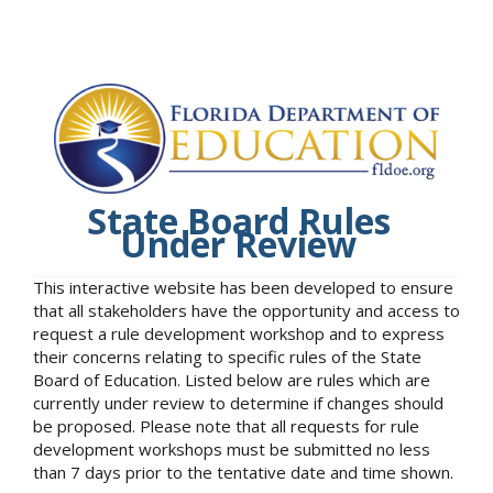
State Board Rules
Under Review
This interactive website has been developed to ensure
that all stakeholders have the opportunity and access to
request a rule development workshop and to express
their concerns relating to specific rules of the State
Board of Education. Listed below are rules which are
currently under review to determine if changes should
be proposed. Please note that all requests for rule
development workshops must be submitted no less
than 7 days prior to the tentative date and time shown.