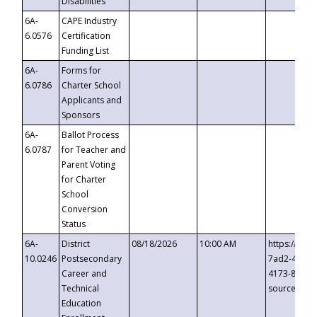
Disabilities
6A-
CAPE Industry
6.0576
Certification
Funding List
6A-
Forms for
6.0786
Charter School
Applicants and
Sponsors
6A-
Ballot Process
6.0787
for Teacher and
Parent Voting
for Charter
School
Conversion
Status
6A-
District
08/18/2026
10:00 AM
https://eve
10.0246
Postsecondary
7ad2-4249-
Career and
4173-8c1c-
Technical
source=cop
Education