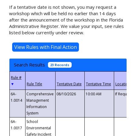
If a tentative date is not shown, you may request a
workshop which will be held no earlier than 14 days
after the announcement of the workshop in the Florida
Administrative Register. We value your input, see rules
listed below currently under review.
Search Results
23 Records
▼
6A-
Comprehensive
08/10/2026
10:00 AM
If Requeste
1.0014
Management
Information
System
6A-
School
1.0017
Environmental
Safety Incident