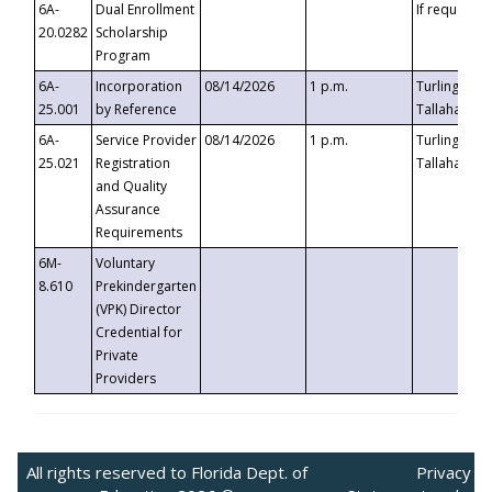
6A-
Dual Enrollment
If requested
20.0282
Scholarship
Program
6A-
Incorporation
08/14/2026
1 p.m.
Turlington B
25.001
by Reference
Tallahassee,
6A-
Service Provider
08/14/2026
1 p.m.
Turlington B
25.021
Registration
Tallahassee,
and Quality
Assurance
Requirements
6M-
Voluntary
8.610
Prekindergarten
(VPK) Director
Credential for
Private
Providers
All rights reserved to Florida Dept. of
Privacy