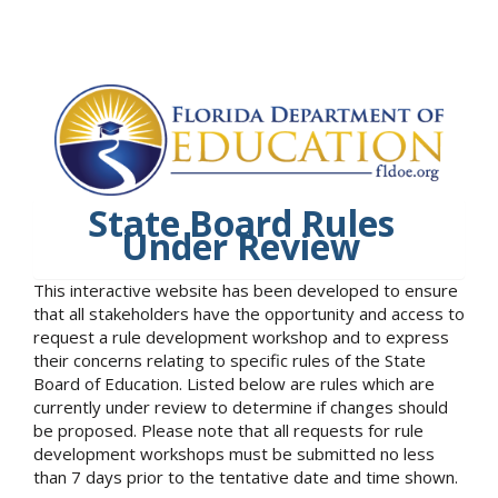
State Board Rules
Under Review
This interactive website has been developed to ensure
that all stakeholders have the opportunity and access to
request a rule development workshop and to express
their concerns relating to specific rules of the State
Board of Education. Listed below are rules which are
currently under review to determine if changes should
be proposed. Please note that all requests for rule
development workshops must be submitted no less
than 7 days prior to the tentative date and time shown.