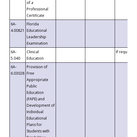
of a
Professional
Certificate
6A-
Florida
4.00821
Educational
Leadership
Examination
6A-
Clinical
If requested
5.040
Education
6A-
Provision of
6.03028
Free
Appropriate
Public
Education
(FAPE) and
Development of
Individual
Educational
Plans for
Students with