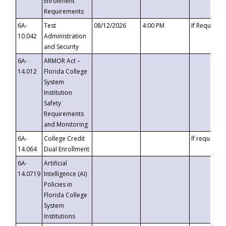
Enrollment
Requirements
6A-
Test
08/12/2026
4:00 PM
If Requeste
10.042
Administration
and Security
6A-
ARMOR Act –
14.012
Florida College
System
Institution
Safety
Requirements
and Monitoring
6A-
College Credit
If requested
14.064
Dual Enrollment
6A-
Artificial
14.0719
Intelligence (AI)
Policies in
Florida College
System
Institutions