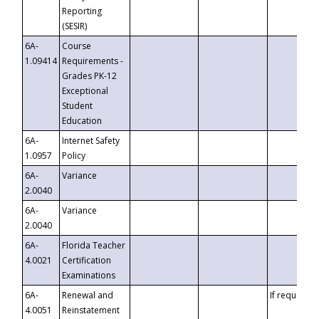
Reporting
(SESIR)
6A-
Course
1.09414
Requirements -
Grades PK-12
Exceptional
Student
Education
6A-
Internet Safety
1.0957
Policy
6A-
Variance
2.0040
6A-
Variance
2.0040
6A-
Florida Teacher
4.0021
Certification
Examinations
6A-
Renewal and
If requested
4.0051
Reinstatement