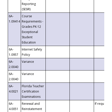
Reporting
(SESIR)
6A-
Course
1.09414
Requirements -
Grades PK-12
Exceptional
Student
Education
6A-
Internet Safety
1.0957
Policy
6A-
Variance
2.0040
6A-
Variance
2.0040
6A-
Florida Teacher
4.0021
Certification
Examinations
6A-
Renewal and
If requested
4.0051
Reinstatement