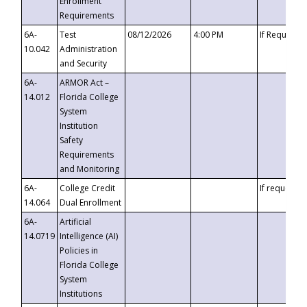
Enrollment
Requirements
6A-
Test
08/12/2026
4:00 PM
If Requeste
10.042
Administration
and Security
6A-
ARMOR Act –
14.012
Florida College
System
Institution
Safety
Requirements
and Monitoring
6A-
College Credit
If requested
14.064
Dual Enrollment
6A-
Artificial
14.0719
Intelligence (AI)
Policies in
Florida College
System
Institutions