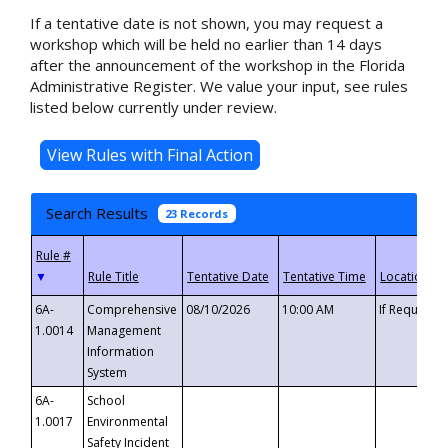
If a tentative date is not shown, you may request a
workshop which will be held no earlier than 14 days
after the announcement of the workshop in the Florida
Administrative Register. We value your input, see rules
listed below currently under review.
Search Results
23 Records
▼
6A-
Comprehensive
08/10/2026
10:00 AM
If Requeste
1.0014
Management
Information
System
6A-
School
1.0017
Environmental
Safety Incident