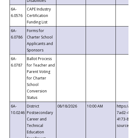
Disabilities
6A-
CAPE Industry
6.0576
Certification
Funding List
6A-
Forms for
6.0786
Charter School
Applicants and
Sponsors
6A-
Ballot Process
6.0787
for Teacher and
Parent Voting
for Charter
School
Conversion
Status
6A-
District
08/18/2026
10:00 AM
https://eve
10.0246
Postsecondary
7ad2-4249-
Career and
4173-8c1c-
Technical
source=cop
Education