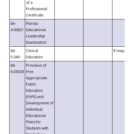
of a
Professional
Certificate
6A-
Florida
4.00821
Educational
Leadership
Examination
6A-
Clinical
If requested
5.040
Education
6A-
Provision of
6.03028
Free
Appropriate
Public
Education
(FAPE) and
Development of
Individual
Educational
Plans for
Students with