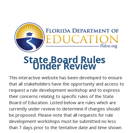
State Board Rules
Under Review
This interactive website has been developed to ensure
that all stakeholders have the opportunity and access to
request a rule development workshop and to express
their concerns relating to specific rules of the State
Board of Education. Listed below are rules which are
currently under review to determine if changes should
be proposed. Please note that all requests for rule
development workshops must be submitted no less
than 7 days prior to the tentative date and time shown.