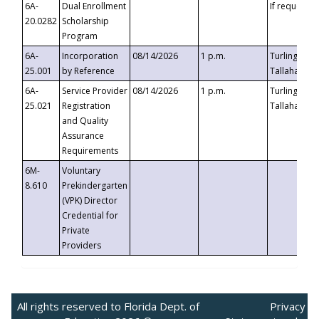
6A-
Dual Enrollment
If requested
20.0282
Scholarship
Program
6A-
Incorporation
08/14/2026
1 p.m.
Turlington B
25.001
by Reference
Tallahassee,
6A-
Service Provider
08/14/2026
1 p.m.
Turlington B
25.021
Registration
Tallahassee,
and Quality
Assurance
Requirements
6M-
Voluntary
8.610
Prekindergarten
(VPK) Director
Credential for
Private
Providers
All rights reserved to Florida Dept. of
Privacy