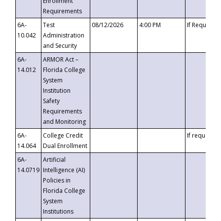
Enrollment
Requirements
6A-
Test
08/12/2026
4:00 PM
If Requeste
10.042
Administration
and Security
6A-
ARMOR Act –
14.012
Florida College
System
Institution
Safety
Requirements
and Monitoring
6A-
College Credit
If requested
14.064
Dual Enrollment
6A-
Artificial
14.0719
Intelligence (AI)
Policies in
Florida College
System
Institutions