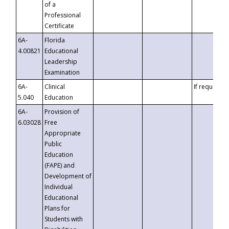
of a
Professional
Certificate
6A-
Florida
4.00821
Educational
Leadership
Examination
6A-
Clinical
If requested
5.040
Education
6A-
Provision of
6.03028
Free
Appropriate
Public
Education
(FAPE) and
Development of
Individual
Educational
Plans for
Students with