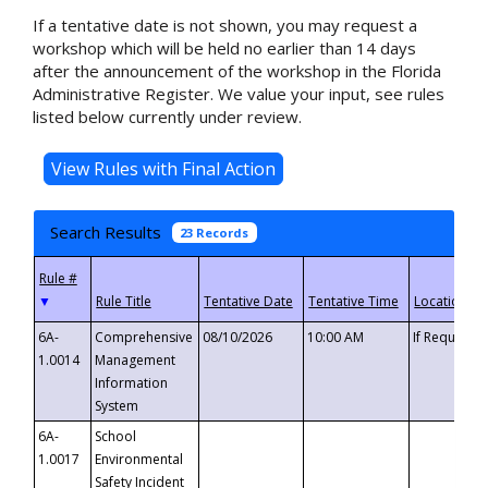
If a tentative date is not shown, you may request a
workshop which will be held no earlier than 14 days
after the announcement of the workshop in the Florida
Administrative Register. We value your input, see rules
listed below currently under review.
Search Results
23 Records
▼
6A-
Comprehensive
08/10/2026
10:00 AM
If Requeste
1.0014
Management
Information
System
6A-
School
1.0017
Environmental
Safety Incident