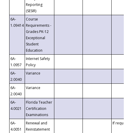
Reporting
(SESIR)
6A-
Course
1.09414
Requirements -
Grades PK-12
Exceptional
Student
Education
6A-
Internet Safety
1.0957
Policy
6A-
Variance
2.0040
6A-
Variance
2.0040
6A-
Florida Teacher
4.0021
Certification
Examinations
6A-
Renewal and
If requested
4.0051
Reinstatement