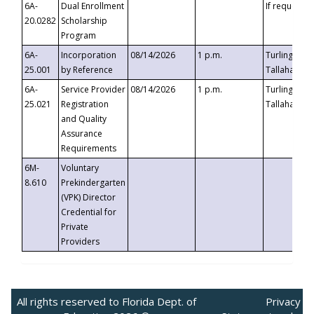
6A-
Dual Enrollment
If requested
20.0282
Scholarship
Program
6A-
Incorporation
08/14/2026
1 p.m.
Turlington B
25.001
by Reference
Tallahassee,
6A-
Service Provider
08/14/2026
1 p.m.
Turlington B
25.021
Registration
Tallahassee,
and Quality
Assurance
Requirements
6M-
Voluntary
8.610
Prekindergarten
(VPK) Director
Credential for
Private
Providers
All rights reserved to Florida Dept. of
Privacy