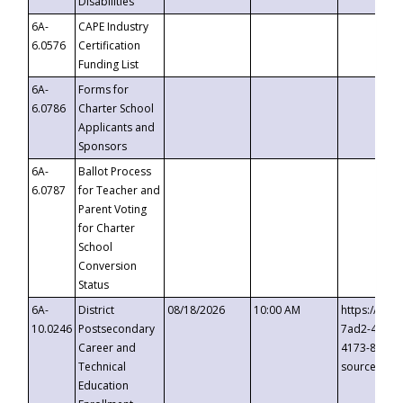
Disabilities
6A-
CAPE Industry
6.0576
Certification
Funding List
6A-
Forms for
6.0786
Charter School
Applicants and
Sponsors
6A-
Ballot Process
6.0787
for Teacher and
Parent Voting
for Charter
School
Conversion
Status
6A-
District
08/18/2026
10:00 AM
https://eve
10.0246
Postsecondary
7ad2-4249-
Career and
4173-8c1c-
Technical
source=cop
Education