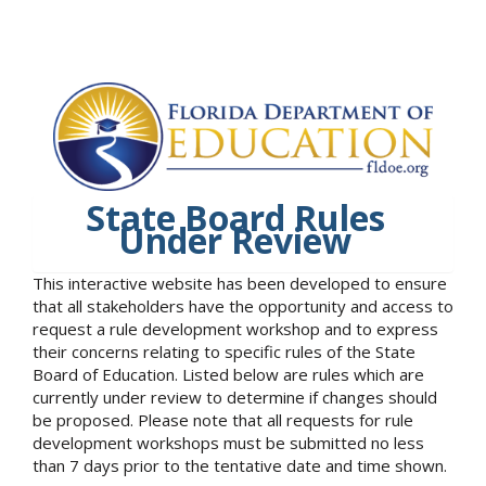
State Board Rules
Under Review
This interactive website has been developed to ensure
that all stakeholders have the opportunity and access to
request a rule development workshop and to express
their concerns relating to specific rules of the State
Board of Education. Listed below are rules which are
currently under review to determine if changes should
be proposed. Please note that all requests for rule
development workshops must be submitted no less
than 7 days prior to the tentative date and time shown.