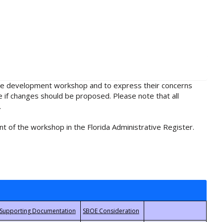
rule development workshop and to express their concerns
e if changes should be proposed. Please note that all
.
t of the workshop in the Florida Administrative Register.