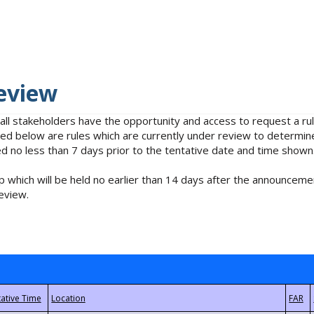
eview
 all stakeholders have the opportunity and access to request a 
isted below are rules which are currently under review to determin
no less than 7 days prior to the tentative date and time shown
 which will be held no earlier than 14 days after the announcemen
eview.