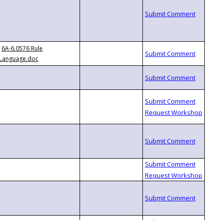
6A-6.0576 Rule
Language.doc