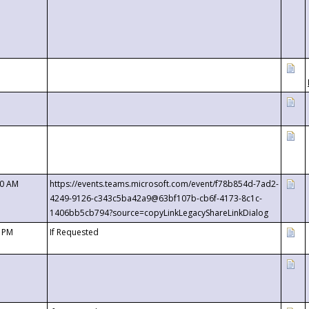
00 AM
https://events.teams.microsoft.com/event/f78b854d-7ad2-
4249-9126-c343c5ba42a9@63bf107b-cb6f-4173-8c1c-
1406bb5cb794?source=copyLinkLegacyShareLinkDialog
0 PM
If Requested