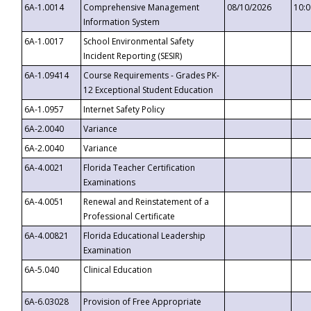
6A-1.0014
Comprehensive Management
08/10/2026
10:
Information System
6A-1.0017
School Environmental Safety
Incident Reporting (SESIR)
6A-1.09414
Course Requirements - Grades PK-
12 Exceptional Student Education
6A-1.0957
Internet Safety Policy
6A-2.0040
Variance
6A-2.0040
Variance
6A-4.0021
Florida Teacher Certification
Examinations
6A-4.0051
Renewal and Reinstatement of a
Professional Certificate
6A-4.00821
Florida Educational Leadership
Examination
6A-5.040
Clinical Education
6A-6.03028
Provision of Free Appropriate