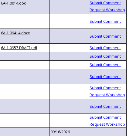
6A-1.0014.doc
6A-1.09414.docx
6A-1.0957 DRAFT.pdf
09/16/2026