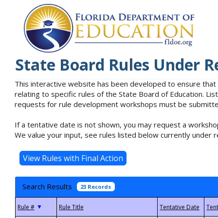
State Board Rules Under R
This interactive website has been developed to ensure that
relating to specific rules of the State Board of Education. L
requests for rule development workshops must be submitted 
If a tentative date is not shown, you may request a workshop
We value your input, see rules listed below currently under r
Search Results
23 Records
▼