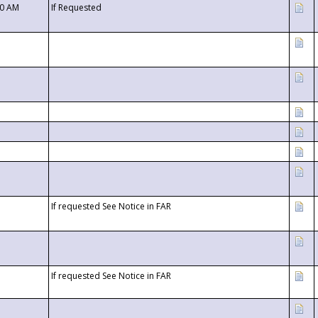
00 AM
If Requested
If requested See Notice in FAR
If requested See Notice in FAR