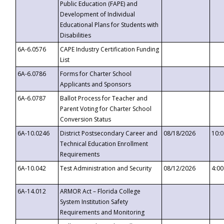
Public Education (FAPE) and
Development of Individual
Educational Plans for Students with
Disabilities
6A-6.0576
CAPE Industry Certification Funding
List
6A-6.0786
Forms for Charter School
Applicants and Sponsors
6A-6.0787
Ballot Process for Teacher and
Parent Voting for Charter School
Conversion Status
6A-10.0246
District Postsecondary Career and
08/18/2026
10:
Technical Education Enrollment
Requirements
6A-10.042
Test Administration and Security
08/12/2026
4:0
6A-14.012
ARMOR Act – Florida College
System Institution Safety
Requirements and Monitoring