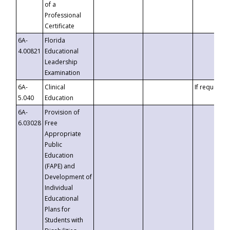
of a
Professional
Certificate
6A-
Florida
4.00821
Educational
Leadership
Examination
6A-
Clinical
If requested
5.040
Education
6A-
Provision of
6.03028
Free
Appropriate
Public
Education
(FAPE) and
Development of
Individual
Educational
Plans for
Students with