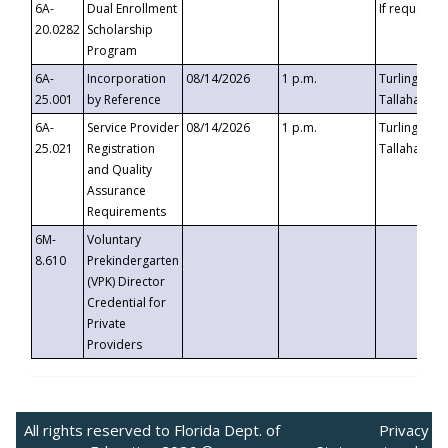
6A-
Dual Enrollment
If requested
20.0282
Scholarship
Program
6A-
Incorporation
08/14/2026
1 p.m.
Turlington B
25.001
by Reference
Tallahassee,
6A-
Service Provider
08/14/2026
1 p.m.
Turlington B
25.021
Registration
Tallahassee,
and Quality
Assurance
Requirements
6M-
Voluntary
8.610
Prekindergarten
(VPK) Director
Credential for
Private
Providers
All rights reserved to Florida Dept. of
Privacy