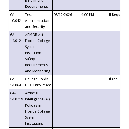
Enrollment
Requirements
6A-
Test
08/12/2026
4:00 PM
If Requeste
10.042
Administration
and Security
6A-
ARMOR Act –
14.012
Florida College
System
Institution
Safety
Requirements
and Monitoring
6A-
College Credit
If requested
14.064
Dual Enrollment
6A-
Artificial
14.0719
Intelligence (AI)
Policies in
Florida College
System
Institutions