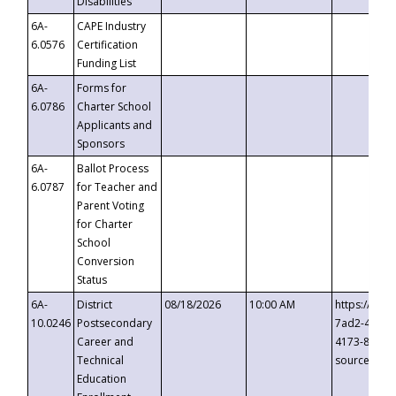
Disabilities
6A-
CAPE Industry
6.0576
Certification
Funding List
6A-
Forms for
6.0786
Charter School
Applicants and
Sponsors
6A-
Ballot Process
6.0787
for Teacher and
Parent Voting
for Charter
School
Conversion
Status
6A-
District
08/18/2026
10:00 AM
https://eve
10.0246
Postsecondary
7ad2-4249-
Career and
4173-8c1c-
Technical
source=cop
Education