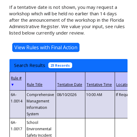
If a tentative date is not shown, you may request a
workshop which will be held no earlier than 14 days
after the announcement of the workshop in the Florida
Administrative Register. We value your input, see rules
listed below currently under review.
Search Results
23 Records
▼
6A-
Comprehensive
08/10/2026
10:00 AM
If Requeste
1.0014
Management
Information
System
6A-
School
1.0017
Environmental
Safety Incident