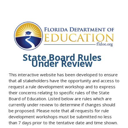
State Board Rules
Under Review
This interactive website has been developed to ensure
that all stakeholders have the opportunity and access to
request a rule development workshop and to express
their concerns relating to specific rules of the State
Board of Education. Listed below are rules which are
currently under review to determine if changes should
be proposed. Please note that all requests for rule
development workshops must be submitted no less
than 7 days prior to the tentative date and time shown.