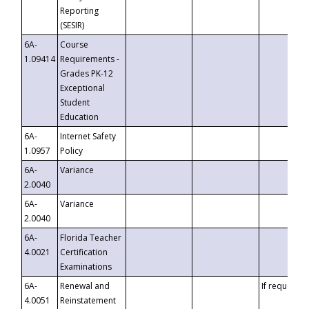
Reporting
(SESIR)
6A-
Course
1.09414
Requirements -
Grades PK-12
Exceptional
Student
Education
6A-
Internet Safety
1.0957
Policy
6A-
Variance
2.0040
6A-
Variance
2.0040
6A-
Florida Teacher
4.0021
Certification
Examinations
6A-
Renewal and
If requested
4.0051
Reinstatement