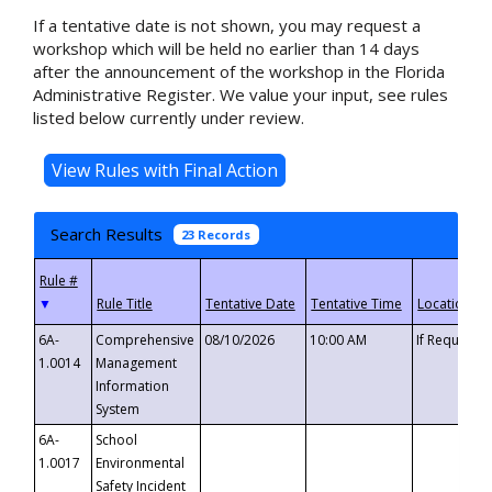
If a tentative date is not shown, you may request a
workshop which will be held no earlier than 14 days
after the announcement of the workshop in the Florida
Administrative Register. We value your input, see rules
listed below currently under review.
Search Results
23 Records
▼
6A-
Comprehensive
08/10/2026
10:00 AM
If Requeste
1.0014
Management
Information
System
6A-
School
1.0017
Environmental
Safety Incident