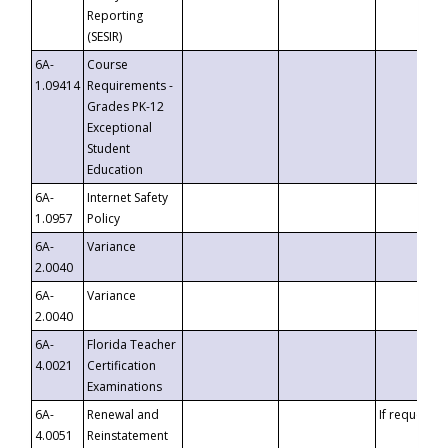
Reporting
(SESIR)
6A-
Course
1.09414
Requirements -
Grades PK-12
Exceptional
Student
Education
6A-
Internet Safety
1.0957
Policy
6A-
Variance
2.0040
6A-
Variance
2.0040
6A-
Florida Teacher
4.0021
Certification
Examinations
6A-
Renewal and
If requested
4.0051
Reinstatement