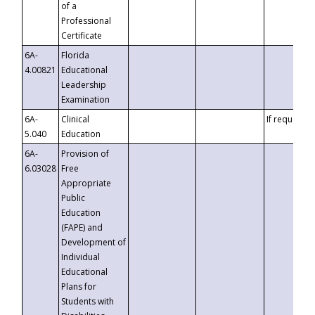
of a
Professional
Certificate
6A-
Florida
4.00821
Educational
Leadership
Examination
6A-
Clinical
If requested
5.040
Education
6A-
Provision of
6.03028
Free
Appropriate
Public
Education
(FAPE) and
Development of
Individual
Educational
Plans for
Students with