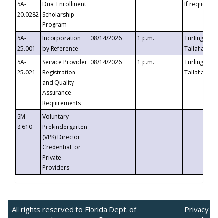
6A-
Dual Enrollment
If requested
20.0282
Scholarship
Program
6A-
Incorporation
08/14/2026
1 p.m.
Turlington B
25.001
by Reference
Tallahassee,
6A-
Service Provider
08/14/2026
1 p.m.
Turlington B
25.021
Registration
Tallahassee,
and Quality
Assurance
Requirements
6M-
Voluntary
8.610
Prekindergarten
(VPK) Director
Credential for
Private
Providers
All rights reserved to Florida Dept. of
Privacy