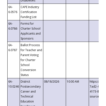
Disabilities
6A-
CAPE Industry
6.0576
Certification
Funding List
6A-
Forms for
6.0786
Charter School
Applicants and
Sponsors
6A-
Ballot Process
6.0787
for Teacher and
Parent Voting
for Charter
School
Conversion
Status
6A-
District
08/18/2026
10:00 AM
https://eve
10.0246
Postsecondary
7ad2-4249-
Career and
4173-8c1c-
Technical
source=cop
Education