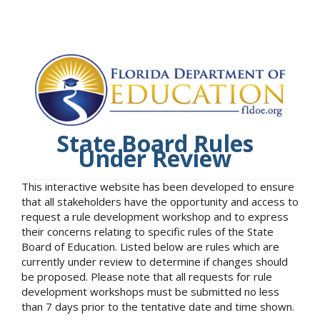
State Board Rules
Under Review
This interactive website has been developed to ensure
that all stakeholders have the opportunity and access to
request a rule development workshop and to express
their concerns relating to specific rules of the State
Board of Education. Listed below are rules which are
currently under review to determine if changes should
be proposed. Please note that all requests for rule
development workshops must be submitted no less
than 7 days prior to the tentative date and time shown.