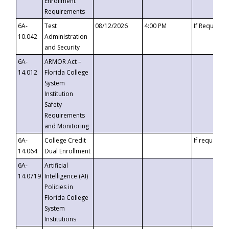
Enrollment
Requirements
6A-
Test
08/12/2026
4:00 PM
If Requeste
10.042
Administration
and Security
6A-
ARMOR Act –
14.012
Florida College
System
Institution
Safety
Requirements
and Monitoring
6A-
College Credit
If requested
14.064
Dual Enrollment
6A-
Artificial
14.0719
Intelligence (AI)
Policies in
Florida College
System
Institutions