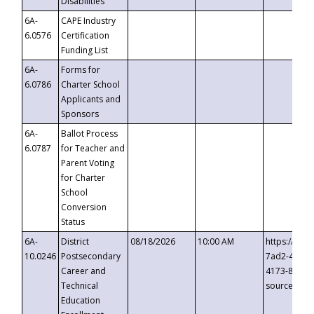
Disabilities
6A-
CAPE Industry
6.0576
Certification
Funding List
6A-
Forms for
6.0786
Charter School
Applicants and
Sponsors
6A-
Ballot Process
6.0787
for Teacher and
Parent Voting
for Charter
School
Conversion
Status
6A-
District
08/18/2026
10:00 AM
https://eve
10.0246
Postsecondary
7ad2-4249-
Career and
4173-8c1c-
Technical
source=cop
Education