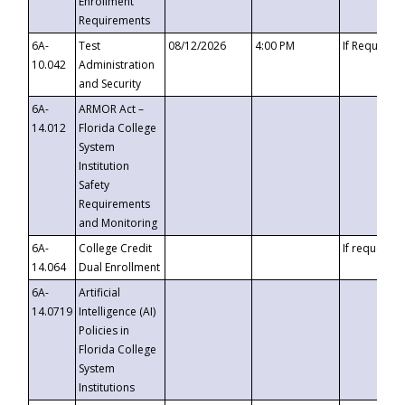
Enrollment
Requirements
6A-
Test
08/12/2026
4:00 PM
If Requeste
10.042
Administration
and Security
6A-
ARMOR Act –
14.012
Florida College
System
Institution
Safety
Requirements
and Monitoring
6A-
College Credit
If requested
14.064
Dual Enrollment
6A-
Artificial
14.0719
Intelligence (AI)
Policies in
Florida College
System
Institutions