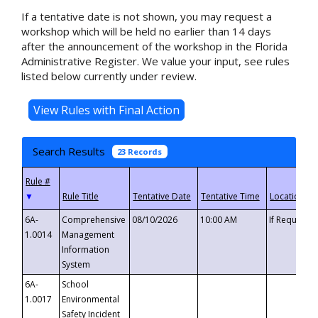
If a tentative date is not shown, you may request a
workshop which will be held no earlier than 14 days
after the announcement of the workshop in the Florida
Administrative Register. We value your input, see rules
listed below currently under review.
Search Results
23 Records
▼
6A-
Comprehensive
08/10/2026
10:00 AM
If Requeste
1.0014
Management
Information
System
6A-
School
1.0017
Environmental
Safety Incident