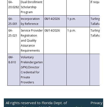
6A-
Dual Enrollment
If requested
20.0282
Scholarship
Program
6A-
Incorporation
08/14/2026
1 p.m.
Turlington B
25.001
by Reference
Tallahassee,
6A-
Service Provider
08/14/2026
1 p.m.
Turlington B
25.021
Registration
Tallahassee,
and Quality
Assurance
Requirements
6M-
Voluntary
8.610
Prekindergarten
(VPK) Director
Credential for
Private
Providers
All rights reserved to Florida Dept. of
Privacy