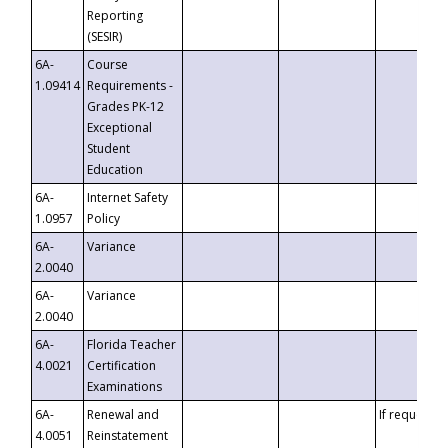
Reporting
(SESIR)
6A-
Course
1.09414
Requirements -
Grades PK-12
Exceptional
Student
Education
6A-
Internet Safety
1.0957
Policy
6A-
Variance
2.0040
6A-
Variance
2.0040
6A-
Florida Teacher
4.0021
Certification
Examinations
6A-
Renewal and
If requested
4.0051
Reinstatement