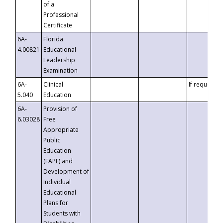
of a
Professional
Certificate
6A-
Florida
4.00821
Educational
Leadership
Examination
6A-
Clinical
If requested
5.040
Education
6A-
Provision of
6.03028
Free
Appropriate
Public
Education
(FAPE) and
Development of
Individual
Educational
Plans for
Students with