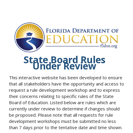
State Board Rules
Under Review
This interactive website has been developed to ensure
that all stakeholders have the opportunity and access to
request a rule development workshop and to express
their concerns relating to specific rules of the State
Board of Education. Listed below are rules which are
currently under review to determine if changes should
be proposed. Please note that all requests for rule
development workshops must be submitted no less
than 7 days prior to the tentative date and time shown.