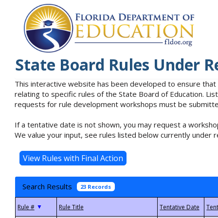
State Board Rules Under R
This interactive website has been developed to ensure that
relating to specific rules of the State Board of Education. L
requests for rule development workshops must be submitted 
If a tentative date is not shown, you may request a workshop
We value your input, see rules listed below currently under r
Search Results
23 Records
▼