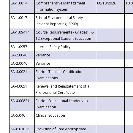
6A-1.0014
Comprehensive Management
08/10/2026
10:
Information System
6A-1.0017
School Environmental Safety
Incident Reporting (SESIR)
6A-1.09414
Course Requirements - Grades PK-
12 Exceptional Student Education
6A-1.0957
Internet Safety Policy
6A-2.0040
Variance
6A-2.0040
Variance
6A-4.0021
Florida Teacher Certification
Examinations
6A-4.0051
Renewal and Reinstatement of a
Professional Certificate
6A-4.00821
Florida Educational Leadership
Examination
6A-5.040
Clinical Education
6A-6.03028
Provision of Free Appropriate