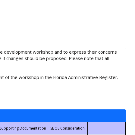
rule development workshop and to express their concerns
e if changes should be proposed. Please note that all
.
t of the workshop in the Florida Administrative Register.