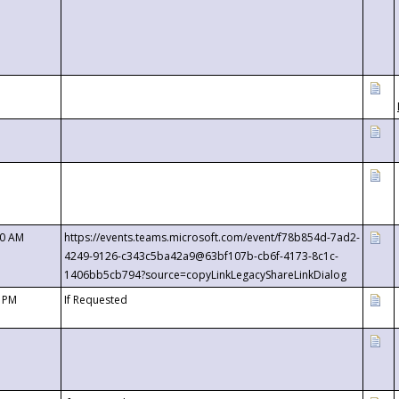
00 AM
https://events.teams.microsoft.com/event/f78b854d-7ad2-
4249-9126-c343c5ba42a9@63bf107b-cb6f-4173-8c1c-
1406bb5cb794?source=copyLinkLegacyShareLinkDialog
0 PM
If Requested