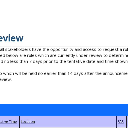
eview
 all stakeholders have the opportunity and access to request a 
isted below are rules which are currently under review to determin
no less than 7 days prior to the tentative date and time shown
 which will be held no earlier than 14 days after the announcemen
eview.