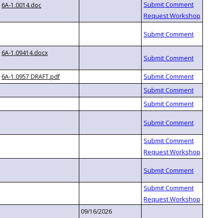
6A-1.0014.doc
6A-1.09414.docx
6A-1.0957 DRAFT.pdf
09/16/2026