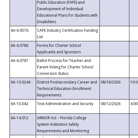
Public Education (FAPE) and
Development of Individual
Educational Plans for Students with
Disabilities
6A-6.0576
CAPE Industry Certification Funding
List
6A-6.0786
Forms for Charter School
Applicants and Sponsors
6A-6.0787
Ballot Process for Teacher and
Parent Voting for Charter School
Conversion Status
6A-10.0246
District Postsecondary Career and
08/18/2026
10:
Technical Education Enrollment
Requirements
6A-10.042
Test Administration and Security
08/12/2026
4:0
6A-14.012
ARMOR Act – Florida College
System Institution Safety
Requirements and Monitoring