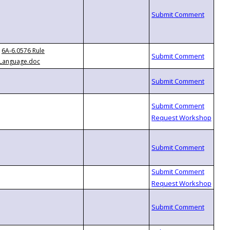
6A-6.0576 Rule
Language.doc