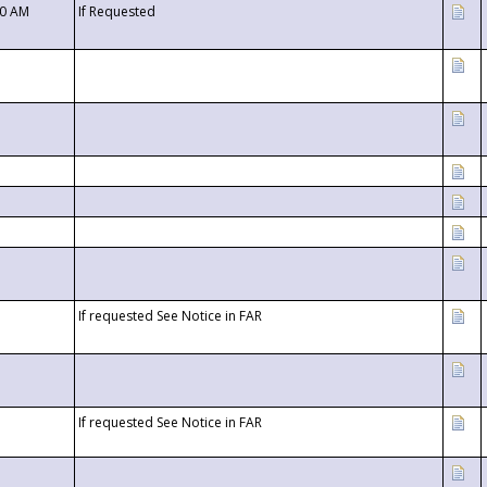
00 AM
If Requested
If requested See Notice in FAR
If requested See Notice in FAR