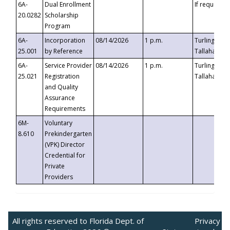
6A-
Dual Enrollment
If requested
20.0282
Scholarship
Program
6A-
Incorporation
08/14/2026
1 p.m.
Turlington B
25.001
by Reference
Tallahassee,
6A-
Service Provider
08/14/2026
1 p.m.
Turlington B
25.021
Registration
Tallahassee,
and Quality
Assurance
Requirements
6M-
Voluntary
8.610
Prekindergarten
(VPK) Director
Credential for
Private
Providers
All rights reserved to Florida Dept. of
Privacy