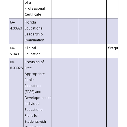
of a
Professional
Certificate
6A-
Florida
4.00821
Educational
Leadership
Examination
6A-
Clinical
If requested
5.040
Education
6A-
Provision of
6.03028
Free
Appropriate
Public
Education
(FAPE) and
Development of
Individual
Educational
Plans for
Students with