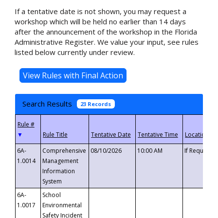
If a tentative date is not shown, you may request a
workshop which will be held no earlier than 14 days
after the announcement of the workshop in the Florida
Administrative Register. We value your input, see rules
listed below currently under review.
Search Results
23 Records
▼
6A-
Comprehensive
08/10/2026
10:00 AM
If Requeste
1.0014
Management
Information
System
6A-
School
1.0017
Environmental
Safety Incident