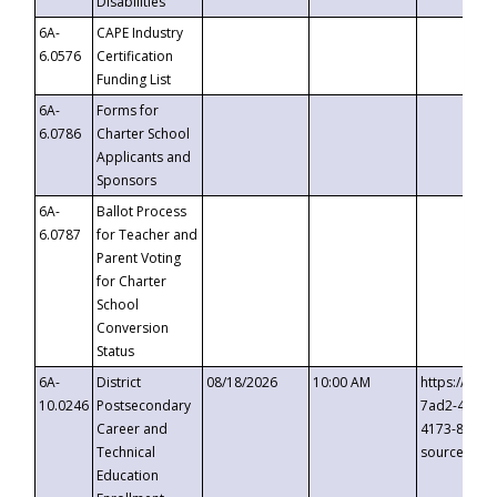
Disabilities
6A-
CAPE Industry
6.0576
Certification
Funding List
6A-
Forms for
6.0786
Charter School
Applicants and
Sponsors
6A-
Ballot Process
6.0787
for Teacher and
Parent Voting
for Charter
School
Conversion
Status
6A-
District
08/18/2026
10:00 AM
https://eve
10.0246
Postsecondary
7ad2-4249-
Career and
4173-8c1c-
Technical
source=cop
Education