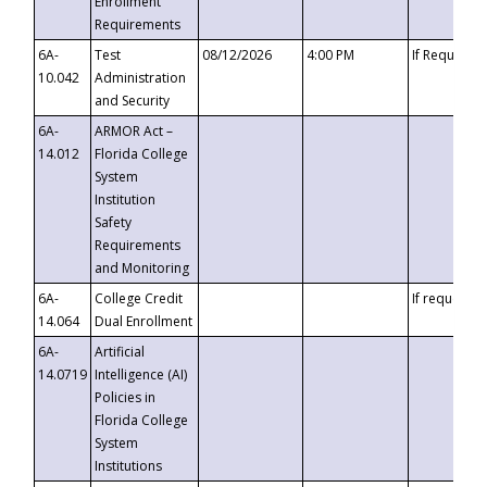
Enrollment
Requirements
6A-
Test
08/12/2026
4:00 PM
If Requeste
10.042
Administration
and Security
6A-
ARMOR Act –
14.012
Florida College
System
Institution
Safety
Requirements
and Monitoring
6A-
College Credit
If requested
14.064
Dual Enrollment
6A-
Artificial
14.0719
Intelligence (AI)
Policies in
Florida College
System
Institutions