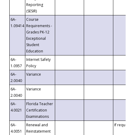
Reporting
(SESIR)
6A-
Course
1.09414
Requirements -
Grades PK-12
Exceptional
Student
Education
6A-
Internet Safety
1.0957
Policy
6A-
Variance
2.0040
6A-
Variance
2.0040
6A-
Florida Teacher
4.0021
Certification
Examinations
6A-
Renewal and
If requested
4.0051
Reinstatement