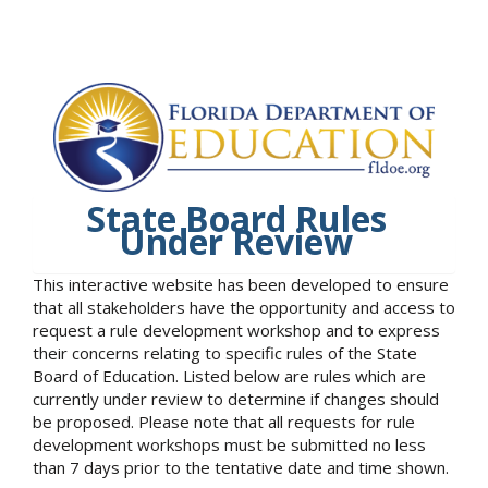
State Board Rules
Under Review
This interactive website has been developed to ensure
that all stakeholders have the opportunity and access to
request a rule development workshop and to express
their concerns relating to specific rules of the State
Board of Education. Listed below are rules which are
currently under review to determine if changes should
be proposed. Please note that all requests for rule
development workshops must be submitted no less
than 7 days prior to the tentative date and time shown.