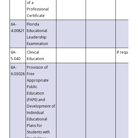
of a
Professional
Certificate
6A-
Florida
4.00821
Educational
Leadership
Examination
6A-
Clinical
If requested
5.040
Education
6A-
Provision of
6.03028
Free
Appropriate
Public
Education
(FAPE) and
Development of
Individual
Educational
Plans for
Students with