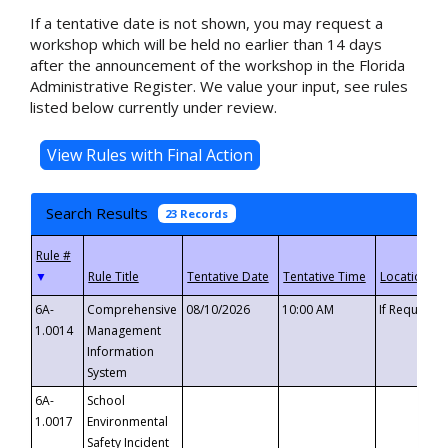
If a tentative date is not shown, you may request a
workshop which will be held no earlier than 14 days
after the announcement of the workshop in the Florida
Administrative Register. We value your input, see rules
listed below currently under review.
Search Results
23 Records
▼
6A-
Comprehensive
08/10/2026
10:00 AM
If Requeste
1.0014
Management
Information
System
6A-
School
1.0017
Environmental
Safety Incident