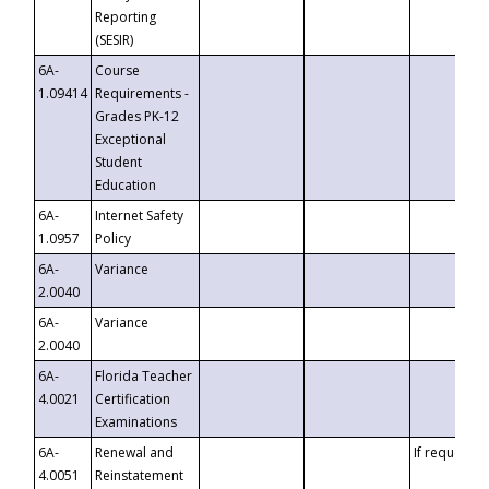
Reporting
(SESIR)
6A-
Course
1.09414
Requirements -
Grades PK-12
Exceptional
Student
Education
6A-
Internet Safety
1.0957
Policy
6A-
Variance
2.0040
6A-
Variance
2.0040
6A-
Florida Teacher
4.0021
Certification
Examinations
6A-
Renewal and
If requested
4.0051
Reinstatement