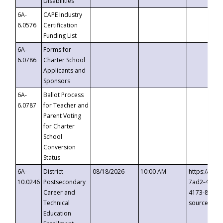
Disabilities
6A-
CAPE Industry
6.0576
Certification
Funding List
6A-
Forms for
6.0786
Charter School
Applicants and
Sponsors
6A-
Ballot Process
6.0787
for Teacher and
Parent Voting
for Charter
School
Conversion
Status
6A-
District
08/18/2026
10:00 AM
https://eve
10.0246
Postsecondary
7ad2-4249-
Career and
4173-8c1c-
Technical
source=cop
Education