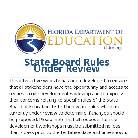
State Board Rules
Under Review
This interactive website has been developed to ensure
that all stakeholders have the opportunity and access to
request a rule development workshop and to express
their concerns relating to specific rules of the State
Board of Education. Listed below are rules which are
currently under review to determine if changes should
be proposed. Please note that all requests for rule
development workshops must be submitted no less
than 7 days prior to the tentative date and time shown.