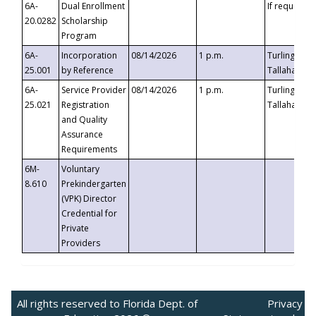
6A-
Dual Enrollment
If requested
20.0282
Scholarship
Program
6A-
Incorporation
08/14/2026
1 p.m.
Turlington B
25.001
by Reference
Tallahassee,
6A-
Service Provider
08/14/2026
1 p.m.
Turlington B
25.021
Registration
Tallahassee,
and Quality
Assurance
Requirements
6M-
Voluntary
8.610
Prekindergarten
(VPK) Director
Credential for
Private
Providers
All rights reserved to Florida Dept. of
Privacy