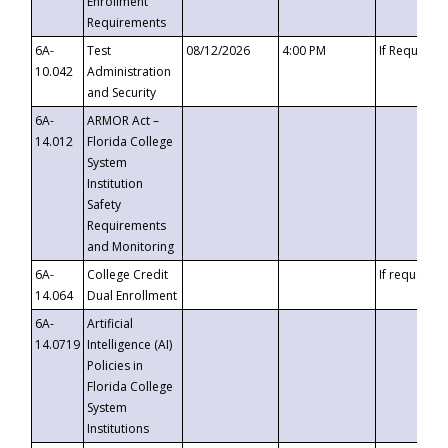
Enrollment
Requirements
6A-
Test
08/12/2026
4:00 PM
If Requeste
10.042
Administration
and Security
6A-
ARMOR Act –
14.012
Florida College
System
Institution
Safety
Requirements
and Monitoring
6A-
College Credit
If requested
14.064
Dual Enrollment
6A-
Artificial
14.0719
Intelligence (AI)
Policies in
Florida College
System
Institutions