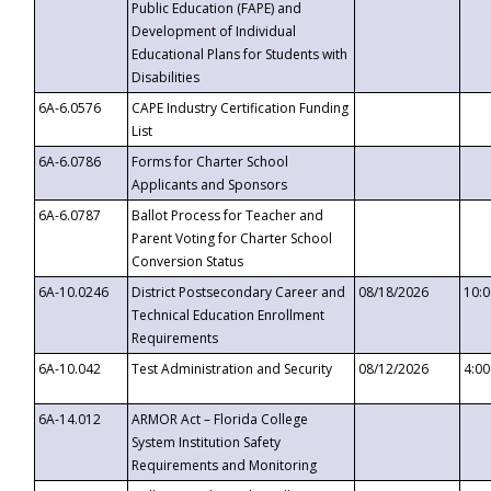
Public Education (FAPE) and
Development of Individual
Educational Plans for Students with
Disabilities
6A-6.0576
CAPE Industry Certification Funding
List
6A-6.0786
Forms for Charter School
Applicants and Sponsors
6A-6.0787
Ballot Process for Teacher and
Parent Voting for Charter School
Conversion Status
6A-10.0246
District Postsecondary Career and
08/18/2026
10:
Technical Education Enrollment
Requirements
6A-10.042
Test Administration and Security
08/12/2026
4:0
6A-14.012
ARMOR Act – Florida College
System Institution Safety
Requirements and Monitoring