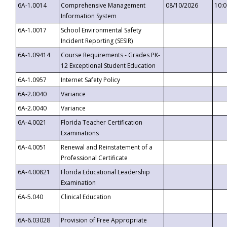
6A-1.0014
Comprehensive Management
08/10/2026
10:
Information System
6A-1.0017
School Environmental Safety
Incident Reporting (SESIR)
6A-1.09414
Course Requirements - Grades PK-
12 Exceptional Student Education
6A-1.0957
Internet Safety Policy
6A-2.0040
Variance
6A-2.0040
Variance
6A-4.0021
Florida Teacher Certification
Examinations
6A-4.0051
Renewal and Reinstatement of a
Professional Certificate
6A-4.00821
Florida Educational Leadership
Examination
6A-5.040
Clinical Education
6A-6.03028
Provision of Free Appropriate