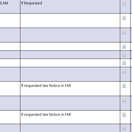
00 AM
If Requested
If requested See Notice in FAR
If requested See Notice in FAR