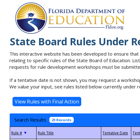
State Board Rules Under R
This interactive website has been developed to ensure that
relating to specific rules of the State Board of Education. L
requests for rule development workshops must be submitted 
If a tentative date is not shown, you may request a workshop
We value your input, see rules listed below currently under r
Search Results
23 Records
▼