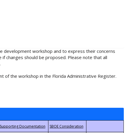
rule development workshop and to express their concerns
e if changes should be proposed. Please note that all
.
t of the workshop in the Florida Administrative Register.