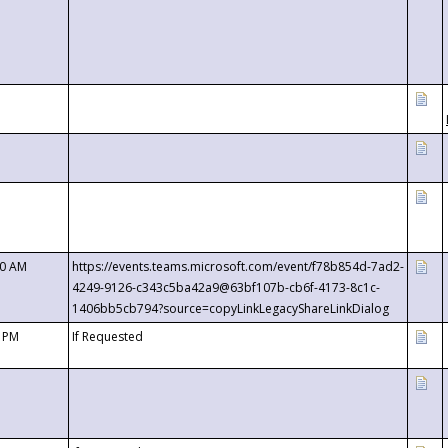
00 AM
https://events.teams.microsoft.com/event/f78b854d-7ad2-
4249-9126-c343c5ba42a9@63bf107b-cb6f-4173-8c1c-
1406bb5cb794?source=copyLinkLegacyShareLinkDialog
0 PM
If Requested