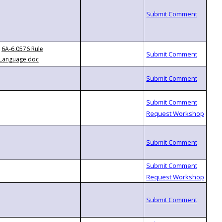
6A-6.0576 Rule
Language.doc