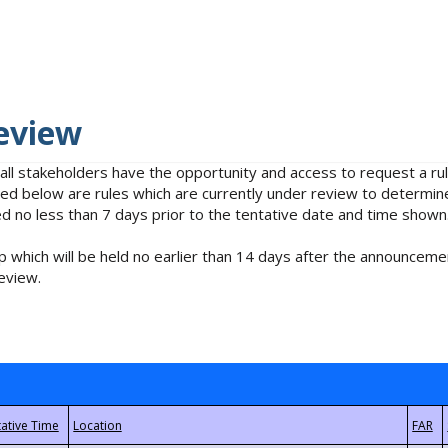
eview
 all stakeholders have the opportunity and access to request a 
isted below are rules which are currently under review to determin
no less than 7 days prior to the tentative date and time shown
 which will be held no earlier than 14 days after the announcemen
eview.