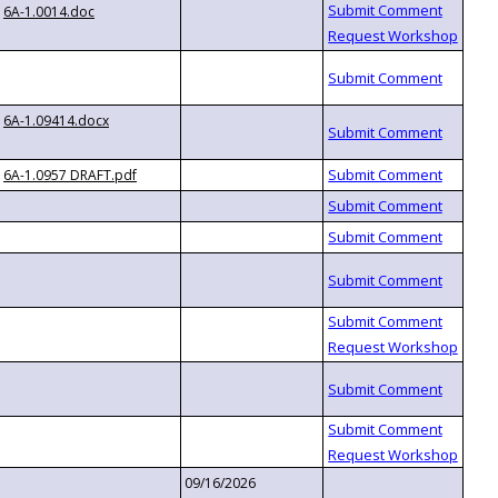
6A-1.0014.doc
6A-1.09414.docx
6A-1.0957 DRAFT.pdf
09/16/2026